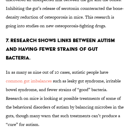
Inhibiting the gut’s release of serotonin counteracted the bone-
density reduction of osteoporosis in mice. This research is
going into studies on new osteoporosis-fighting drugs.
7. RESEARCH SHOWS LINKS BETWEEN AUTISM
AND HAVING FEWER STRAINS OF GUT
BACTERIA.
In as many as nine out of 10 cases, autistic people have
common gut imbalances
such as leaky gut syndrome, irritable
bowel syndrome, and fewer strains of “good” bacteria.
Research on mice is looking at possible treatments of some of
the behavioral disorders of autism by balancing microbes in the
guts, though many warn that such treatments can’t produce a
“cure” for autism.