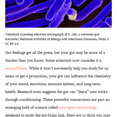
Colorized scanning electron micrograph of E. coli, a common gut
bacteria | National Institute of Allergy and Infectious Diseases,
Flickr
//
CC BY 2.0
Gut feelings get all the press, but your gut may be more of a
thinker than you know. Some scientists now consider it a
second brain
. While it won’t necessarily help you study for an
exam or get a promotion, your gut can influence the chemistry
of your mood, emotions, immune system, and long-term
health. Research even suggests the gut can “learn” new tricks
through conditioning. These powerful connections are part an
emerging field of science called
neurogastroenterology
designed to study the gut-brain link. Here are 10 facts you may