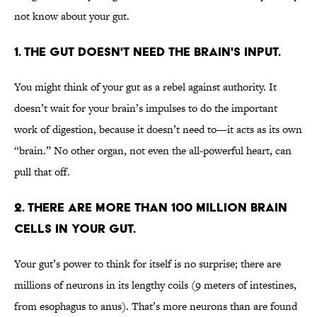
not know about your gut.
1. THE GUT DOESN'T NEED THE BRAIN'S INPUT.
You might think of your gut as a rebel against authority. It
doesn’t wait for your brain’s impulses to do the important
work of digestion, because it doesn’t need to—it acts as its own
“brain.” No other organ, not even the all-powerful heart, can
pull that off.
2. THERE ARE MORE THAN 100 MILLION BRAIN
CELLS IN YOUR GUT.
Your gut’s power to think for itself is no surprise; there are
millions of neurons in its lengthy coils (9 meters of intestines,
from esophagus to anus). That’s more neurons than are found