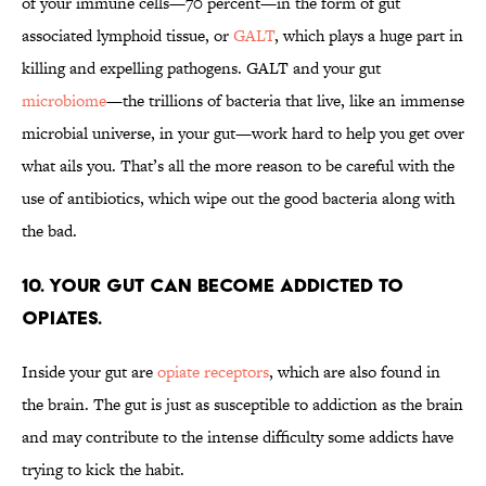
of your immune cells—70 percent—in the form of gut
associated lymphoid tissue, or
GALT
, which plays a huge part in
killing and expelling pathogens. GALT and your gut
microbiome
—the trillions of bacteria that live, like an immense
microbial universe, in your gut—work hard to help you get over
what ails you. That’s all the more reason to be careful with the
use of antibiotics, which wipe out the good bacteria along with
the bad.
10. YOUR GUT CAN BECOME ADDICTED TO
OPIATES.
Inside your gut are
opiate receptors
, which are also found in
the brain. The gut is just as susceptible to addiction as the brain
and may contribute to the intense difficulty some addicts have
trying to kick the habit.