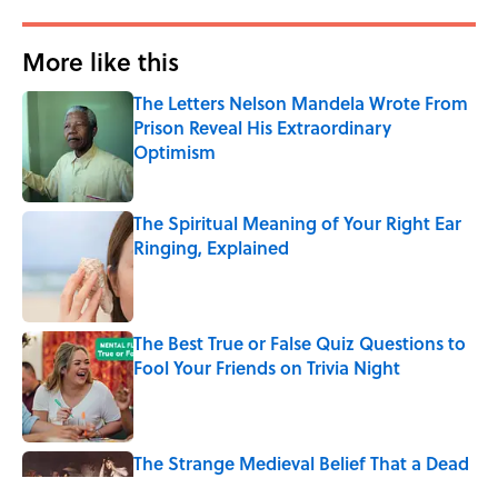
More like this
The Letters Nelson Mandela Wrote From
Prison Reveal His Extraordinary
Optimism
Published by on Invalid Date
The Spiritual Meaning of Your Right Ear
Ringing, Explained
Published by on Invalid Date
The Best True or False Quiz Questions to
Fool Your Friends on Trivia Night
Published by on Invalid Date
The Strange Medieval Belief That a Dead
Body Could Accuse Its Murderer