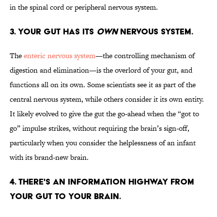
in the spinal cord or peripheral nervous system.
3. YOUR GUT HAS ITS
OWN
NERVOUS SYSTEM.
The
enteric nervous system
—the controlling mechanism of
digestion and elimination—is the overlord of your gut, and
functions all on its own. Some scientists see it as part of the
central nervous system, while others consider it its own entity.
It likely evolved to give the gut the go-ahead when the “got to
go” impulse strikes, without requiring the brain’s sign-off,
particularly when you consider the helplessness of an infant
with its brand-new brain.
4. THERE'S AN INFORMATION HIGHWAY FROM
YOUR GUT TO YOUR BRAIN.