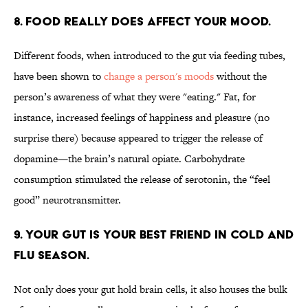
8. FOOD REALLY DOES AFFECT YOUR MOOD.
Different foods, when introduced to the gut via feeding tubes,
have been shown to
change a person's moods
without the
person’s awareness of what they were "eating." Fat, for
instance, increased feelings of happiness and pleasure (no
surprise there) because appeared to trigger the release of
dopamine—the brain’s natural opiate. Carbohydrate
consumption stimulated the release of serotonin, the “feel
good” neurotransmitter.
9. YOUR GUT IS YOUR BEST FRIEND IN COLD AND
FLU SEASON.
Not only does your gut hold brain cells, it also houses the bulk