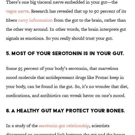
There’s one big visceral nerve embedded in your gut—the
vagus nerve
. Research has revealed that up to 90 percent of its
fibers
carry information
from the gut to the brain, rather than
the other way around. In other words, the brain interprets gut
signals as emotions. So you really should trust your gut.
5. MOST OF YOUR SEROTONIN IS IN YOUR GUT.
Some 95 percent of your body’s serotonin, that marvelous
mood molecule that antidepressant drugs like Prozac keep in
your body, can be found in the gut. So, it’s no wonder that diet,
medications, and antibiotics can wreak havoc on one’s mood.
6. A HEALTHY GUT MAY PROTECT YOUR BONES.
In a study of the
serotonin-gut relationship
, scientists
discovered an unexpected link between the gut and the bones.