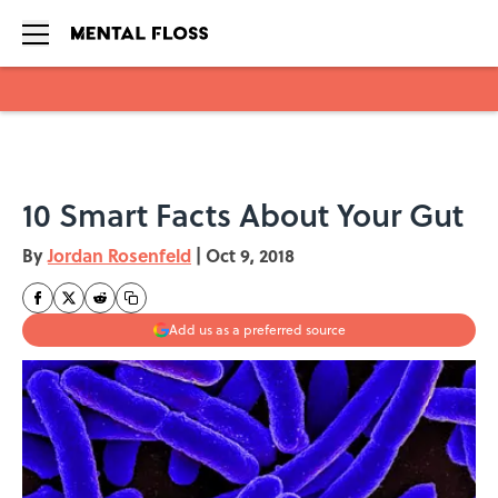
Skip to main content
10 Smart Facts About Your Gut
By
Jordan Rosenfeld
|
Oct 9, 2018
Add us as a preferred source