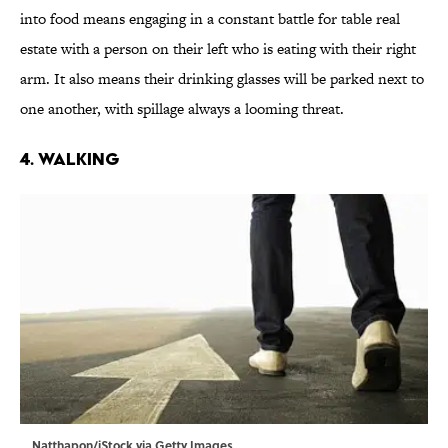
into food means engaging in a constant battle for table real
estate with a person on their left who is eating with their right
arm. It also means their drinking glasses will be parked next to
one another, with spillage always a looming threat.
4. Walking
Natthapon/iStock via Getty Images