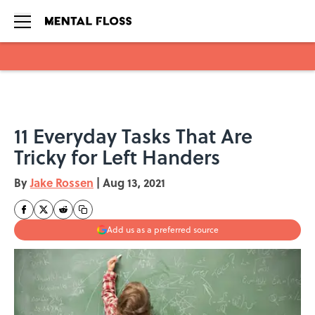
Skip to main content
11 Everyday Tasks That Are
Tricky for Left Handers
By
Jake Rossen
|
Aug 13, 2021
Add us as a preferred source