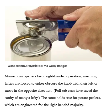
WendellandCarolyn/iStock via Getty Images
Manual can openers favor right-handed operation, meaning
lefties are forced to either obscure the knob with their left or
move in the opposite direction. (Pull-tab cans have saved the
sanity of many a lefty.) The same holds true for potato peelers,
which are engineered for the right-handed majority.