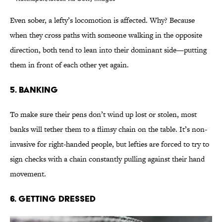
Even sober, a lefty’s locomotion is affected. Why? Because
when they cross paths with someone walking in the opposite
direction, both tend to lean into their dominant side—putting
them in front of each other yet again.
5. Banking
To make sure their pens don’t wind up lost or stolen, most
banks will tether them to a flimsy chain on the table. It’s non-
invasive for right-handed people, but lefties are forced to try to
sign checks with a chain constantly pulling against their hand
movement.
6. Getting dressed