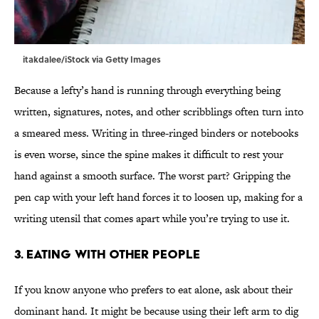
itakdalee/iStock via Getty Images
Because a lefty’s hand is running through everything being
written, signatures, notes, and other scribblings often turn into
a smeared mess. Writing in three-ringed binders or notebooks
is even worse, since the spine makes it difficult to rest your
hand against a smooth surface. The worst part? Gripping the
pen cap with your left hand forces it to loosen up, making for a
writing utensil that comes apart while you’re trying to use it.
3. Eating with other people
If you know anyone who prefers to eat alone, ask about their
dominant hand. It might be because using their left arm to dig