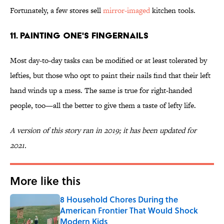
Fortunately, a few stores sell
mirror-imaged
kitchen tools.
11. Painting one's fingernails
Most day-to-day tasks can be modified or at least tolerated by
lefties, but those who opt to paint their nails find that their left
hand winds up a mess. The same is true for right-handed
people, too—all the better to give them a taste of lefty life.
A version of this story ran in 2019; it has been updated for
2021.
More like this
8 Household Chores During the
American Frontier That Would Shock
Modern Kids