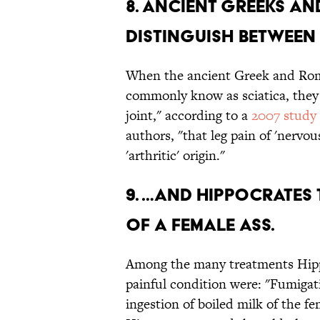
8. ANCIENT GREEKS A
DISTINGUISH BETWEEN 
When the ancient Greek and Rom
commonly know as sciatica, they 
joint," according to a
2007 study
authors, "that leg pain of 'nervou
'arthritic' origin."
9. …AND HIPPOCRATES T
OF A FEMALE ASS.
Among the many treatments Hippo
painful condition were: "Fumigati
ingestion of boiled milk of the fe