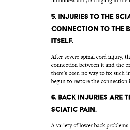
numbness and/or tingling in the l
5. INJURIES TO THE SC
CONNECTION TO THE B
ITSELF.
After severe spinal cord injury, th
connection between it and the br
there's been no way to fix such i
begun to restore the connection 
6. BACK INJURIES AR
SCIATIC PAIN.
A variety of lower back problems c