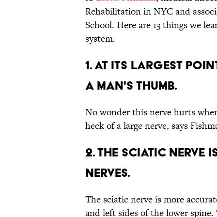
Rehabilitation in NYC and associ
School. Here are 13 things we lea
system.
1. AT ITS LARGEST POI
A MAN'S THUMB.
No wonder this nerve hurts when i
heck of a large nerve, says Fishm
2. THE SCIATIC NERVE 
NERVES.
The sciatic nerve is more accurat
and left sides of the lower spine.