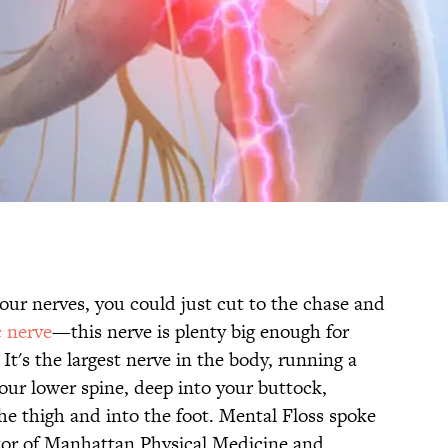
our nerves, you could just cut to the chase and
c nerve
—this nerve is plenty big enough for
It's the largest nerve in the body, running a
our lower spine, deep into your buttock,
he thigh and into the foot. Mental Floss spoke
ctor of Manhattan Physical Medicine and