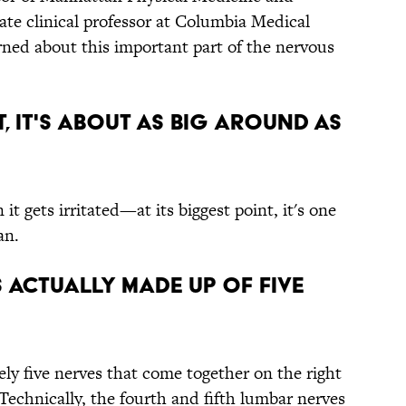
ate clinical professor at Columbia Medical
rned about this important part of the nervous
NT, IT'S ABOUT AS BIG AROUND AS
t gets irritated—at its biggest point, it's one
an.
IS ACTUALLY MADE UP OF FIVE
ely five nerves that come together on the right
 Technically, the fourth and fifth lumbar nerves