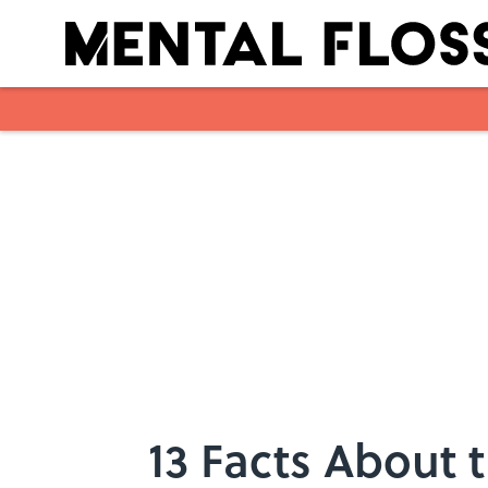
Skip to main content
13 Facts About 