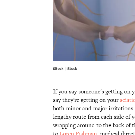
iStock |
iStock
If you say someone's getting on y
say they're getting on your
sciati
both minor and major irritations. 
lengthy route from each side of y
wrapping around to the back of t
to
Loren Fishman
, medical dire