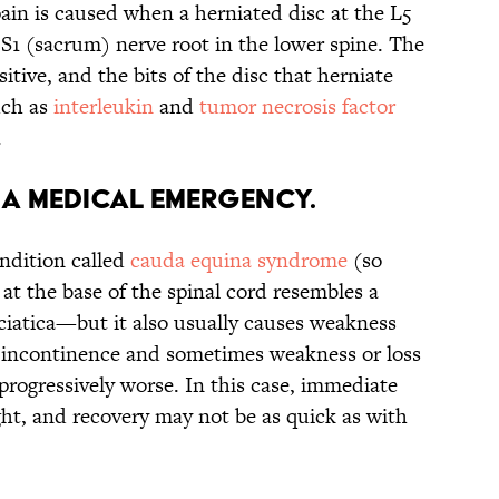
ain is caused when a herniated disc at the L5
 S1 (sacrum) nerve root in the lower spine. The
sitive, and the bits of the disc that herniate
ch as
interleukin
and
tumor necrosis factor
.
E A MEDICAL EMERGENCY.
ondition called
cauda equina syndrome
(so
t the base of the spinal cord resembles a
sciatica—but it also usually causes weakness
r incontinence and sometimes weakness or loss
 progressively worse. In this case, immediate
ht, and recovery may not be as quick as with