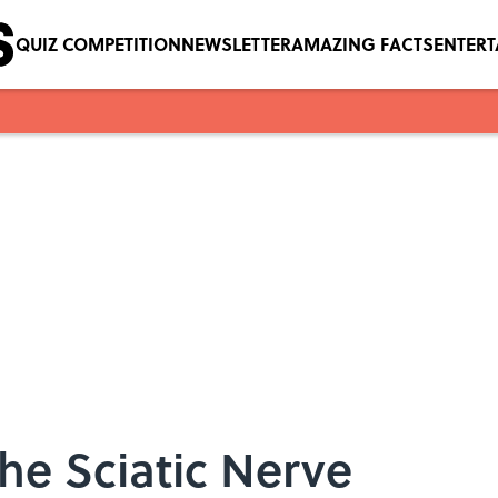
QUIZ COMPETITION
NEWSLETTER
AMAZING FACTS
ENTER
the Sciatic Nerve