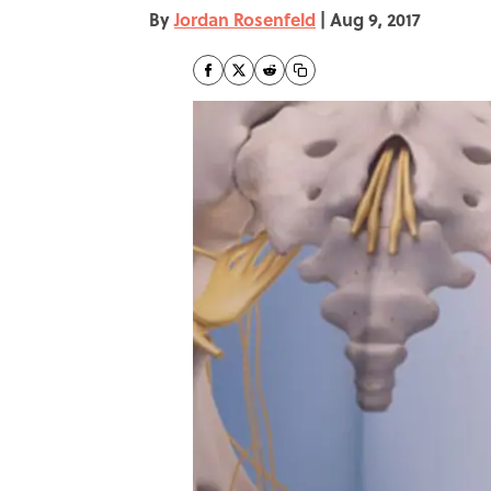
By
Jordan Rosenfeld
|
Aug 9, 2017