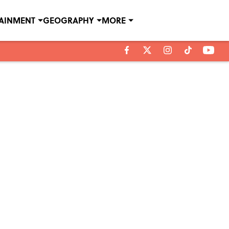
TAINMENT
GEOGRAPHY
MORE