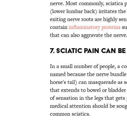
nerve. Most commonly, sciatica p
(lower lumbar back) irritates the
exiting nerve roots are highly sen
contain
inflammatory proteins
su
that can also aggravate the nerve
7. SCIATIC PAIN CAN B
In a small number of people, a c
named because the nerve bundle a
horse's tail) can masquerade as 
that extends to bowel or bladde
of sensation in the legs that gets
medical attention should be soug
common sciatica.