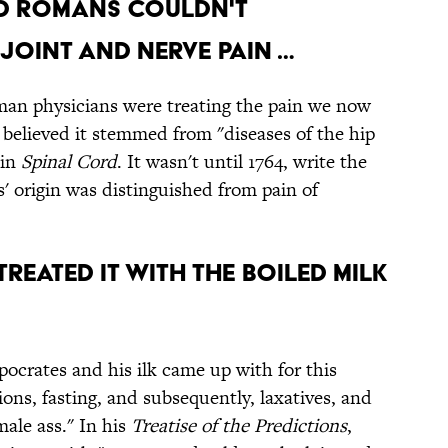
ND ROMANS COULDN'T
JOINT AND NERVE PAIN …
an physicians were treating the pain we now
believed it stemmed from "diseases of the hip
in
Spinal Cord
. It wasn't until 1764, write the
s' origin was distinguished from pain of
REATED IT WITH THE BOILED MILK
crates and his ilk came up with for this
ons, fasting, and subsequently, laxatives, and
male ass." In his
Treatise of the Predictions
,