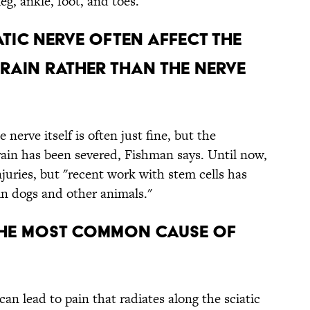
eg, ankle, foot, and toes.
IATIC NERVE OFTEN AFFECT THE
RAIN RATHER THAN THE NERVE
e nerve itself is often just fine, but the
ain has been severed, Fishman says. Until now,
njuries, but "recent work with stem cells has
in dogs and other animals."
E THE MOST COMMON CAUSE OF
an lead to pain that radiates along the sciatic