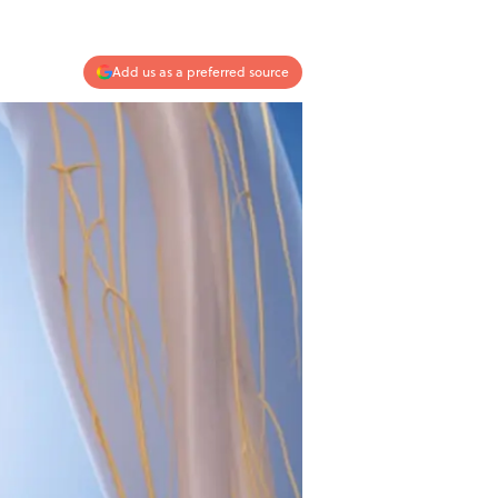
Add us as a preferred source