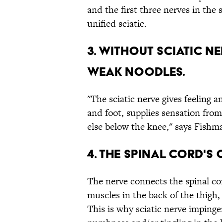
and the first three nerves in the
unified sciatic.
3. WITHOUT SCIATIC N
WEAK NOODLES.
"The sciatic nerve gives feeling a
and foot, supplies sensation from
else below the knee," says Fishm
4. THE SPINAL CORD'S
The nerve connects the spinal co
muscles in the back of the thigh,
This is why sciatic nerve imping