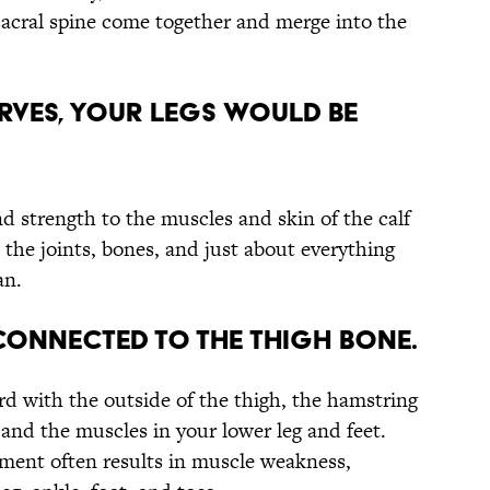
 sacral spine come together and merge into the
ERVES, YOUR LEGS WOULD BE
nd strength to the muscles and skin of the calf
 the joints, bones, and just about everything
an.
 CONNECTED TO THE THIGH BONE.
rd with the outside of the thigh, the hamstring
 and the muscles in your lower leg and feet.
ement often results in muscle weakness,