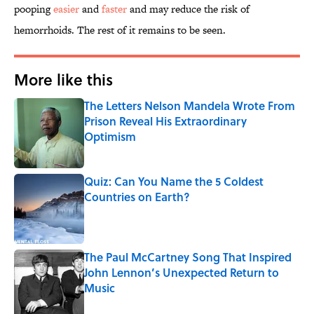
pooping
easier
and
faster
and may reduce the risk of
hemorrhoids. The rest of it remains to be seen.
More like this
The Letters Nelson Mandela Wrote From
Prison Reveal His Extraordinary
Optimism
Published by on Invalid Date
Quiz: Can You Name the 5 Coldest
Countries on Earth?
Published by on Invalid Date
The Paul McCartney Song That Inspired
John Lennon’s Unexpected Return to
Music
Published by on Invalid Date