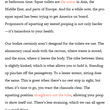
at bathroom time. Squat toilets are
the norm
in Asia, the
Middle East, and parts of Europe. And for a while now, the pro-
squat squad has been trying to get America on board.
Proponents of squatting say seated pooping is not only harder
—it’s hazardous to your health.
Our bodies certainly aren’t designed for the toilets we use. The
alimentary canal ends with the rectum, where waste is stored,
and the anus, where it leaves the body. The tube between them
is slightly kinked, which is what allows you to hold it. Standing
up pinches off the passageway. To a lesser extent, sitting does
the same. This is great when there’s no rest stop in sight, but
when it’s time to go, you want the channels clear. The
squatting position
straightens out the tube
, allowing your poop
to show itself out. There’s less straining, which we can all agree
is a good thing.