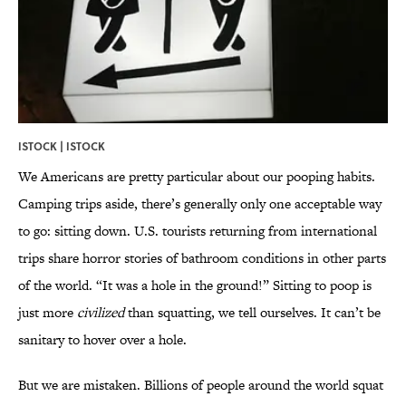
ISTOCK |
ISTOCK
We Americans are pretty particular about our pooping habits.
Camping trips aside, there’s generally only one acceptable way
to go: sitting down. U.S. tourists returning from international
trips share horror stories of bathroom conditions in other parts
of the world. “It was a hole in the ground!” Sitting to poop is
just more
civilized
than squatting, we tell ourselves. It can’t be
sanitary to hover over a hole.
But we are mistaken. Billions of people around the world squat