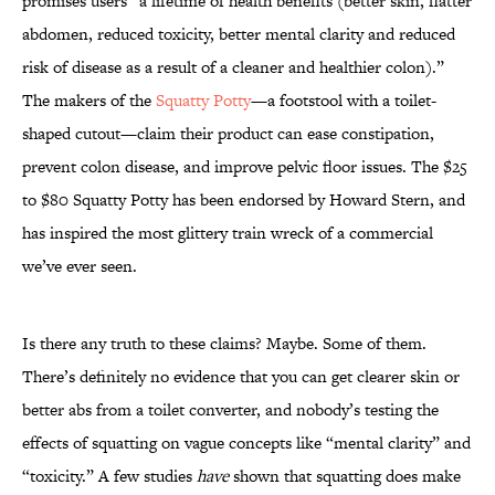
promises users “a lifetime of health benefits (better skin, flatter
abdomen, reduced toxicity, better mental clarity and reduced
risk of disease as a result of a cleaner and healthier colon).”
The makers of the
Squatty Potty
—a footstool with a toilet-
shaped cutout—claim their product can ease constipation,
prevent colon disease, and improve pelvic floor issues. The $25
to $80 Squatty Potty has been endorsed by Howard Stern, and
has inspired the most glittery train wreck of a commercial
we’ve ever seen.
Is there any truth to these claims? Maybe. Some of them.
There’s definitely no evidence that you can get clearer skin or
better abs from a toilet converter, and nobody’s testing the
effects of squatting on vague concepts like “mental clarity” and
“toxicity.” A few studies
have
shown that squatting does make