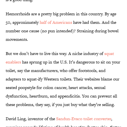
Hemorrhoids are a pretty big problem in this country. By age
50, approximately
half of Americans
have had them. And the
number one cause (no pun intended)? Straining during bowel
movements.
But we don’t have to live this way. A niche industry of
squat
enablers
has sprung up in the U.S. It’s dangerous to sit on your
toilet, say the manufacturers, who offer footstools, and
adapters to squat-ify Western toilets. Their websites blame our
seated poopstyle for colon cancer, heart attacks, sexual
dysfunction, heartburn, and appendicitis. You can prevent all
these problems, they say, if you just buy what they’re selling.
David Ling, inventor of the
Sandun-Evaco toilet converter
,