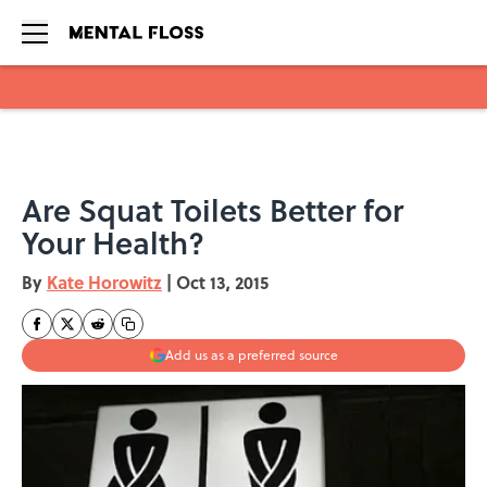
Skip to main content
Are Squat Toilets Better for
Your Health?
By
Kate Horowitz
|
Oct 13, 2015
Add us as a preferred source