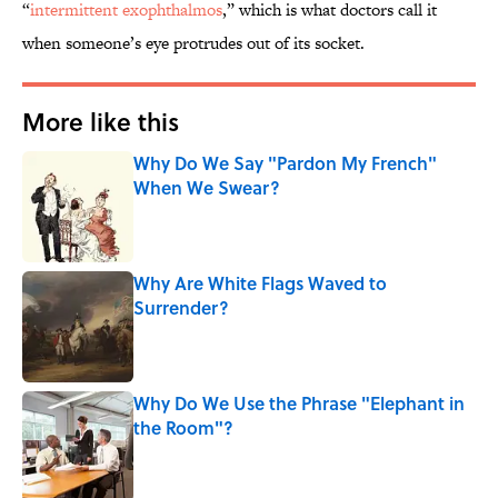
“
intermittent exophthalmos
,” which is what doctors call it
when someone’s eye protrudes out of its socket.
More like this
Why Do We Say "Pardon My French"
When We Swear?
Published by on Invalid Date
Why Are White Flags Waved to
Surrender?
Published by on Invalid Date
Why Do We Use the Phrase "Elephant in
the Room"?
Published by on Invalid Date