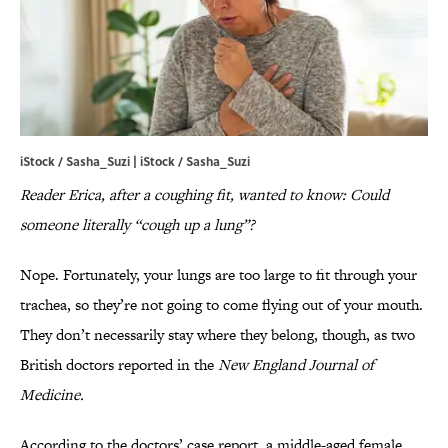
iStock / Sasha_Suzi | iStock / Sasha_Suzi
Reader Erica, after a coughing fit, wanted to know: Could
someone literally “cough up a lung”?
Nope. Fortunately, your lungs are too large to fit through your
trachea, so they’re not going to come flying out of your mouth.
They don’t necessarily stay where they belong, though, as two
British doctors reported in the
New England Journal of
Medicine.
According to the doctors’ case report, a middle-aged female