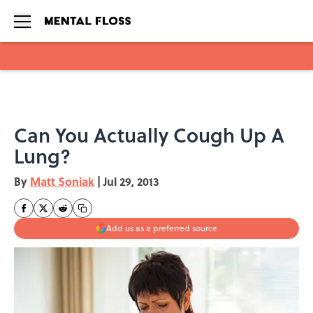
Skip to main content
Can You Actually Cough Up A
Lung?
By
Matt Soniak
|
Jul 29, 2013
Add us as a preferred source