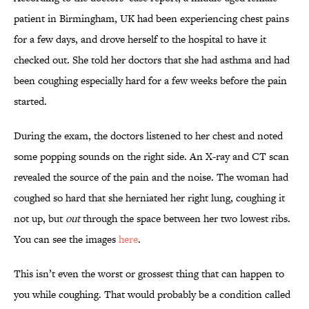
patient in Birmingham, UK had been experiencing chest pains
for a few days, and drove herself to the hospital to have it
checked out. She told her doctors that she had asthma and had
been coughing especially hard for a few weeks before the pain
started.
During the exam, the doctors listened to her chest and noted
some popping sounds on the right side. An X-ray and CT scan
revealed the source of the pain and the noise. The woman had
coughed so hard that she herniated her right lung, coughing it
not up, but
out
through the space between her two lowest ribs.
You can see the images
here
.
This isn’t even the worst or grossest thing that can happen to
you while coughing. That would probably be a condition called