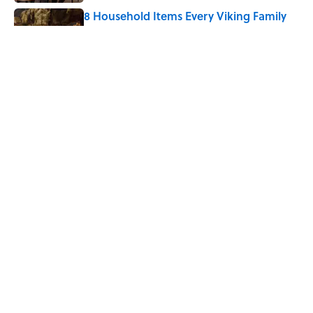
8 Household Items Every Viking Family
Owned
Published by on Invalid Date
The Spiritual Meaning of Your Right Ear
Ringing, Explained
Published by on Invalid Date
5 related articles loaded
Home
/
BIG QUESTIONS
Why Do We Say "Pardon My
French" When We Swear?