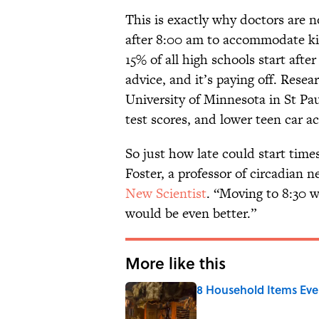
This is exactly why doctors are n
after 8:00 am to accommodate kid
15% of all high schools start afte
advice, and it’s paying off. Rese
University of Minnesota in St Pau
test scores, and lower teen car 
So just how late could start time
Foster, a professor of circadian 
New Scientist
. “Moving to 8:30 wi
would be even better.”
More like this
8 Household Items Eve
Published by on Invalid Date