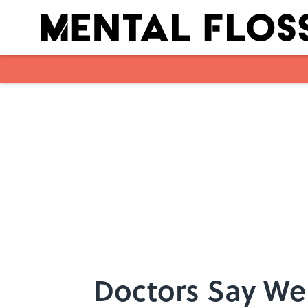
Skip to main content
Doctors Say We