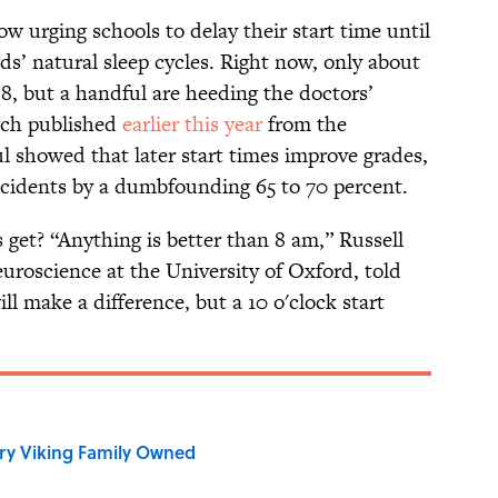
ow urging schools to delay their start time until
s’ natural sleep cycles. Right now, only about
r 8, but a handful are heeding the doctors’
arch published
earlier this year
from the
l showed that later start times improve grades,
accidents by a dumbfounding 65 to 70 percent.
s get? “Anything is better than 8 am,” Russell
neuroscience at the University of Oxford, told
ll make a difference, but a 10 o'clock start
ry Viking Family Owned