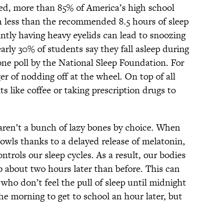
eed, more than 85% of America’s high school
h less than the recommended 8.5 hours of sleep
ntly having heavy eyelids can lead to snoozing
rly 30% of students say they fall asleep during
one poll by the National Sleep Foundation. For
er of nodding off at the wheel. On top of all
ts like coffee or taking prescription drugs to
 aren’t a bunch of lazy bones by choice. When
owls thanks to a delayed release of melatonin,
ntrols our sleep cycles. As a result, our bodies
 about two hours later than before. This can
 who don’t feel the pull of sleep until midnight
the morning to get to school an hour later, but