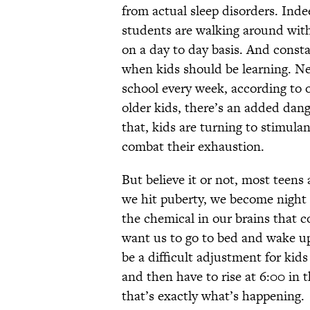
from actual sleep disorders. Ind
students are walking around wit
on a day to day basis. And consta
when kids should be learning. Nea
school every week, according to 
older kids, there’s an added dang
that, kids are turning to stimulan
combat their exhaustion.
But believe it or not, most teens
we hit puberty, we become night 
the chemical in our brains that co
want us to go to bed and wake up
be a difficult adjustment for kids
and then have to rise at 6:00 in 
that’s exactly what’s happening.