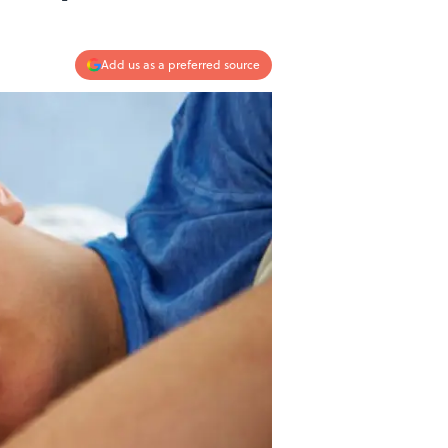
Add us as a preferred source