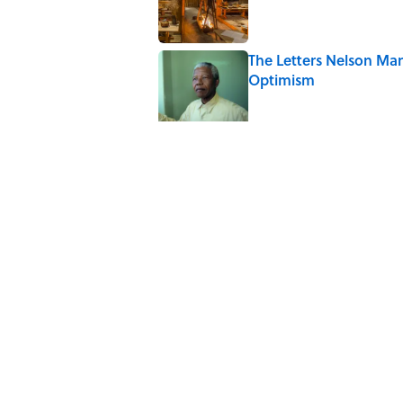
The Letters Nelson Man
Optimism
Published by on Invalid Date
The Spiritual Meaning 
Published by on Invalid Date
The Strange Medieval B
Published by on Invalid Date
The Best True or False 
Published by on Invalid Date