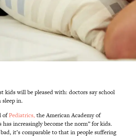
st kids will be pleased with: doctors say school
 sleep in.
l of
Pediatrics,
the American Academy of
ss has increasingly become the norm” for kids.
 bad, it’s comparable to that in people suffering