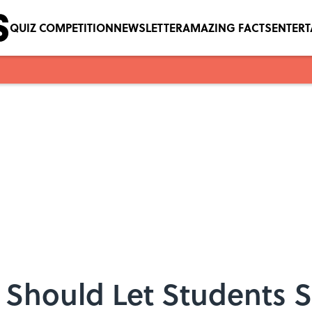
QUIZ COMPETITION
NEWSLETTER
AMAZING FACTS
ENTER
 Should Let Students S