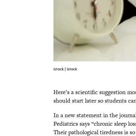
istock | istock
Here’s a scientific suggestion mo
should start later so students can
In a new statement in the journa
Pediatrics says “chronic sleep lo
Their pathological tiredness is so