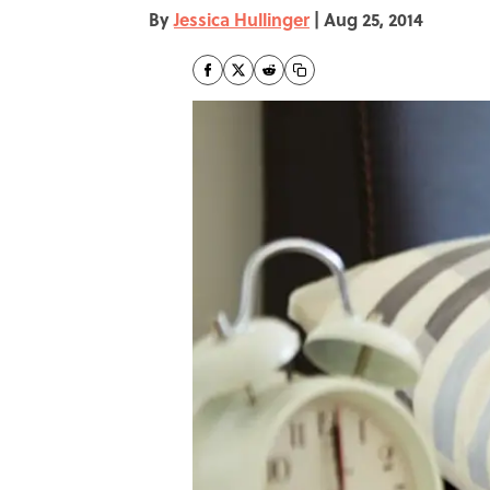
By
Jessica Hullinger
|
Aug 25, 2014