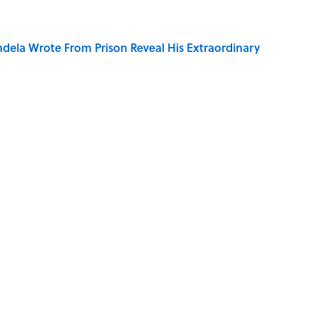
dela Wrote From Prison Reveal His Extraordinary
of Your Right Ear Ringing, Explained
elief That a Dead Body Could Accuse Its Murderer
Quiz Questions to Fool Your Friends on Trivia Night