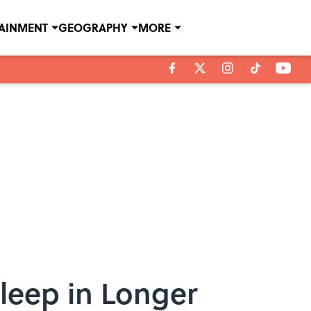
TAINMENT
GEOGRAPHY
MORE
leep in Longer