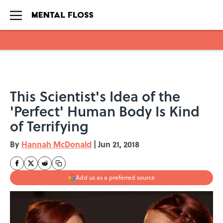
Skip to main content
This Scientist's Idea of the
'Perfect' Human Body Is Kind
of Terrifying
By
Hannah McDonald
|
Jun 21, 2018
Add us as a preferred source