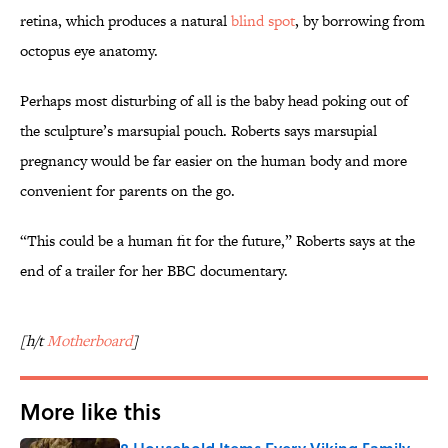
retina, which produces a natural
blind spot
, by borrowing from
octopus eye anatomy.
Perhaps most disturbing of all is the baby head poking out of
the sculpture’s marsupial pouch. Roberts says marsupial
pregnancy would be far easier on the human body and more
convenient for parents on the go.
“This could be a human fit for the future,” Roberts says at the
end of a trailer for her BBC documentary.
[h/t
Motherboard
]
More like this