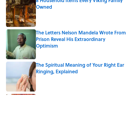
8 Household Items Every Viking Family
Owned
Published by on Invalid Date
The Letters Nelson Mandela Wrote From
Prison Reveal His Extraordinary
Optimism
Published by on Invalid Date
The Spiritual Meaning of Your Right Ear
Ringing, Explained
Published by on Invalid Date
The Best True or False Quiz Questions to
Fool Your Friends on Trivia Night
Published by on Invalid Date
The Strange Medieval Belief That a Dead