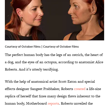
Courtesy of October Films | Courtesy of October Films
The perfect human body has the legs of an ostrich, the heart of
a dog, and the eyes of an octopus, according to anatomist Alice
Roberts. And it’s utterly terrifying.
With the help of anatomical artist Scott Eaton and special
effects designer Sangeet Prabhaker, Roberts
created
a life-size
replica of herself that fixes many design flaws inherent to the
human body, Motherboard
reports
. Roberts unveiled the