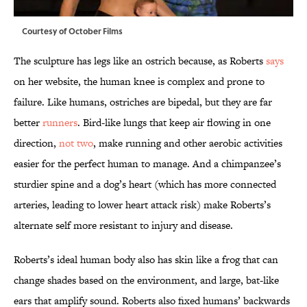
Courtesy of October Films
The sculpture has legs like an ostrich because, as Roberts
says
on her website, the human knee is complex and prone to
failure. Like humans, ostriches are bipedal, but they are far
better
runners
. Bird-like lungs that keep air flowing in one
direction,
not two
, make running and other aerobic activities
easier for the perfect human to manage. And a chimpanzee’s
sturdier spine and a dog’s heart (which has more connected
arteries, leading to lower heart attack risk) make Roberts’s
alternate self more resistant to injury and disease.
Roberts’s ideal human body also has skin like a frog that can
change shades based on the environment, and large, bat-like
ears that amplify sound. Roberts also fixed humans’ backwards