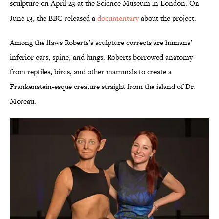
sculpture on April 23 at the Science Museum in London. On
June 13, the BBC released a
documentary
about the project.
Among the flaws Roberts’s sculpture corrects are humans’
inferior ears, spine, and lungs. Roberts borrowed anatomy
from reptiles, birds, and other mammals to create a
Frankenstein-esque creature straight from the island of Dr.
Moreau.