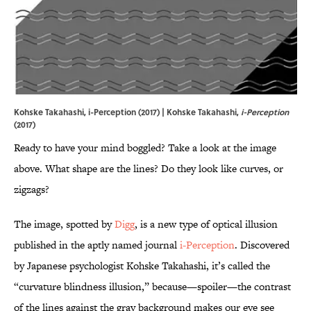
Kohske Takahashi, i-Perception (2017) | Kohske Takahashi,
i-Perception
(2017)
Ready to have your mind boggled? Take a look at the image
above. What shape are the lines? Do they look like curves, or
zigzags?
The image, spotted by
Digg
, is a new type of optical illusion
published in the aptly named journal
i-Perception
. Discovered
by Japanese psychologist Kohske Takahashi, it’s called the
“curvature blindness illusion,” because—spoiler—the contrast
of the lines against the gray background makes our eye see