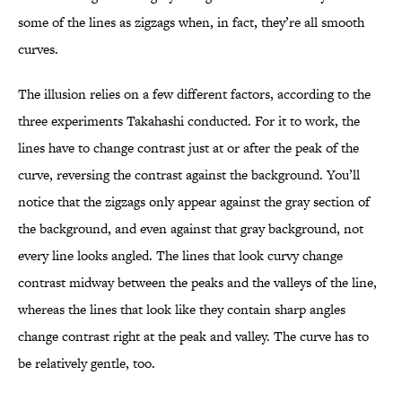
some of the lines as zigzags when, in fact, they’re all smooth
curves.
The illusion relies on a few different factors, according to the
three experiments Takahashi conducted. For it to work, the
lines have to change contrast just at or after the peak of the
curve, reversing the contrast against the background. You’ll
notice that the zigzags only appear against the gray section of
the background, and even against that gray background, not
every line looks angled. The lines that look curvy change
contrast midway between the peaks and the valleys of the line,
whereas the lines that look like they contain sharp angles
change contrast right at the peak and valley. The curve has to
be relatively gentle, too.