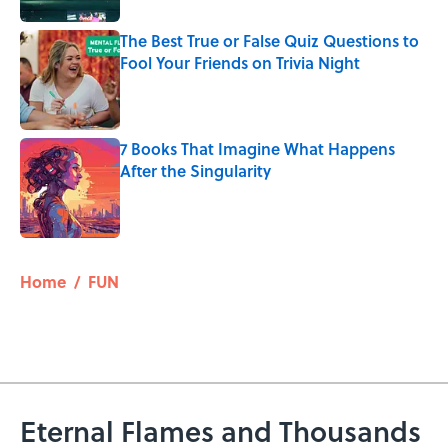
The Best True or False Quiz Questions to
Fool Your Friends on Trivia Night
Published by on Invalid Date
7 Books That Imagine What Happens
After the Singularity
Published by on Invalid Date
5 related articles loaded
Home
/
FUN
Eternal Flames and Thousands