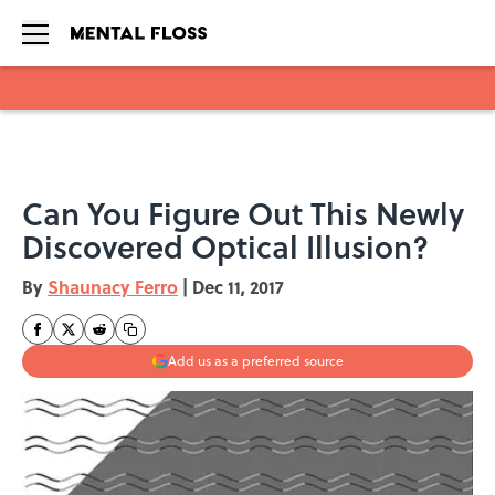
Skip to main content
Can You Figure Out This Newly
Discovered Optical Illusion?
By
Shaunacy Ferro
|
Dec 11, 2017
Add us as a preferred source