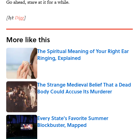
Go ahead, stare at it for a while.
[h/t
Digg
]
More like this
The Spiritual Meaning of Your Right Ear
Ringing, Explained
Published by on Invalid Date
The Strange Medieval Belief That a Dead
Body Could Accuse Its Murderer
Published by on Invalid Date
Every State's Favorite Summer
Blockbuster, Mapped
Published by on Invalid Date