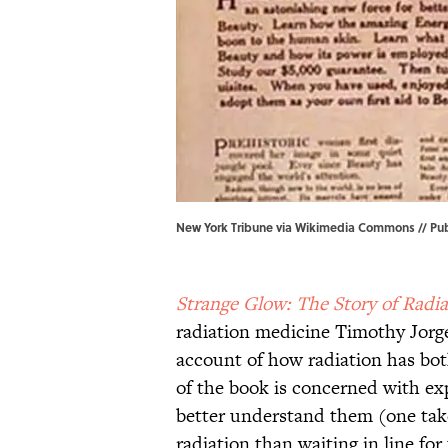
New York Tribune via Wikimedia Commons // Pub
Strange Glow: The Story of Radia
radiation medicine Timothy Jorge
account of how radiation has bo
of the book is concerned with ex
better understand them (one take
radiation than waiting in line for t