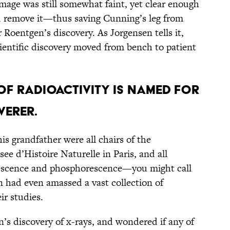
image was still somewhat faint, yet clear enough
nd remove it—thus saving Cunning’s leg from
 Roentgen’s discovery. As Jorgensen tells it,
cientific discovery moved from bench to patient
 OF RADIOACTIVITY IS NAMED FOR
VERER.
is grandfather were all chairs of the
e d’Histoire Naturelle in Paris, and all
escence and phosphorescence—you might call
n had even amassed a vast collection of
ir studies.
’s discovery of x-rays, and wondered if any of