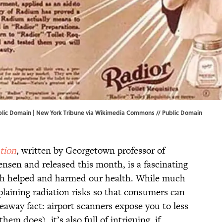
lic Domain | New York Tribune via
Wikimedia Commons
// Public Domain
tion
, written by Georgetown professor of
nsen and released this month, is a fascinating
th helped and harmed our health. While much
plaining radiation risks so that consumers can
away fact: airport scanners expose you to less
hem does), it’s also full of intriguing, if