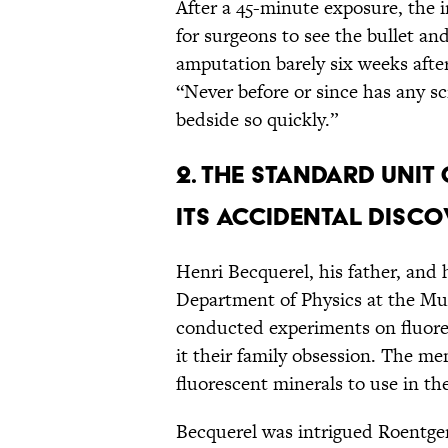
After a 45-minute exposure, the 
for surgeons to see the bullet a
amputation barely six weeks after
“Never before or since has any s
bedside so quickly.”
2. THE STANDARD UNIT
ITS ACCIDENTAL DISCO
Henri Becquerel, his father, and h
Department of Physics at the Muse
conducted experiments on fluor
it their family obsession. The me
fluorescent minerals to use in the
Becquerel was intrigued Roentgen