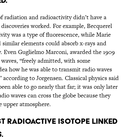
D.
f radiation and radioactivity didn’t have a
 discoveries worked. For example, Becquerel
ivity was a type of fluorescence, while Marie
 similar elements could absorb x-rays and
ity. Even Guglielmo Marconi, awarded the 1909
o waves, “freely admitted, with some
dea how he was able to transmit radio waves
” according to Jorgensen. Classical physics said
en able to go nearly that far; it was only later
radio waves can cross the globe because they
the upper atmosphere.
ST RADIOACTIVE ISOTOPE LINKED
.