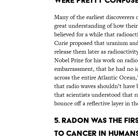
WERE PRETTY CONFUSE
Many of the earliest discoverers o
great understanding of how their
believed for a while that radioact
Curie proposed that uranium and
release them later as radioactiv
Nobel Prize for his work on radi
embarrassment, that he had no i
across the entire Atlantic Ocean,
that radio waves shouldn’t have be
that scientists understood that 
bounce off a reflective layer in 
5. RADON WAS THE FIR
TO CANCER IN HUMANS