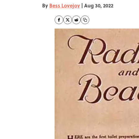
By
Bess Lovejoy
|
Aug 30, 2022