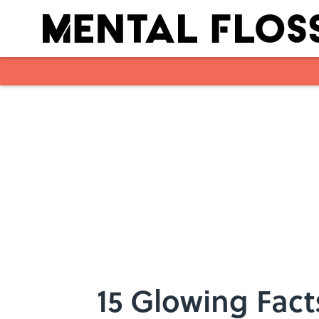
Skip to main content
15 Glowing Fact