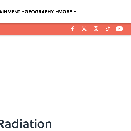
TAINMENT
GEOGRAPHY
MORE
Radiation