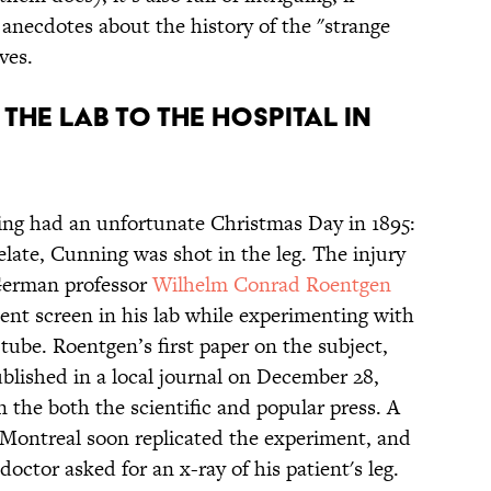
d anecdotes about the history of the "strange
ves.
 THE LAB TO THE HOSPITAL IN
ng had an unfortunate Christmas Day in 1895:
late, Cunning was shot in the leg. The injury
 German professor
Wilhelm Conrad Roentgen
cent screen in his lab while experimenting with
ube. Roentgen’s first paper on the subject,
lished in a local journal on December 28,
n the both the scientific and popular press. A
n Montreal soon replicated the experiment, and
doctor asked for an x-ray of his patient's leg.