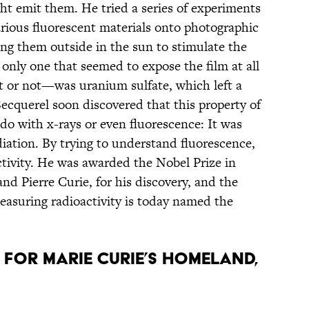
ght emit them. He tried a series of experiments
arious fluorescent materials onto photographic
ing them outside in the sun to stimulate the
 only one that seemed to expose the film at all
 or not—was uranium sulfate, which left a
 Becquerel soon discovered that this property of
do with x-rays or even fluorescence: It was
iation. By trying to understand fluorescence,
tivity. He was awarded the Nobel Prize in
and Pierre Curie, for his discovery, and the
measuring radioactivity is today named the
 FOR MARIE CURIE’S HOMELAND,