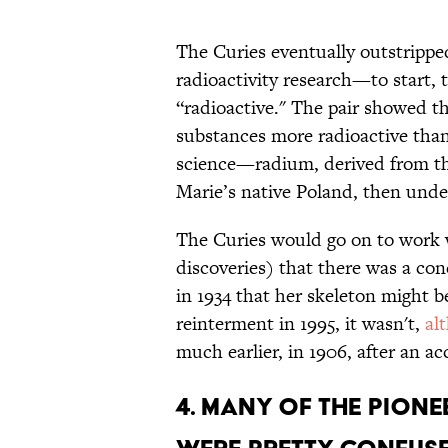
The Curies eventually outstripp
radioactivity research—to start,
“radioactive." The pair showed t
substances more radioactive than
science—radium, derived from th
Marie’s native Poland, then unde
The Curies would go on to work
discoveries) that there was a con
in 1934 that her skeleton might b
reinterment in 1995, it wasn't,
al
much earlier, in 1906, after an ac
4. MANY OF THE PION