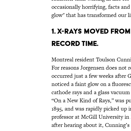
occasionally horrifying, facts an
glow" that has transformed our li
1. X-RAYS MOVED FROM
RECORD TIME.
Montreal resident Toulson Cunni
For reasons Jorgensen does not re
occurred just a few weeks after
noticed a faint glow on a fluores
cathode rays and a glass vacuum t
“On a New Kind of Rays,” was pub
1895, and was rapidly picked up i
professor at McGill University i
after hearing about it, Cunning’s 