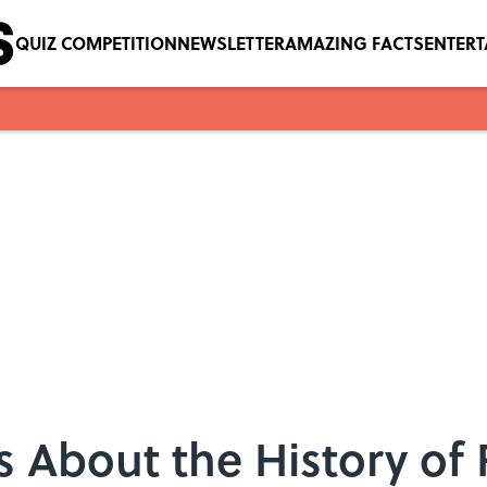
QUIZ COMPETITION
NEWSLETTER
AMAZING FACTS
ENTER
s About the History of 