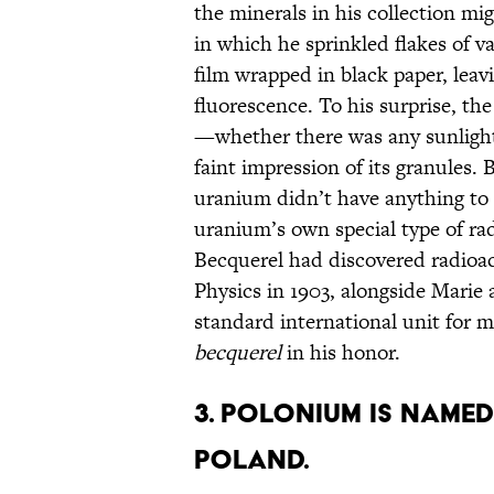
the minerals in his collection mi
in which he sprinkled flakes of v
film wrapped in black paper, leav
fluorescence. To his surprise, the
—whether there was any sunlight
faint impression of its granules.
uranium didn’t have anything to 
uranium’s own special type of rad
Becquerel had discovered radioac
Physics in 1903, alongside Marie 
standard international unit for 
becquerel
in his honor.
3. POLONIUM IS NAMED
POLAND.