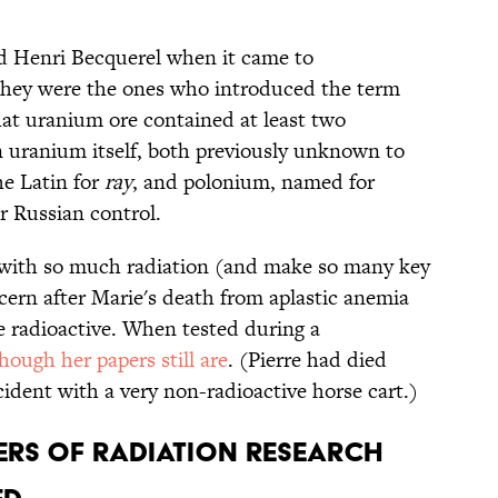
ed Henri Becquerel when it came to
 they were the ones who introduced the term
hat uranium ore contained at least two
 uranium itself, both previously unknown to
e Latin for
ray
, and polonium, named for
r Russian control.
 with so much radiation (and make so many key
cern after Marie's death from aplastic anemia
e radioactive. When tested during a
though her papers still are
. (Pierre had died
cident with a very non-radioactive horse cart.)
EERS OF RADIATION RESEARCH