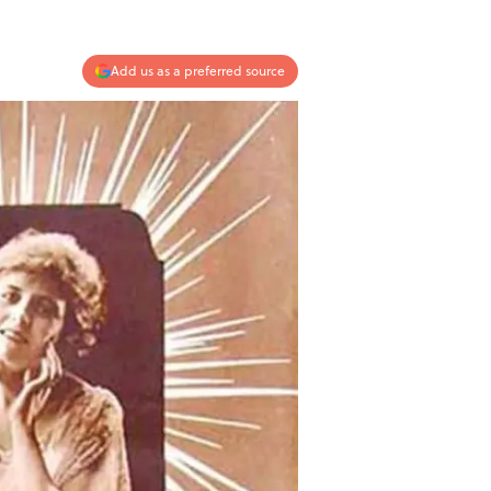
Add us as a preferred source