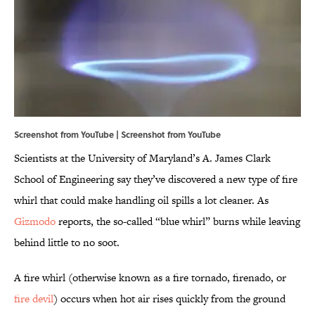
Screenshot from YouTube | Screenshot from
YouTube
Scientists at the University of Maryland’s A. James Clark
School of Engineering say they’ve discovered a new type of fire
whirl that could make handling oil spills a lot cleaner. As
Gizmodo
reports, the so-called “blue whirl” burns while leaving
behind little to no soot.
A fire whirl (otherwise known as a fire tornado, firenado, or
fire devil
) occurs when hot air rises quickly from the ground