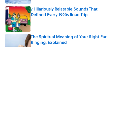
7 Hilariously Relatable Sounds That
Defined Every 1990s Road Trip
Published by on Invalid Date
The Spiritual Meaning of Your Right Ear
Ringing, Explained
Published by on Invalid Date
5 related articles loaded
Eternal Flames and Thousands
of Jars: 9 of the Most
Mysterious Places on Earth