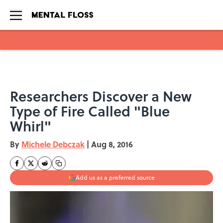
Skip to main content
Researchers Discover a New
Type of Fire Called "Blue
Whirl"
By
Michele Debczak
|
Aug 8, 2016
Add us as a preferred source