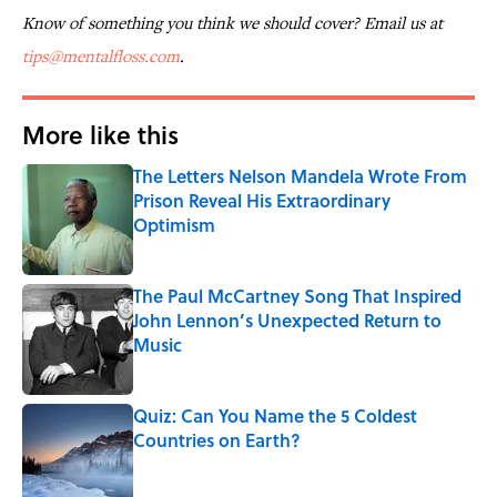
Know of something you think we should cover? Email us at
tips@mentalfloss.com
.
More like this
The Letters Nelson Mandela Wrote From
Prison Reveal His Extraordinary
Optimism
Published by on Invalid Date
The Paul McCartney Song That Inspired
John Lennon’s Unexpected Return to
Music
Published by on Invalid Date
Quiz: Can You Name the 5 Coldest
Countries on Earth?
Published by on Invalid Date