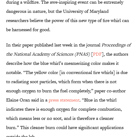
during a wildfire. The awe-inspiring event can be extremely
dangerous in nature, but the University of Maryland
researchers believe the power of this new type of fire whirl can
be harnessed for good.
In their paper published last week in the journal
Proceedings of
the National Academy of Sciences (PNAS)
[
PDF
], the authors
describe how the blue whirl’s mesmerizing color makes it
notable. “The yellow color [in conventional fire whirls] is due
to radiating soot particles, which form when there is not
enough oxygen to burn the fuel completely,” paper co-author
Elaine Oran said in a
press statement
. “Blue in the whirl
indicates there is enough oxygen for complete combustion,
which means less or no soot, and is therefore a cleaner
burn.” This cleaner burn could have significant applications
outside the lab.