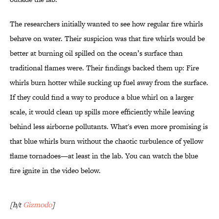
The researchers initially wanted to see how regular fire whirls
behave on water. Their suspicion was that fire whirls would be
better at burning oil spilled on the ocean’s surface than
traditional flames were. Their findings backed them up: Fire
whirls burn hotter while sucking up fuel away from the surface.
If they could find a way to produce a blue whirl on a larger
scale, it would clean up spills more efficiently while leaving
behind less airborne pollutants. What's even more promising is
that blue whirls burn without the chaotic turbulence of yellow
flame tornadoes—at least in the lab. You can watch the blue
fire ignite in the video below.
[h/t
Gizmodo
]