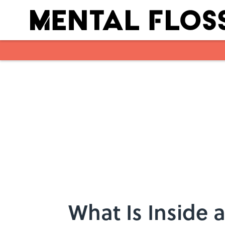
Skip to main content
What Is Inside