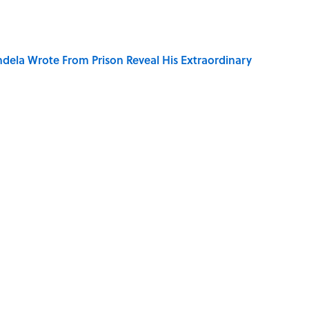
dela Wrote From Prison Reveal His Extraordinary
of Your Right Ear Ringing, Explained
elief That a Dead Body Could Accuse Its Murderer