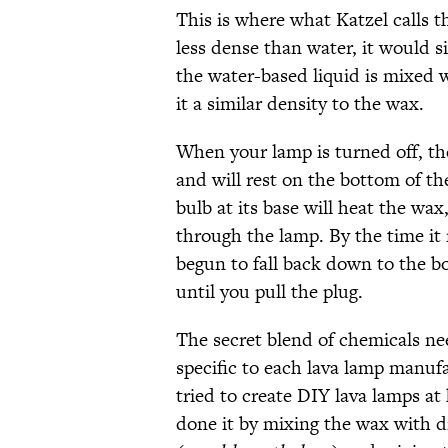
This is where what Katzel calls t
less dense than water, it would si
the water-based liquid is mixed w
it a similar density to the wax.
When your lamp is turned off, th
and will rest on the bottom of t
bulb at its base will heat the wax
through the lamp. By the time it 
begun to fall back down to the bo
until you pull the plug.
The secret blend of chemicals ne
specific to each lava lamp manufa
tried to create DIY lava lamps a
done it by mixing the wax with dr