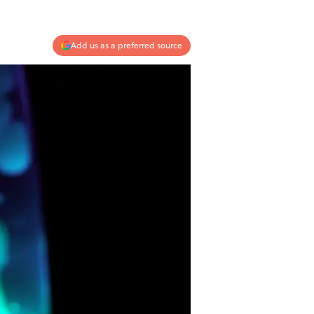
Add us as a preferred source