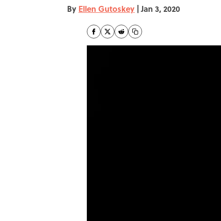
By
Ellen Gutoskey
|
Jan 3, 2020