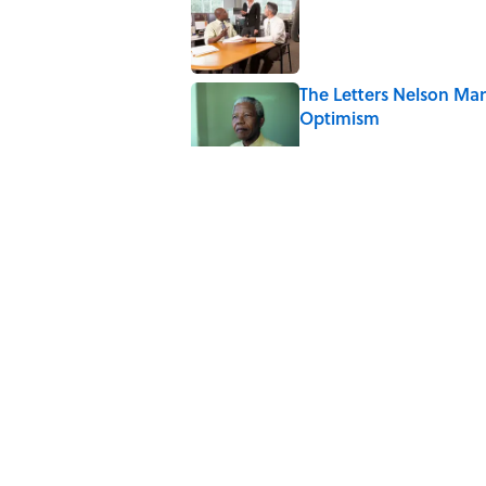
The Letters Nelson Man
Optimism
Published by on Invalid Date
The Spiritual Meaning 
Published by on Invalid Date
The Strange Medieval B
Published by on Invalid Date
5 related articles loaded
Home
/
BIG QUESTIONS