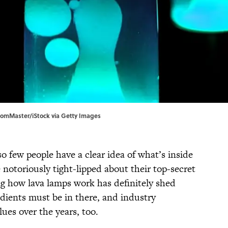
domMaster/iStock via Getty Images
so few people have a clear idea of what’s inside
 notoriously tight-lipped about their top-secret
ng how lava lamps work has definitely shed
edients must be in there, and industry
lues over the years, too.