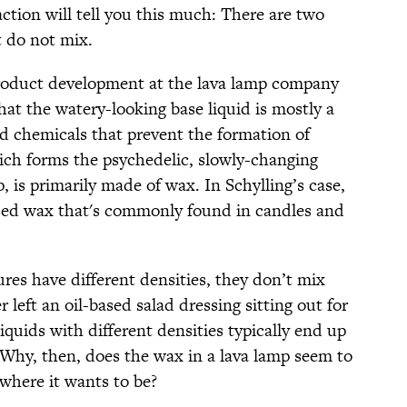
action will tell you this much: There are two
t do not mix.
product development at the lava lamp company
hat the watery-looking base liquid is mostly a
nd chemicals that prevent the formation of
ich forms the psychedelic, slowly-changing
, is primarily made of wax. In Schylling’s case,
ased wax that's commonly found in candles and
es have different densities, they don’t mix
r left an oil-based salad dressing sitting out for
iquids with different densities typically end up
s. Why, then, does the wax in a lava lamp seem to
where it wants to be?