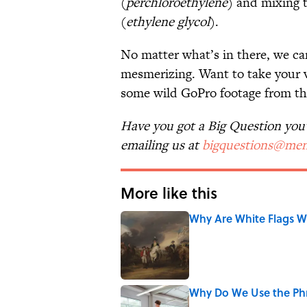
(
perchloroethylene
) and mixing t
(
ethylene glycol
).
No matter what’s in there, we can
mesmerizing. Want to take your v
some wild GoPro footage from the
Have you got a Big Question you'd
emailing us at
bigquestions@men
More like this
Why Are White Flags W
Published by on Invalid Date
Why Do We Use the Phr
Published by on Invalid Date