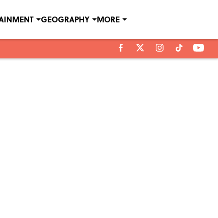
TAINMENT
GEOGRAPHY
MORE