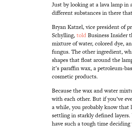
Just by looking at a lava lamp in 
different substances in there tha
Bryan Katzel, vice president of 
Schylling,
told
Business Insider t
mixture of water, colored dye, a
fungus. The other ingredient, wh
shapes that float around the lamp
it’s paraffin wax, a petroleum-b
cosmetic products.
Because the wax and water mixtur
with each other. But if you’ve eve
a while, you probably know that l
settling in starkly defined layer
have such a tough time deciding 