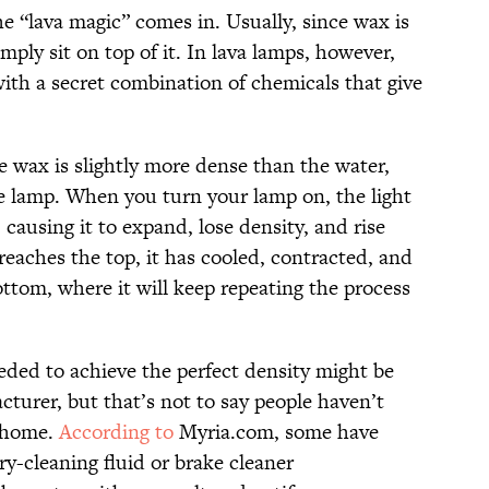
he “lava magic” comes in. Usually, since wax is
mply sit on top of it. In lava lamps, however,
ith a secret combination of chemicals that give
e wax is slightly more dense than the water,
he lamp. When you turn your lamp on, the light
, causing it to expand, lose density, and rise
reaches the top, it has cooled, contracted, and
ttom, where it will keep repeating the process
eded to achieve the perfect density might be
cturer, but that’s not to say people haven’t
t home.
According to
Myria.com, some have
y-cleaning fluid or brake cleaner