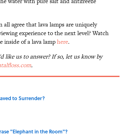
he water with pure salt and antifreeze
 all agree that lava lamps are uniquely
iewing experience to the next level? Watch
 inside of a lava lamp
here
.
 like us to answer? If so, let us know by
talfloss.com
.
aved to Surrender?
ase "Elephant in the Room"?