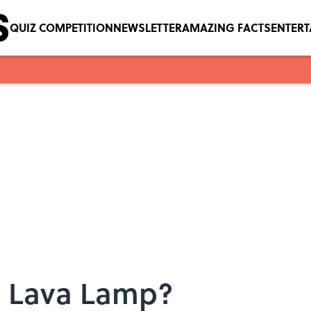
QUIZ COMPETITION
NEWSLETTER
AMAZING FACTS
ENTER
 a Lava Lamp?