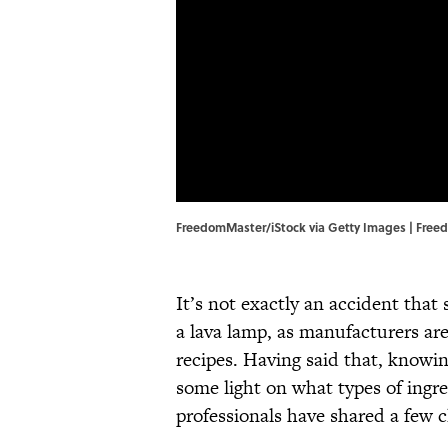
FreedomMaster/iStock via Getty Images | Free
It’s not exactly an accident that 
a lava lamp, as manufacturers are
recipes. Having said that, knowi
some light on what types of ingr
professionals have shared a few c