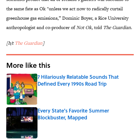
the same fate as Ok "unless we act now to radically curtail
greenhouse gas emissions,” Dominic Boyer, a Rice University
anthropologist and co-producer of
Not Ok
, told
The Guardian
.
[h/t
The Guardian
]
More like this
7 Hilariously Relatable Sounds That
Defined Every 1990s Road Trip
Published by on Invalid Date
Every State's Favorite Summer
Blockbuster, Mapped
Published by on Invalid Date