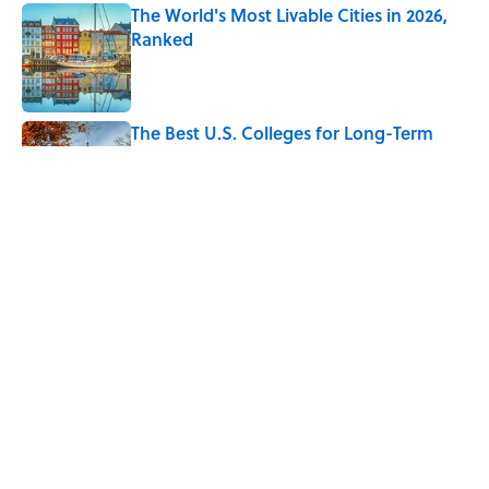
The World's Most Livable Cities in 2026,
Ranked
Published by on Invalid Date
The Best U.S. Colleges for Long-Term
Career Success, According to LinkedIn
Published by on Invalid Date
The Greek Myth Behind Why an Alarm is
Called a “Siren”
Published by on Invalid Date
5 related articles loaded
Home
/
NEWS