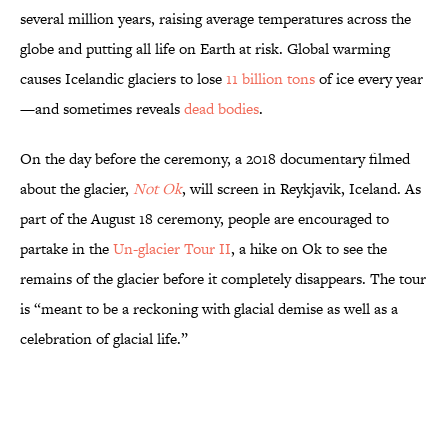
several million years, raising average temperatures across the
globe and putting all life on Earth at risk. Global warming
causes Icelandic glaciers to lose
11 billion tons
of ice every year
—and sometimes reveals
dead bodies
.
On the day before the ceremony, a 2018 documentary filmed
about the glacier,
Not Ok
, will screen in Reykjavik, Iceland. As
part of the August 18 ceremony, people are encouraged to
partake in the
Un-glacier Tour II
, a hike on Ok to see the
remains of the glacier before it completely disappears. The tour
is “meant to be a reckoning with glacial demise as well as a
celebration of glacial life.”