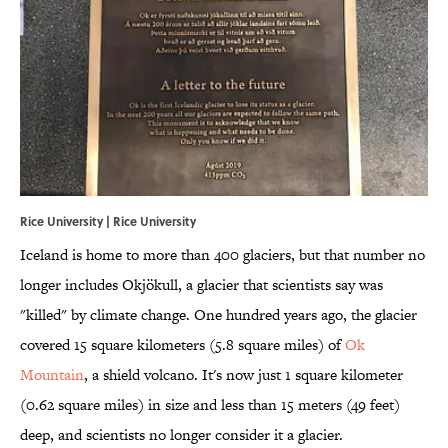
Rice University | Rice University
Iceland is home to more than 400 glaciers, but that number no
longer includes Okjökull, a glacier that scientists say was
"killed" by climate change. One hundred years ago, the glacier
covered 15 square kilometers (5.8 square miles) of
Ok
Mountain
, a shield volcano. It's now just 1 square kilometer
(0.62 square miles) in size and less than 15 meters (49 feet)
deep, and scientists no longer consider it a glacier.