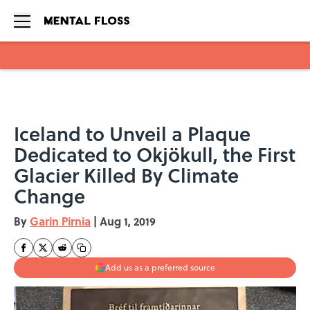
Skip to main content
Iceland to Unveil a Plaque
Dedicated to Okjökull, the First
Glacier Killed By Climate
Change
By
Garin Pirnia
|
Aug 1, 2019
Add us as a preferred source