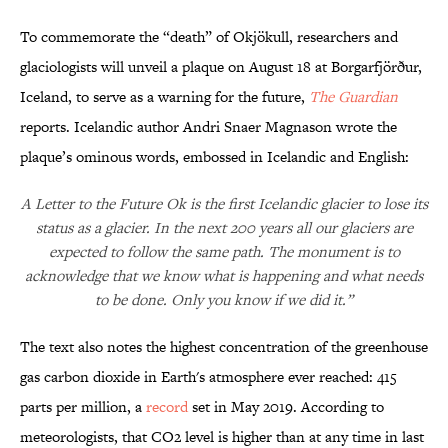
To commemorate the “death” of Okjökull, researchers and
glaciologists will unveil a plaque on August 18 at Borgarfjörður,
Iceland, to serve as a warning for the future,
The Guardian
reports. Icelandic author Andri Snaer Magnason wrote the
plaque’s ominous words, embossed in Icelandic and English:
A Letter to the Future Ok is the first Icelandic glacier to lose its
status as a glacier. In the next 200 years all our glaciers are
expected to follow the same path. The monument is to
acknowledge that we know what is happening and what needs
to be done. Only you know if we did it.”
The text also notes the highest concentration of the greenhouse
gas carbon dioxide in Earth's atmosphere ever reached: 415
parts per million, a
record
set in May 2019. According to
meteorologists, that CO2 level is higher than at any time in last