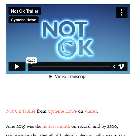
Not Ok Trailer
from
Cymene Howe
on
Vimeo
.
June 2019 was the
hottest month
on record, and by 2200,
scientists predict that all of Iceland’s glaciers will succumb to