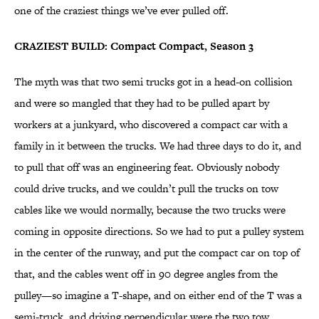
one of the craziest things we’ve ever pulled off.
CRAZIEST BUILD: Compact Compact, Season 3
The myth was that two semi trucks got in a head-on collision
and were so mangled that they had to be pulled apart by
workers at a junkyard, who discovered a compact car with a
family in it between the trucks. We had three days to do it, and
to pull that off was an engineering feat. Obviously nobody
could drive trucks, and we couldn’t pull the trucks on tow
cables like we would normally, because the two trucks were
coming in opposite directions. So we had to put a pulley system
in the center of the runway, and put the compact car on top of
that, and the cables went off in 90 degree angles from the
pulley—so imagine a T-shape, and on either end of the T was a
semi-truck, and driving perpendicular were the two tow