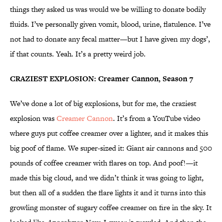
things they asked us was would we be willing to donate bodily
fluids. I’ve personally given vomit, blood, urine, flatulence. I’ve
not had to donate any fecal matter—but I have given my dogs’,
if that counts. Yeah. It’s a pretty weird job.
CRAZIEST EXPLOSION: Creamer Cannon, Season 7
We’ve done a lot of big explosions, but for me, the craziest
explosion was
Creamer Cannon
. It’s from a YouTube video
where guys put coffee creamer over a lighter, and it makes this
big poof of flame. We super-sized it: Giant air cannons and 500
pounds of coffee creamer with flares on top. And poof!—it
made this big cloud, and we didn’t think it was going to light,
but then all of a sudden the flare lights it and it turns into this
growling monster of sugary coffee creamer on fire in the sky. It