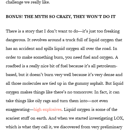
challenge we really like.
BONUS! THE MYTH SO CRAZY, THEY WON'T DO IT
There is a story that I don’t want to do—it’s just too freaking
dangerous. It revolves around a truck full of liquid oxygen that
has an accident and spills liquid oxygen all over the road. In
order to make something burn, you need fuel and oxygen. A
roadbed is a really nice bit of fuel because it’s all petroleum-
based, but it doesn’t burn very well because it’s very dense and
all those molecules are tied up in the gummy asphalt. But liquid
oxygen makes things like there’s no tomorrow. In fact, it can
take things like oily rags and turn them into—not even
exaggerating—
high explosives
. Liquid oxygen is some of the
scariest stuff on earth. And when we started investigating LOX,
which is what they call it, we discovered from very preliminary