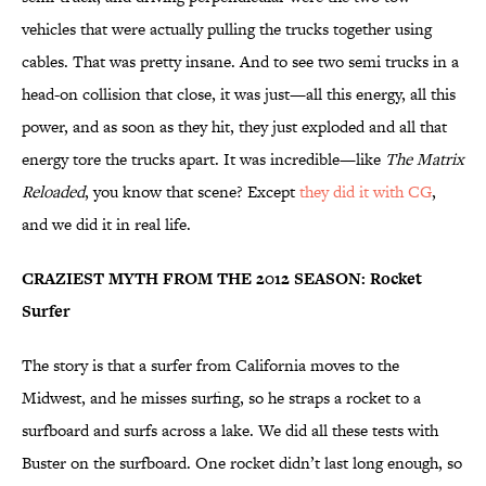
vehicles that were actually pulling the trucks together using
cables. That was pretty insane. And to see two semi trucks in a
head-on collision that close, it was just—all this energy, all this
power, and as soon as they hit, they just exploded and all that
energy tore the trucks apart. It was incredible—like
The Matrix
Reloaded
, you know that scene? Except
they did it with CG
,
and we did it in real life.
CRAZIEST MYTH FROM THE 2012 SEASON: Rocket
Surfer
The story is that a surfer from California moves to the
Midwest, and he misses surfing, so he straps a rocket to a
surfboard and surfs across a lake. We did all these tests with
Buster on the surfboard. One rocket didn’t last long enough, so