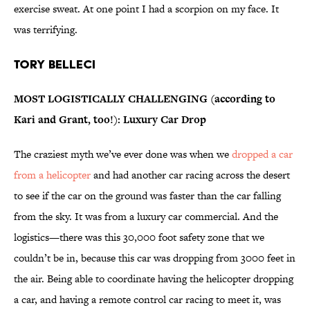
exercise sweat. At one point I had a scorpion on my face. It
was terrifying.
Tory Belleci
MOST LOGISTICALLY CHALLENGING (according to
Kari and Grant, too!): Luxury Car Drop
The craziest myth we’ve ever done was when we
dropped a car
from a helicopter
and had another car racing across the desert
to see if the car on the ground was faster than the car falling
from the sky. It was from a luxury car commercial. And the
logistics—there was this 30,000 foot safety zone that we
couldn’t be in, because this car was dropping from 3000 feet in
the air. Being able to coordinate having the helicopter dropping
a car, and having a remote control car racing to meet it, was