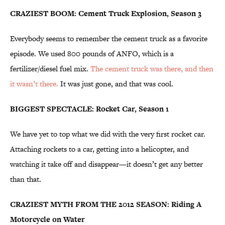
CRAZIEST BOOM: Cement Truck Explosion, Season 3
Everybody seems to remember the cement truck as a favorite
episode. We used 800 pounds of ANFO, which is a
fertilizer/diesel fuel mix.
The cement truck was there, and then
it wasn’t there.
It was just gone, and that was cool.
BIGGEST SPECTACLE: Rocket Car, Season 1
We have yet to top what we did with the very first rocket car.
Attaching rockets to a car, getting into a helicopter, and
watching it take off and disappear—it doesn’t get any better
than that.
CRAZIEST MYTH FROM THE 2012 SEASON: Riding A
Motorcycle on Water