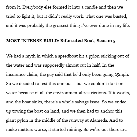
from it. Everybody else formed it into a candle and then we
tried to light it, but it didn’t really work. That one was busted,
and it was probably the grossest thing I’ve ever done in my life.
MOST INTENSE BUILD: Bifurcated Boat, Season 5
We had a myth in which a speedboat hit a pylon sticking out of
the water and was supposedly almost cut in half. In the
insurance claim, the guy said that he’d only been going 25mph.
So we decided to test this one out—but we couldn’t do it on
water because of all the environmental restrictions. If it works,
and the boat sinks, there’s a whole salvage issue. So we ended
up towing the boat on land, and we then had to anchor this
giant pylon in the middle of the runway at Alameda. And to
make matters worse, it started raining. So we’re out there arc