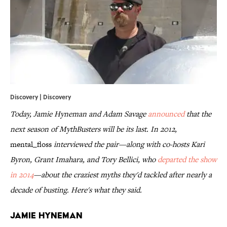
Discovery | Discovery
Today, Jamie Hyneman and Adam Savage
announced
that the
next season of MythBusters will be its last. In 2012,
mental_floss
interviewed the pair—along with co-hosts Kari
Byron, Grant Imahara, and Tory Bellici, who
departed the show
in 2014
—about the craziest myths they'd tackled after nearly a
decade of busting. Here's what they said.
Jamie Hyneman