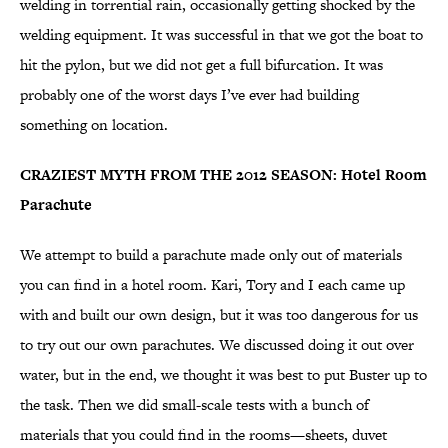
welding in torrential rain, occasionally getting shocked by the
welding equipment. It was successful in that we got the boat to
hit the pylon, but we did not get a full bifurcation. It was
probably one of the worst days I’ve ever had building
something on location.
CRAZIEST MYTH FROM THE 2012 SEASON: Hotel Room
Parachute
We attempt to build a parachute made only out of materials
you can find in a hotel room. Kari, Tory and I each came up
with and built our own design, but it was too dangerous for us
to try out our own parachutes. We discussed doing it out over
water, but in the end, we thought it was best to put Buster up to
the task. Then we did small-scale tests with a bunch of
materials that you could find in the rooms—sheets, duvet