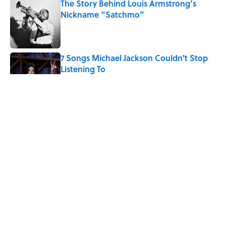
The Story Behind Louis Armstrong’s
Nickname “Satchmo”
Published by on Invalid Date
7 Songs Michael Jackson Couldn't Stop
Listening To
Published by on Invalid Date
Quiz: How Fast Can You Name the
Sitcom From the Family Pet?
Published by on Invalid Date
How Bruce Springsteen Turned One of
America's Darkest Crimes Into a
Haunting Classic
Published by on Invalid Date
5 related articles loaded