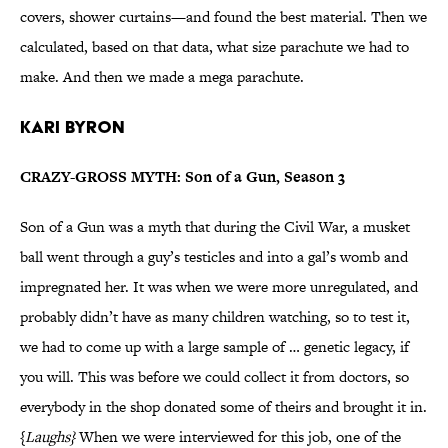
covers, shower curtains—and found the best material. Then we
calculated, based on that data, what size parachute we had to
make. And then we made a mega parachute.
Kari Byron
CRAZY-GROSS MYTH: Son of a Gun, Season 3
Son of a Gun was a myth that during the Civil War, a musket
ball went through a guy’s testicles and into a gal’s womb and
impregnated her. It was when we were more unregulated, and
probably didn’t have as many children watching, so to test it,
we had to come up with a large sample of … genetic legacy, if
you will. This was before we could collect it from doctors, so
everybody in the shop donated some of theirs and brought it in.
{
Laughs}
When we were interviewed for this job, one of the