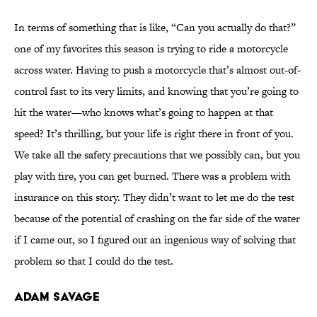
In terms of something that is like, “Can you actually do that?”
one of my favorites this season is trying to ride a motorcycle
across water. Having to push a motorcycle that’s almost out-of-
control fast to its very limits, and knowing that you’re going to
hit the water—who knows what’s going to happen at that
speed? It’s thrilling, but your life is right there in front of you.
We take all the safety precautions that we possibly can, but you
play with fire, you can get burned. There was a problem with
insurance on this story. They didn’t want to let me do the test
because of the potential of crashing on the far side of the water
if I came out, so I figured out an ingenious way of solving that
problem so that I could do the test.
Adam Savage