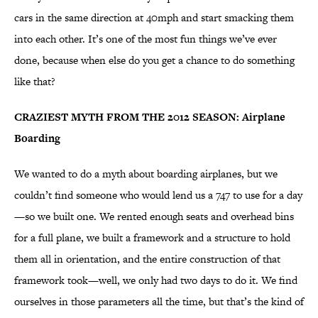
cars in the same direction at 40mph and start smacking them
into each other. It’s one of the most fun things we’ve ever
done, because when else do you get a chance to do something
like that?
CRAZIEST MYTH FROM THE 2012 SEASON: Airplane
Boarding
We wanted to do a myth about boarding airplanes, but we
couldn’t find someone who would lend us a 747 to use for a day
—so we built one. We rented enough seats and overhead bins
for a full plane, we built a framework and a structure to hold
them all in orientation, and the entire construction of that
framework took—well, we only had two days to do it. We find
ourselves in those parameters all the time, but that’s the kind of