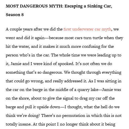
MOST DANGEROUS MYTH: Escaping a Sinking Car,
Season 8
A couple years after we did the
first underwater car myth
, we
went and did it again—because most cars turn turtle when they
hit the water, and it makes it much more confusing for the
person who’s in the car. The whole time we were leading up to
it, Jamie and I were kind of spooked. It’s not often we do
something that’s so dangerous. We thought through everything
that could go wrong, and really addressed it. As I was sitting in
the car on the barge in the middle of a quarry lake—Jamie was
on the shore, about to give the signal to drag my car off the
barge and pull it upside down—I thought, what the hell do we
think we’re doing? There’s no permutation in which this is not
totally insane. At this point I no longer think about it being