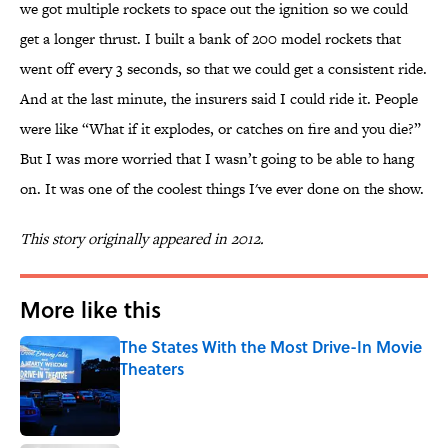
we got multiple rockets to space out the ignition so we could
get a longer thrust. I built a bank of 200 model rockets that
went off every 3 seconds, so that we could get a consistent ride.
And at the last minute, the insurers said I could ride it. People
were like “What if it explodes, or catches on fire and you die?”
But I was more worried that I wasn’t going to be able to hang
on. It was one of the coolest things I've ever done on the show.
This story originally appeared in 2012.
More like this
The States With the Most Drive-In Movie
Theaters
Published by on Invalid Date