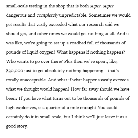
small-scale testing in the shop that is both
super, super
dangerous and
completely
unpredictable. Sometimes we would
get results that vastly exceeded what our research said we
should get, and other times we would get nothing at all. And it
was like, we’re going to set up a roadbed full of thousands of
pounds of liquid oxygen? What happens if nothing happens?
Who wants to go over there? Plus then we’ve spent, like,
$30,000 just to get absolutely nothing happening—that’s
totally unacceptable. And what if what happens vastly exceeds
what we thought would happen? How far away should we have
been? If you have what turns out to be thousands of pounds of
high explosives, is a quarter of a mile enough? You could
certainly do it in small scale, but I think we’ll just leave it as a
good story.