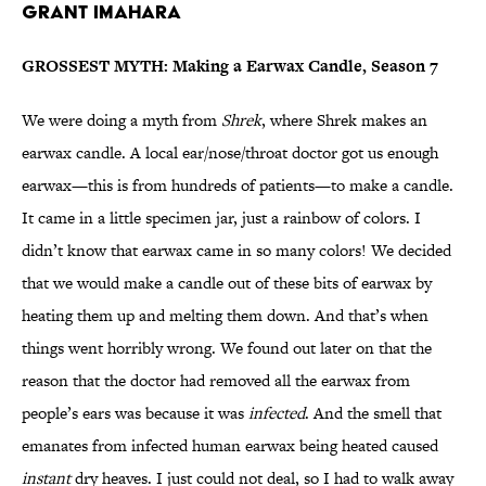
Grant Imahara
GROSSEST MYTH: Making a Earwax Candle, Season 7
We were doing a myth from
Shrek
, where Shrek makes an
earwax candle. A local ear/nose/throat doctor got us enough
earwax—this is from hundreds of patients—to make a candle.
It came in a little specimen jar, just a rainbow of colors. I
didn’t know that earwax came in so many colors! We decided
that we would make a candle out of these bits of earwax by
heating them up and melting them down. And that’s when
things went horribly wrong. We found out later on that the
reason that the doctor had removed all the earwax from
people’s ears was because it was
infected
. And the smell that
emanates from infected human earwax being heated caused
instant
dry heaves. I just could not deal, so I had to walk away