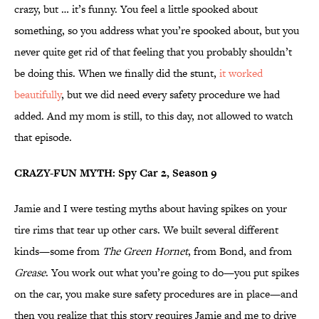
crazy, but … it’s funny. You feel a little spooked about
something, so you address what you’re spooked about, but you
never quite get rid of that feeling that you probably shouldn’t
be doing this. When we finally did the stunt,
it worked
beautifully
, but we did need every safety procedure we had
added. And my mom is still, to this day, not allowed to watch
that episode.
CRAZY-FUN MYTH: Spy Car 2, Season 9
Jamie and I were testing myths about having spikes on your
tire rims that tear up other cars. We built several different
kinds—some from
The Green Hornet
, from Bond, and from
Grease
. You work out what you’re going to do—you put spikes
on the car, you make sure safety procedures are in place—and
then you realize that this story requires Jamie and me to drive