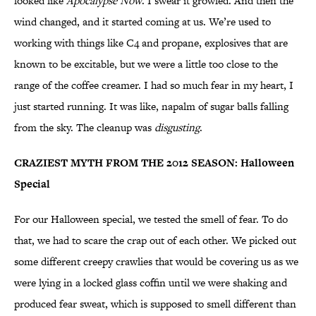
looked like
Apocalypse Now
. I swear it growled. And then the
wind changed, and it started coming at us. We’re used to
working with things like C4 and propane, explosives that are
known to be excitable, but we were a little too close to the
range of the coffee creamer. I had so much fear in my heart, I
just started running. It was like, napalm of sugar balls falling
from the sky. The cleanup was
disgusting
.
CRAZIEST MYTH FROM THE 2012 SEASON: Halloween
Special
For our Halloween special, we tested the smell of fear. To do
that, we had to scare the crap out of each other. We picked out
some different creepy crawlies that would be covering us as we
were lying in a locked glass coffin until we were shaking and
produced fear sweat, which is supposed to smell different than