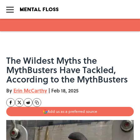
Skip to main content
The Wildest Myths the
MythBusters Have Tackled,
According to the MythBusters
By
Erin McCarthy
|
Feb 18, 2025
Add us as a preferred source