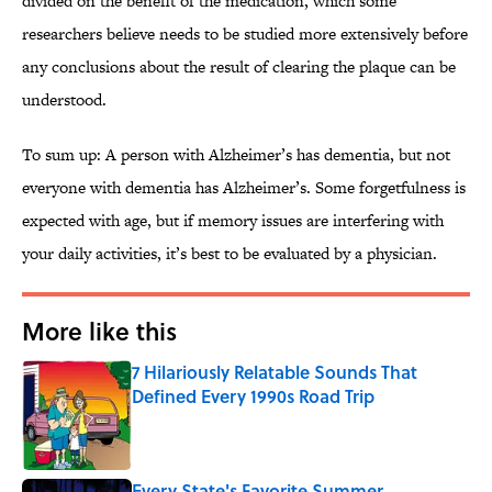
divided on the benefit of the medication, which some
researchers believe needs to be studied more extensively before
any conclusions about the result of clearing the plaque can be
understood.
To sum up: A person with Alzheimer’s has dementia, but not
everyone with dementia has Alzheimer’s. Some forgetfulness is
expected with age, but if memory issues are interfering with
your daily activities, it’s best to be evaluated by a physician.
More like this
7 Hilariously Relatable Sounds That
Defined Every 1990s Road Trip
Published by on Invalid Date
Every State's Favorite Summer