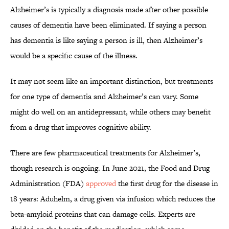
Alzheimer’s is typically a diagnosis made after other possible
causes of dementia have been eliminated. If saying a person
has dementia is like saying a person is ill, then Alzheimer’s
would be a specific cause of the illness.
It may not seem like an important distinction, but treatments
for one type of dementia and Alzheimer’s can vary. Some
might do well on an antidepressant, while others may benefit
from a drug that improves cognitive ability.
There are few pharmaceutical treatments for Alzheimer’s,
though research is ongoing. In June 2021, the Food and Drug
Administration (FDA)
approved
the first drug for the disease in
18 years: Aduhelm, a drug given via infusion which reduces the
beta-amyloid proteins that can damage cells. Experts are