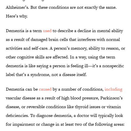
Alzheimer’s. But these conditions are not exactly the same.
Here’s why.
Dementia is a term
used
to describe a decline in mental ability
as a result of damaged brain cells that interferes with normal
activities and self-care. A person’s memory, ability to reason, or
other cognitive skills are affected. In a way, using the term
dementia is like saying a person is feeling ill—it’s a nonspecific
label that’s a syndrome, not a disease itself.
Dementia can be
caused
by a number of conditions,
including
vascular disease as a result of high blood pressure, Parkinson’s
disease, or reversible conditions like thyroid issues or vitamin
deficiencies. To diagnose dementia, a doctor will typically look
for impairment or change in at least two of the following areas: