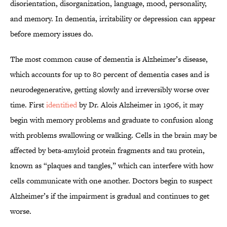
disorientation, disorganization, language, mood, personality,
and memory. In dementia, irritability or depression can appear
before memory issues do.
The most common cause of dementia is Alzheimer’s disease,
which accounts for up to 80 percent of dementia cases and is
neurodegenerative, getting slowly and irreversibly worse over
time. First
identified
by Dr. Alois Alzheimer in 1906, it may
begin with memory problems and graduate to confusion along
with problems swallowing or walking. Cells in the brain may be
affected by beta-amyloid protein fragments and tau protein,
known as “plaques and tangles,” which can interfere with how
cells communicate with one another. Doctors begin to suspect
Alzheimer’s if the impairment is gradual and continues to get
worse.