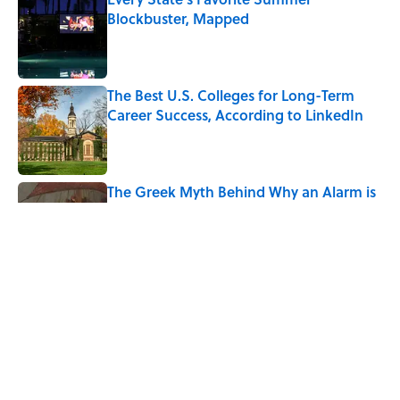
Blockbuster, Mapped
Published by on Invalid Date
The Best U.S. Colleges for Long-Term
Career Success, According to LinkedIn
Published by on Invalid Date
The Greek Myth Behind Why an Alarm is
Called a “Siren”
Published by on Invalid Date
7 Movies You May Not Know Are Stephen
King Adaptations
Published by on Invalid Date
5 related articles loaded