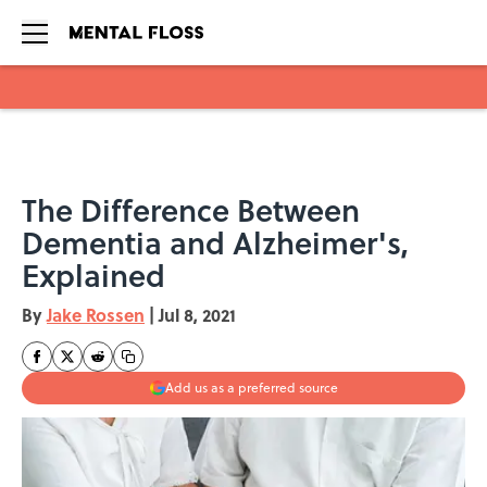
Skip to main content
The Difference Between
Dementia and Alzheimer's,
Explained
By
Jake Rossen
|
Jul 8, 2021
Add us as a preferred source