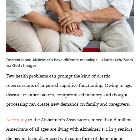
Dementia and Alzheimer's have different meanings. | kiattisakch/iStock
via Getty Images
Few health problems can prompt the kind of drastic
repercussions of impaired cognitive functioning. Owing to age,
disease, or other factors, compromised memory and thought
processing can create new demands on family and caregivers.
According
to the Alzheimer’s Association, more than 6 million
Americans of all ages are living with Alzheimer’s; 1 in 3 seniors
die having been diagnosed with some form of dementia or