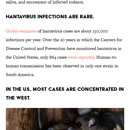
saliva, and excrement of infected rodents.
Hantavirus infections are rare.
Global estimates
of hantavirus cases are about 150,000
infections per year. Over the 20 years in which the Centers for
Disease Control and Prevention have monitored hantavirus in
the United States, only 864 cases
were reported
. Human-to-
human transmission has been observed in only one strain in
South America.
In the U.S., most cases are concentrated in
the West.