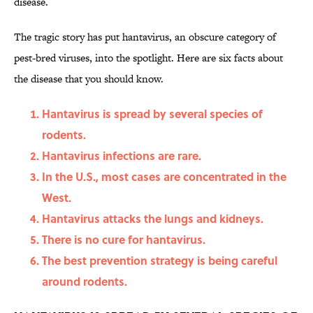
disease.
The tragic story has put hantavirus, an obscure category of
pest-bred viruses, into the spotlight. Here are six facts about
the disease that you should know.
Hantavirus is spread by several species of
rodents.
Hantavirus infections are rare.
In the U.S., most cases are concentrated in the
West.
Hantavirus attacks the lungs and kidneys.
There is no cure for hantavirus.
The best prevention strategy is being careful
around rodents.