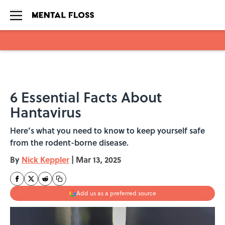
Skip to main content
6 Essential Facts About
Hantavirus
Here’s what you need to know to keep yourself safe
from the rodent-borne disease.
By
Nick Keppler
|
Mar 13, 2025
Add us as a preferred source