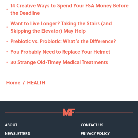
14 Creative Ways to Spend Your FSA Money Before
•
the Deadline
Want to Live Longer? Taking the Stairs (and
•
Skipping the Elevator) May Help
Prebiotic vs. Probiotic: What’s the Difference?
•
You Probably Need to Replace Your Helmet
•
30 Strange Old-Timey Medical Treatments
•
Home
/
HEALTH
ABOUT
CONTACT US
NEWSLETTERS
PRIVACY POLICY