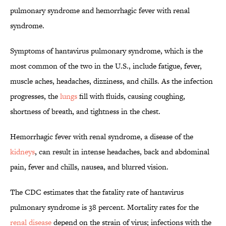
pulmonary syndrome and hemorrhagic fever with renal
syndrome.
Symptoms of hantavirus pulmonary syndrome, which is the
most common of the two in the U.S., include fatigue, fever,
muscle aches, headaches, dizziness, and chills. As the infection
progresses, the
lungs
fill with fluids, causing coughing,
shortness of breath, and tightness in the chest.
Hemorrhagic fever with renal syndrome, a disease of the
kidneys
, can result in intense headaches, back and abdominal
pain, fever and chills, nausea, and blurred vision.
The CDC estimates that the fatality rate of hantavirus
pulmonary syndrome is 38 percent. Mortality rates for the
renal disease
depend on the strain of virus; infections with the