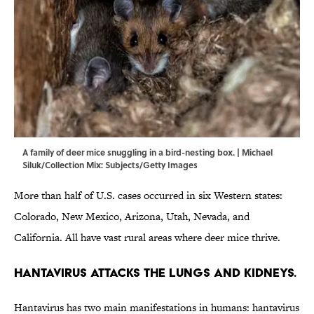
A family of deer mice snuggling in a bird-nesting box. | Michael
Siluk/Collection Mix: Subjects/Getty Images
More than half of U.S. cases occurred in six Western states:
Colorado, New Mexico, Arizona, Utah, Nevada, and
California. All have vast rural areas where deer mice thrive.
Hantavirus attacks the lungs and kidneys.
Hantavirus has two main manifestations in humans: hantavirus