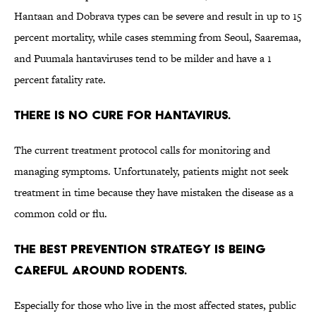
Hantaan and Dobrava types can be severe and result in up to 15
percent mortality, while cases stemming from Seoul, Saaremaa,
and Puumala hantaviruses tend to be milder and have a 1
percent fatality rate.
There is no cure for hantavirus.
The current treatment protocol calls for monitoring and
managing symptoms. Unfortunately, patients might not seek
treatment in time because they have mistaken the disease as a
common cold or flu.
The best prevention strategy is being
careful around rodents.
Especially for those who live in the most affected states, public