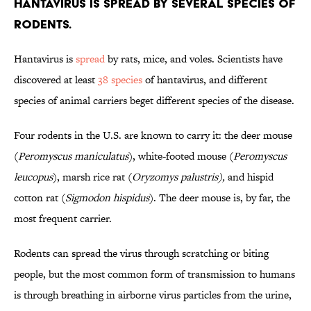
Hantavirus is spread by several species of
rodents.
Hantavirus is
spread
by rats, mice, and voles. Scientists have
discovered at least
38 species
of hantavirus, and different
species of animal carriers beget different species of the disease.
Four rodents in the U.S. are known to carry it: the deer mouse
(
Peromyscus maniculatus
), white-footed mouse (
Peromyscus
leucopus
), marsh rice rat (
Oryzomys palustris),
and hispid
cotton rat (
Sigmodon hispidus
). The deer mouse is, by far, the
most frequent carrier.
Rodents can spread the virus through scratching or biting
people, but the most common form of transmission to humans
is through breathing in airborne virus particles from the urine,