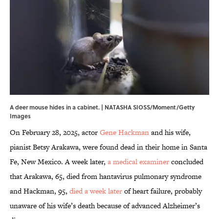
A deer mouse hides in a cabinet. | NATASHA SIOSS/Moment/Getty
Images
On February 28, 2025, actor
Gene Hackman
and his wife,
pianist Betsy Arakawa, were found dead in their home in Santa
Fe, New Mexico. A week later,
a medical examiner
concluded
that Arakawa, 65, died from hantavirus pulmonary syndrome
and Hackman, 95,
died a week later
of heart failure, probably
unaware of his wife’s death because of advanced Alzheimer’s