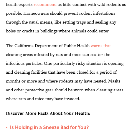
health experts
recommend
as little contact with wild rodents as
possible. Homeowners should prevent rodent infestations
through the usual means, like setting traps and sealing any
holes or cracks in buildings where animals could enter.
The California Department of Public Health
warns that
cleaning areas infested by rats and mice can scatter the
infectious particles. One particularly risky situation is opening
and cleaning facilities that have been closed for a period of
months or more and where rodents may have nested. Masks
and other protective gear should be worn when cleaning areas
where rats and mice may have invaded.
Discover More Facts About Your Health:
Is Holding in a Sneeze Bad for You?
•