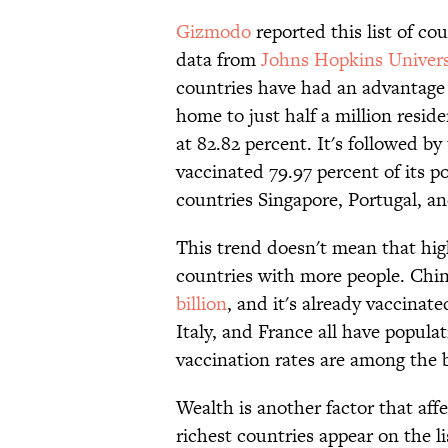
Gizmodo
reported this list of co
data from
Johns Hopkins Univers
countries have had an advantage 
home to just half a million resid
at 82.82 percent. It's followed b
vaccinated 79.97 percent of its po
countries Singapore, Portugal, an
This trend doesn't mean that hig
countries with more people. Chin
billion
, and it's already vaccina
Italy, and France all have popula
vaccination rates are among the b
Wealth is another factor that aff
richest countries appear on the li