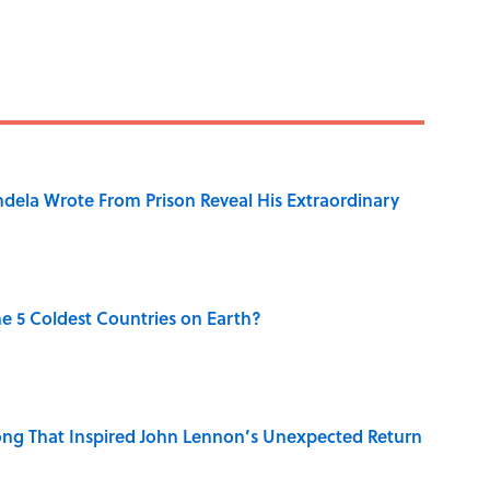
dela Wrote From Prison Reveal His Extraordinary
e 5 Coldest Countries on Earth?
ng That Inspired John Lennon’s Unexpected Return