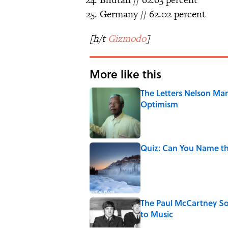
Germany // 62.02 percent
[h/t
Gizmodo
]
More like this
The Letters Nelson Man
Optimism
Published by on Invalid Date
Quiz: Can You Name th
Published by on Invalid Date
The Paul McCartney So
to Music
Published by on Invalid Date