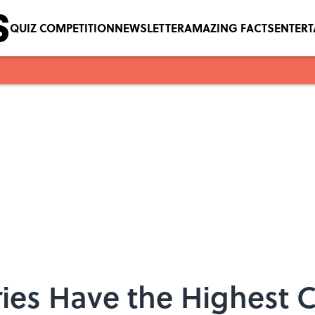
QUIZ COMPETITION
NEWSLETTER
AMAZING FACTS
ENTER
ries Have the Highest 