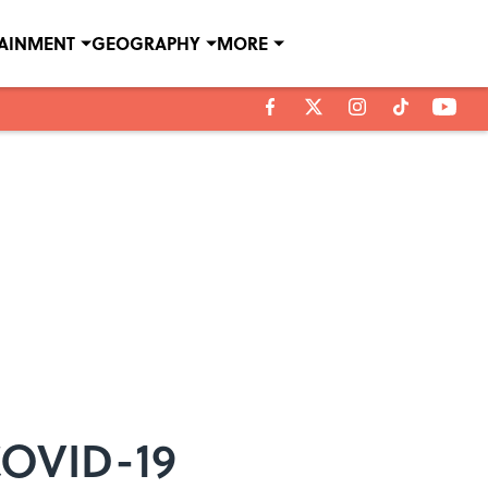
TAINMENT
GEOGRAPHY
MORE
COVID-19