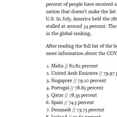
percent of people have received a
nation that doesn't make the list 
U.S. In July, America held the 18
stalled at around 54 percent. The
in the global ranking,
After reading the full list of the
more information about the COV
Malta // 82.82 percent
United Arab Emirates // 79.97 
Singapore // 79.10 percent
Portugal // 78.85 percent
Qatar // 78.33 percent
Spain // 74.5 percent
Denmark // 73.73 percent
Iceland // 73.63 percent