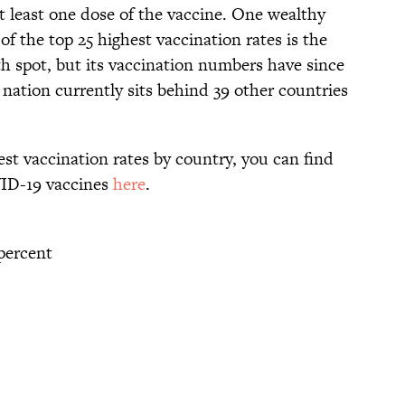
t least one dose of the vaccine. One wealthy
of the top 25 highest vaccination rates is the
th spot, but its vaccination numbers have since
 nation currently sits behind 39 other countries
 best vaccination rates by country, you can find
ID-19 vaccines
here
.
percent