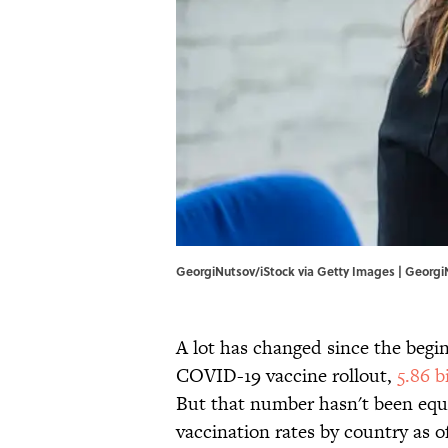
GeorgiNutsov/iStock via Getty Images | Georgi
A lot has changed since the beginn
COVID-19 vaccine rollout,
5.86 b
But that number hasn't been equa
vaccination rates by country as o