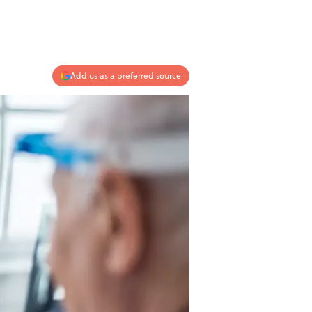
Add us as a preferred source