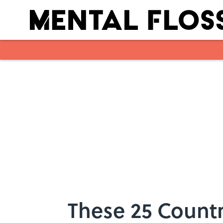
Skip to main content
These 25 Count