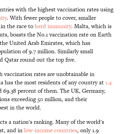
untries with the highest vaccination rates using
ity
. With fewer people to cover, smaller
in the race to
herd immunity
. Malta, which is
ents, boasts the No.1 vaccination rate on Earth
y the United Arab Emirates, which has
pulation of 9.7 million. Similarly small
d Qatar round out the top five.
h vaccination rates are unobtainable in
a has the most residents of any country at
1.4
ted 69.38 percent of them. The UK, Germany,
tions exceeding 50 million, and their
est in the world.
ects a nation's ranking. Many of the world's
st, and in
low-income countries
, only 1.9