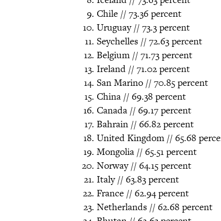
Chile // 73.36 percent
Uruguay // 73.3 percent
Seychelles // 72.63 percent
Belgium // 71.73 percent
Ireland // 71.02 percent
San Marino // 70.85 percent
China // 69.38 percent
Canada // 69.17 percent
Bahrain // 66.82 percent
United Kingdom // 65.68 perce
Mongolia // 65.51 percent
Norway // 64.15 percent
Italy // 63.83 percent
France // 62.94 percent
Netherlands // 62.68 percent
Bhutan // 62.63 percent