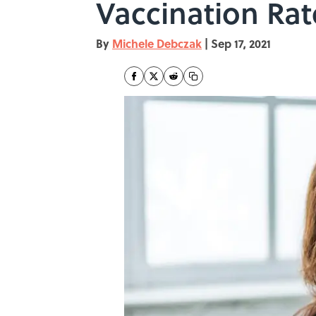
Vaccination Rat
By
Michele Debczak
|
Sep 17, 2021