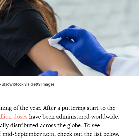
Nutsov/iStock via Getty Images
ing of the year. After a puttering start to the
illion doses
have been administered worldwide.
lly distributed across the globe. To see
f mid-September 2021, check out the list below.