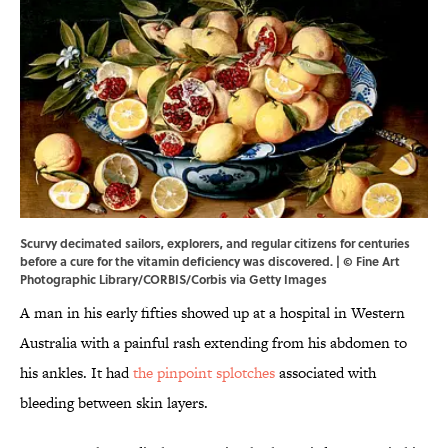
Scurvy decimated sailors, explorers, and regular citizens for centuries
before a cure for the vitamin deficiency was discovered. | © Fine Art
Photographic Library/CORBIS/Corbis via Getty Images
A man in his early fifties showed up at a hospital in Western
Australia with a painful rash extending from his abdomen to
his ankles. It had
the pinpoint splotches
associated with
bleeding between skin layers.