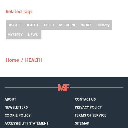
Related Tags
DISEASE
HEALTH
FOOD
MEDICINE
WORK
History
MYSTERY
NEWS
Home
/
HEALTH
ABOUT
CONTACT US
NEWSLETTERS
PRIVACY POLICY
COOKIE POLICY
TERMS OF SERVICE
ACCESSIBILITY STATEMENT
SITEMAP