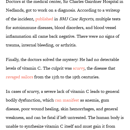
Doctors at the medical center, Sir Charles Gairdner Hospital in
Nedlands, got to work on a diagnosis. According to a writeup
of the incident,
published
in
BMJ Case Reports
, multiple tests
for autoimmune diseases, blood disorders, and blood vessel
inflammation all came back negative. There were no signs of
trauma, internal bleeding, or arthritis.
Finally, the doctors solved the mystery: He had no
detectable
levels of vitamin C. The culprit was
scurvy
, the disease that
ravaged sailors
from the 15th to the 19th centuries.
In cases of scurvy, a severe lack of vitamin C leads to general
bodily dysfunction, which
can manifest
as anemia, gum
disease, poor wound healing, skin hemorrhages, and general
weakness, and can be fatal if left untreated. The human body is
unable to synthesize vitamin C itself and must gain it from