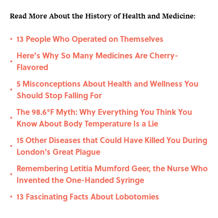
Read More About the History of Health and Medicine:
13 People Who Operated on Themselves
•
Here’s Why So Many Medicines Are Cherry-
•
Flavored
5 Misconceptions About Health and Wellness You
•
Should Stop Falling For
The 98.6°F Myth: Why Everything You Think You
•
Know About Body Temperature Is a Lie
15 Other Diseases that Could Have Killed You During
•
London's Great Plague
Remembering Letitia Mumford Geer, the Nurse Who
•
Invented the One-Handed Syringe
13 Fascinating Facts About Lobotomies
•