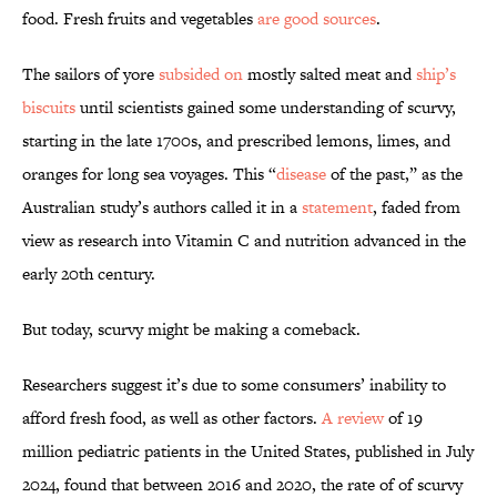
food. Fresh fruits and vegetables
are good sources
.
The sailors of yore
subsided on
mostly salted meat and
ship’s
biscuits
until scientists gained some understanding of scurvy,
starting in the late 1700s, and prescribed lemons, limes, and
oranges for long sea voyages. This “
disease
of the past,” as the
Australian study’s authors called it in a
statement
, faded from
view as research into Vitamin C and nutrition advanced in the
early 20th century.
But today, scurvy might be making a comeback.
Researchers suggest it’s due to some consumers’ inability to
afford fresh food, as well as other factors.
A review
of 19
million pediatric patients in the United States, published in July
2024, found that between 2016 and 2020, the rate of of scurvy