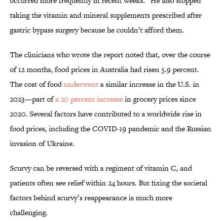
occurred more frequently in recent weeks.” He also stopped
taking the vitamin and mineral supplements prescribed after
gastric bypass surgery because he couldn’t afford them.
The clinicians who wrote the report noted that, over the course
of 12 months, food prices in Australia had risen 5.9 percent.
The cost of food
underwent
a similar increase in the U.S. in
2023—part of
a 20 percent increase
in grocery prices since
2020. Several factors have contributed to a worldwide rise in
food prices, including the COVID-19 pandemic and the Russian
invasion of Ukraine.
Scurvy can be reversed with a regiment of vitamin C, and
patients often see relief within 24 hours. But fixing the societal
factors behind scurvy’s reappearance is much more
challenging.