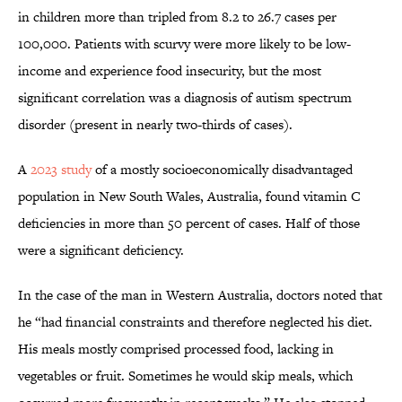
in children more than tripled from 8.2 to 26.7 cases per
100,000. Patients with scurvy were more likely to be low-
income and experience food insecurity, but the most
significant correlation was a diagnosis of autism spectrum
disorder (present in nearly two-thirds of cases).
A
2023 study
of a mostly socioeconomically disadvantaged
population in New South Wales, Australia, found vitamin C
deficiencies in more than 50 percent of cases. Half of those
were a significant deficiency.
In the case of the man in Western Australia, doctors noted that
he “had financial constraints and therefore neglected his diet.
His meals mostly comprised processed food, lacking in
vegetables or fruit. Sometimes he would skip meals, which