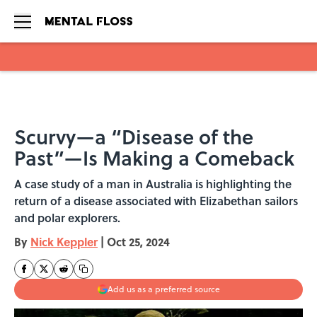
Skip to main content
Scurvy—a “Disease of the
Past”—Is Making a Comeback
A case study of a man in Australia is highlighting the
return of a disease associated with Elizabethan sailors
and polar explorers.
By
Nick Keppler
|
Oct 25, 2024
Add us as a preferred source