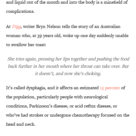
and liquid out of the mouth and into the body is a minefield of
complications.
At
Digg
, writer Bryn Nelson tells the story of an Australian
woman who, at 39 years old, woke up one day suddenly unable
to swallow her toast:
She tries again, pressing her lips together and pushing the food
back further in her mouth where her throat can take over. But
it doesn’t, and now she’s choking.
It’s called dysphagia, and it affects an estimated
13 percent
of
the population, particularly people with neurological
conditions, Parkinson’s disease, or acid reflux disease, or
who’ve had strokes or undergone chemotherapy focused on the
head and neck.