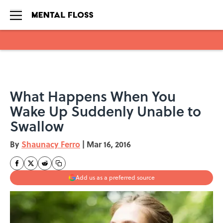
Skip to main content
What Happens When You
Wake Up Suddenly Unable to
Swallow
By
Shaunacy Ferro
|
Mar 16, 2016
Add us as a preferred source