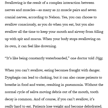
Swallowing is the result of a complex interaction between
nerves and muscles—as many as 22 muscle pairs and seven
cranial nerves, according to Nelson. Yes, you can choose to
swallow consciously, as you do when you eat, but you also
swallow all the time to keep your mouth and airway from filling
up with spit and mucus. When your body stops swallowing on
its own, it can feel like drowning.
“It’s like being constantly waterboarded,” one doctor told
Digg.
When you can’t swallow, eating becomes fraught with danger.
Dysphagia can lead to choking, but it can also cause patients to
breathe in food and water, resulting in pneumonia. Without the
normal cycle of saliva moving debris out of the mouth, tooth
decay is common. And of course, if you can’t swallow, it’s
really hard to eat. Patients lose weight and become dehydrated.