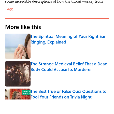
some incredible descriptions of how the throat works) from
Digg
.
More like this
The Spiritual Meaning of Your Right Ear
Ringing, Explained
Published by on Invalid Date
The Strange Medieval Belief That a Dead
Body Could Accuse Its Murderer
Published by on Invalid Date
The Best True or False Quiz Questions to
Fool Your Friends on Trivia Night
Published by on Invalid Date