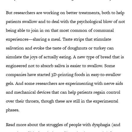
But researchers are working on better treatments, both to help
patients swallow and to deal with the psychological blow of not
being able to join in on that most common of communal
experiences—sharing a meal. Taste strips that stimulate
salivation and evoke the taste of doughnuts or turkey can
simulate the joys of actually eating. A new type of bread that is
engineered not to absorb saliva is easier to swallow. Some
companies have started 3D-printing foods in easy-to-swallow
gels. And some researchers are experimenting with nerve aids
and mechanical devices that can help patients regain control
over their throats, though these are still in the experimental
phases.
Read more about the struggles of people with dysphagia (and