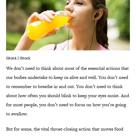
iStock | iStock
We don’t need to think about m
ost of the essential actions that
our bodies undertake to keep us alive and well. You don’t need
to remember to breathe in and out. You don’t need to think
about how often you should blink to keep your eyes moist. And
for most people, you don’t need to focus on how you’re going
to swallow.
But for some, the vital throat-closing action that moves food