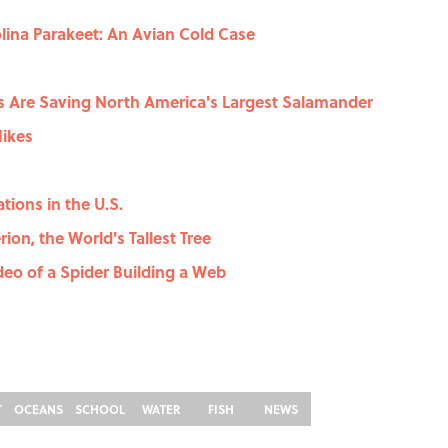
olina Parakeet: An Avian Cold Case
ts Are Saving North America's Largest Salamander
Hikes
tions in the U.S.
ion, the World's Tallest Tree
eo of a Spider Building a Web
T
OCEANS
SCHOOL
WATER
FISH
NEWS