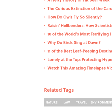
•
The Curious Extinction of the Car
•
How Do Owls Fly So Silently?
•
Raisin' Hellbenders: How Scientis
•
10 of the World’s Most Terrifying 
•
Why Do Birds Sing at Dawn?
•
11 of the Best Leaf-Peeping Destina
•
Lonely at the Top: Protecting Hyper
•
Watch This Amazing Timelapse Vid
•
Related Tags
NATURE
LAW
TRAVEL
ENVIRONMEN