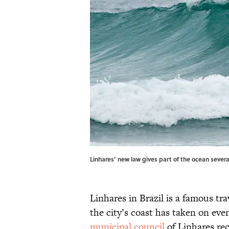
Linhares’ new law gives part of the ocean sever
Linhares in Brazil is a famous tra
the city’s coast has taken on even
municipal council
of Linhares re