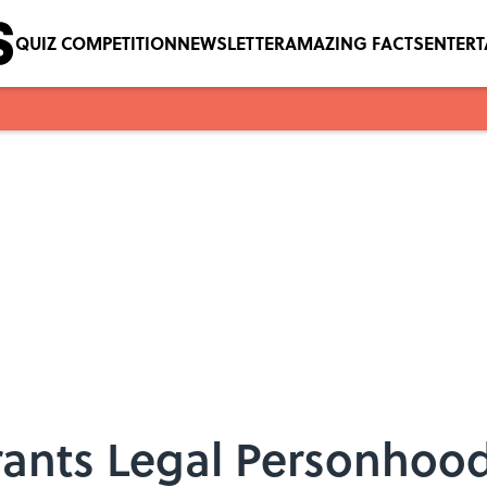
QUIZ COMPETITION
NEWSLETTER
AMAZING FACTS
ENTER
Grants Legal Personhoo