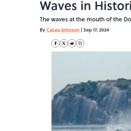
Waves in Histori
The waves at the mouth of the Doc
By
CaLea Johnson
|
Sep 17, 2024