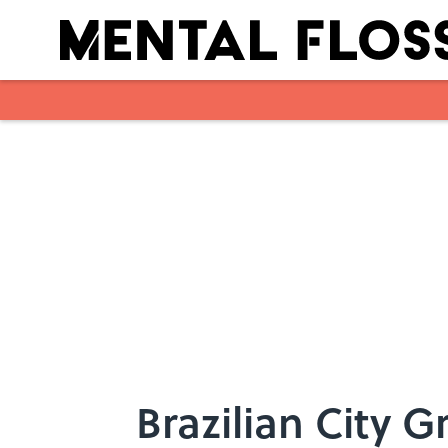
Skip to main content
Brazilian City 