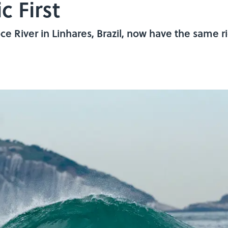
c First
e River in Linhares, Brazil, now have the same ri