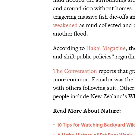
and around 600 without homes. T
triggering massive fish die-offs a
weakened
as mud collected and d
another flood.
According to
Hakai Magazine
, t
and shift public policies” regard
The Conversation
reports that gr
more common. Ecuador was the fir
with others following suit. Other 
people include New Zealand’s W
Read More About Nature:
10 Tips for Watching Backyard Wild
•
A Hefty History of Fat Bear Week