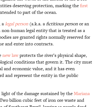
ntities deserving protection, marking the
first
xtended to part of the ocean.
, a
legal person
(a.k.a. a
fictitious person
or an
a non-human legal entity that is treated as a
bodies are granted rights normally reserved for
sue and enter into contracts.
he
new law
protects the river’s physical shape,
ogical conditions that govern it. The city must
al and economic value, and it has even
d and represent the entity in the public
 light of the damage sustained by the
Mariana
wo billion cubic feet of iron ore waste and
 of Southeast Brazil, leaving 19 people dead