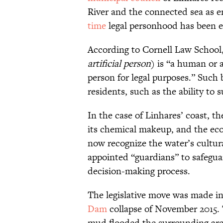
River and the connected sea as e
time
legal personhood has been e
According to Cornell Law School
artificial person
) is “a human or 
person for legal purposes.” Such 
residents, such as the ability to 
In the case of Linhares’ coast, t
its chemical makeup, and the ecol
now recognize the water’s cultur
appointed “guardians” to safeguar
decision-making process.
The legislative move was made in
Dam
collapse of November 2015. T
mud flooded the surrounding area