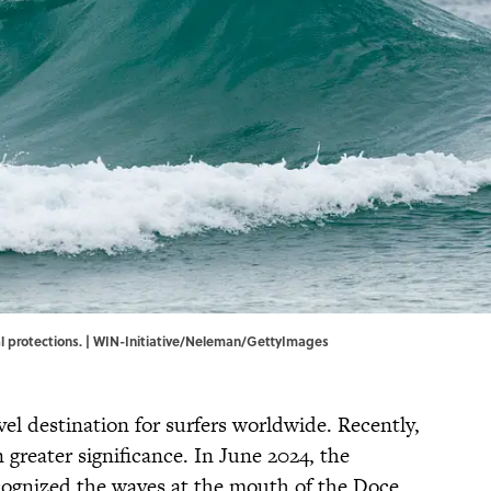
al protections. | WIN-Initiative/Neleman/GettyImages
vel destination for surfers worldwide. Recently,
 greater significance. In June 2024, the
cognized the waves at the mouth of the Doce