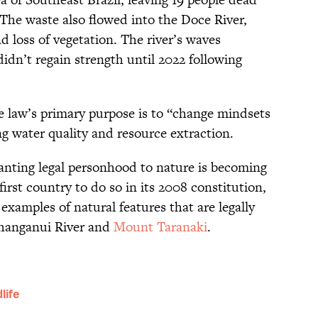
he waste also flowed into the Doce River,
nd loss of vegetation. The river’s waves
idn’t regain strength until 2022 following
he law’s primary purpose is to “change mindsets
ing water quality and resource extraction.
anting legal personhood to nature is becoming
st country to do so in its 2008 constitution,
examples of natural features that are legally
hanganui River and
Mount Taranaki
.
life