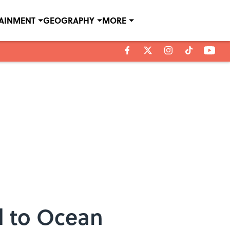
TAINMENT
GEOGRAPHY
MORE
d to Ocean