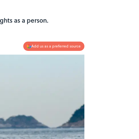
ghts as a person.
Add us as a preferred source