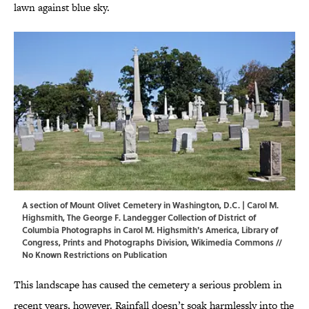
lawn against blue sky.
A section of Mount Olivet Cemetery in Washington, D.C. |
Carol M.
Highsmith
, The George F. Landegger Collection of District of
Columbia Photographs in Carol M. Highsmith's America, Library of
Congress, Prints and Photographs Division,
Wikimedia Commons
//
No Known Restrictions on Publication
This landscape has caused the cemetery a serious problem in
recent years, however. Rainfall doesn’t soak harmlessly into the