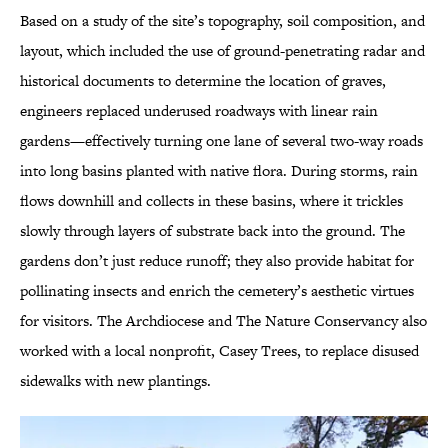
Based on a study of the site’s topography, soil composition, and
layout, which included the use of ground-penetrating radar and
historical documents to determine the location of graves,
engineers replaced underused roadways with linear rain
gardens—effectively turning one lane of several two-way roads
into long basins planted with native flora. During storms, rain
flows downhill and collects in these basins, where it trickles
slowly through layers of substrate back into the ground. The
gardens don’t just reduce runoff; they also provide habitat for
pollinating insects and enrich the cemetery’s aesthetic virtues
for visitors. The Archdiocese and The Nature Conservancy also
worked with a local nonprofit, Casey Trees, to replace disused
sidewalks with new plantings.