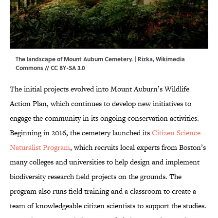
The landscape of Mount Auburn Cemetery. |
Rizka
,
Wikimedia
Commons
//
CC BY-SA 3.0
The initial projects evolved into Mount Auburn’s Wildlife
Action Plan, which continues to develop new initiatives to
engage the community in its ongoing conservation activities.
Beginning in 2016, the cemetery launched its
Citizen Science
Naturalist Program
, which recruits local experts from Boston’s
many colleges and universities to help design and implement
biodiversity research field projects on the grounds. The
program also runs field training and a classroom to create a
team of knowledgeable citizen scientists to support the studies.