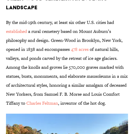
Landscape
By the mid-19th century, at least six other U.S. cities had
established
a rural cemetery based on Mount Auburn’s
philosophy and design. Green-Wood in Brooklyn, New York,
opened in 1838 and encompasses
478 acres
of natural hills,
valleys, and ponds carved by the retreat of ice age glaciers.
Among the knolls and groves lie 570,000 graves marked with
statues, busts, monuments, and elaborate mausoleums in a mix
of architectural styles, honoring a similar amalgam of deceased
New Yorkers, from Samuel F. B. Morse and Louis Comfort
Tiffany to
Charles Feltman
, inventor of the hot dog.