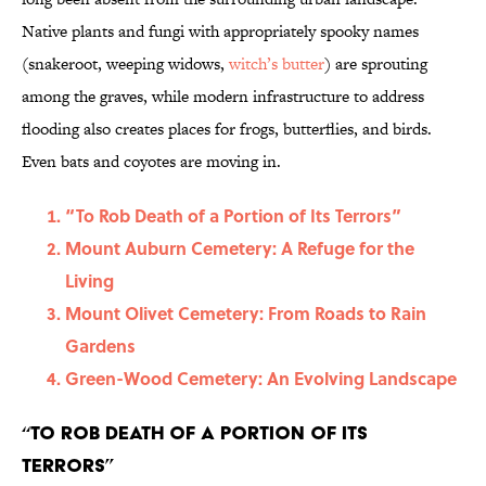
Native plants and fungi with appropriately spooky names
(snakeroot, weeping widows,
witch’s butter
) are sprouting
among the graves, while modern infrastructure to address
flooding also creates places for frogs, butterflies, and birds.
Even bats and coyotes are moving in.
“To Rob Death of a Portion of Its Terrors”
Mount Auburn Cemetery: A Refuge for the
Living
Mount Olivet Cemetery: From Roads to Rain
Gardens
Green-Wood Cemetery: An Evolving Landscape
“To Rob Death of a Portion of Its
Terrors”