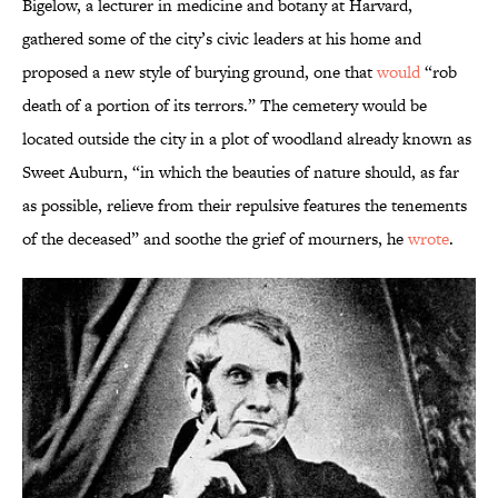
Bigelow, a lecturer in medicine and botany at Harvard,
gathered some of the city’s civic leaders at his home and
proposed a new style of burying ground, one that
would
“rob
death of a portion of its terrors.” The cemetery would be
located outside the city in a plot of woodland already known as
Sweet Auburn, “in which the beauties of nature should, as far
as possible, relieve from their repulsive features the tenements
of the deceased” and soothe the grief of mourners, he
wrote
.