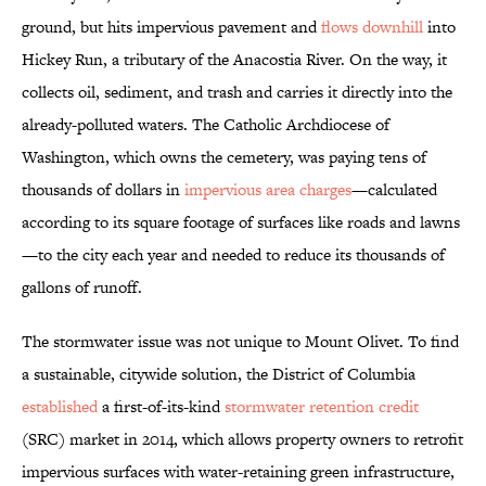
ground, but hits impervious pavement and
flows downhill
into
Hickey Run, a tributary of the Anacostia River. On the way, it
collects oil, sediment, and trash and carries it directly into the
already-polluted waters. The Catholic Archdiocese of
Washington, which owns the cemetery, was paying tens of
thousands of dollars in
impervious area charges
—calculated
according to its square footage of surfaces like roads and lawns
—to the city each year and needed to reduce its thousands of
gallons of runoff.
The stormwater issue was not unique to Mount Olivet. To find
a sustainable, citywide solution, the District of Columbia
established
a first-of-its-kind
stormwater retention credit
(SRC) market in 2014, which allows property owners to retrofit
impervious surfaces with water-retaining green infrastructure,