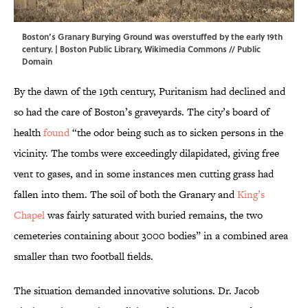
Boston’s Granary Burying Ground was overstuffed by the early 19th
century. |
Boston Public Library
,
Wikimedia Commons
// Public
Domain
By the dawn of the 19th century, Puritanism had declined and
so had the care of Boston’s graveyards. The city’s board of
health
found
“the odor being such as to sicken persons in the
vicinity. The tombs were exceedingly dilapidated, giving free
vent to gases, and in some instances men cutting grass had
fallen into them. The soil of both the Granary and
King’s
Chapel
was fairly saturated with buried remains, the two
cemeteries containing about 3000 bodies” in a combined area
smaller than two football fields.
The situation demanded innovative solutions. Dr. Jacob