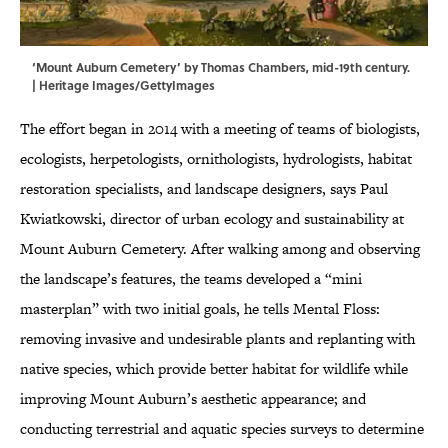
‘Mount Auburn Cemetery’ by Thomas Chambers, mid-19th century.
| Heritage Images/GettyImages
The effort began in 2014 with a meeting of teams of biologists,
ecologists, herpetologists, ornithologists, hydrologists, habitat
restoration specialists, and landscape designers, says Paul
Kwiatkowski, director of urban ecology and sustainability at
Mount Auburn Cemetery. After walking among and observing
the landscape’s features, the teams developed a “mini
masterplan” with two initial goals, he tells Mental Floss:
removing invasive and undesirable plants and replanting with
native species, which provide better habitat for wildlife while
improving Mount Auburn’s aesthetic appearance; and
conducting terrestrial and aquatic species surveys to determine