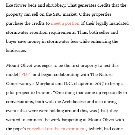
like flower beds and shrubbery. That generates credits that the
property can sell on the SRC market. Other properties
purchase the credits to
meet a portion
of their legally mandated
stormwater retention requirements. Thus, both seller and
buyer save money in stormwater fees while enhancing the
landscape.
Mount Olivet was eager to be the first property to test this
model [
PDF
] and began collaborating with The Nature
Conservancy’s Maryland and D.C. chapter in 2017 to bring a
pilot project to fruition. “One thing that came up repeatedly in
conversations, both with the Archdiocese and also during
events that were were holding around this, was {that} they
wanted to connect the work happening at Mount Olivet with
the pope’s
encyclical on the environment
, {which} had come