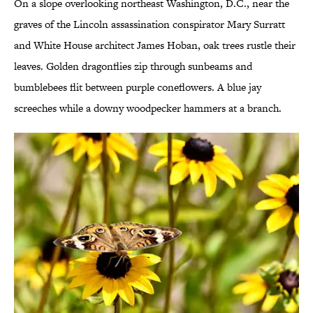
On a slope overlooking northeast Washington, D.C., near the
graves of the Lincoln assassination conspirator Mary Surratt
and White House architect James Hoban, oak trees rustle their
leaves. Golden dragonflies zip through sunbeams and
bumblebees flit between purple coneflowers. A blue jay
screeches while a downy woodpecker hammers at a branch.