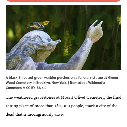
A black-throated green warbler perches on a funerary statue at Green-
Wood Cemetery in Brooklyn, New York. |
Remydee1
,
Wikimedia
Commons
//
CC BY-SA 4.0
The weathered gravestones at Mount Olivet Cemetery, the final
resting place of more than 180,000 people, mark a city of the
dead that is incongruously alive.