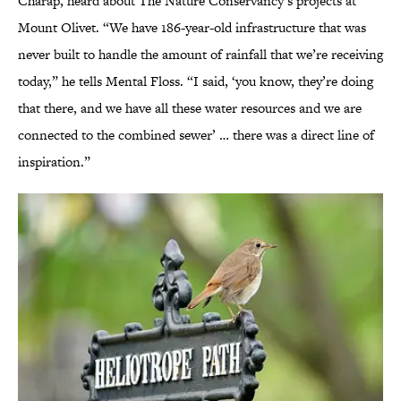
Charap, heard about The Nature Conservancy’s projects at
Mount Olivet. “We have 186-year-old infrastructure that was
never built to handle the amount of rainfall that we’re receiving
today,” he tells Mental Floss. “I said, ‘you know, they’re doing
that there, and we have all these water resources and we are
connected to the combined sewer’ … there was a direct line of
inspiration.”