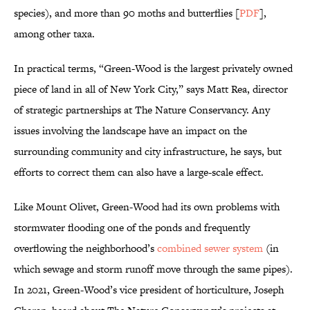
species), and more than 90 moths and butterflies [
PDF
],
among other taxa.
In practical terms, “Green-Wood is the largest privately owned
piece of land in all of New York City,” says Matt Rea, director
of strategic partnerships at The Nature Conservancy. Any
issues involving the landscape have an impact on the
surrounding community and city infrastructure, he says, but
efforts to correct them can also have a large-scale effect.
Like Mount Olivet, Green-Wood had its own problems with
stormwater flooding one of the ponds and frequently
overflowing the neighborhood’s
combined sewer system
(in
which sewage and storm runoff move through the same pipes).
In 2021, Green-Wood’s vice president of horticulture, Joseph