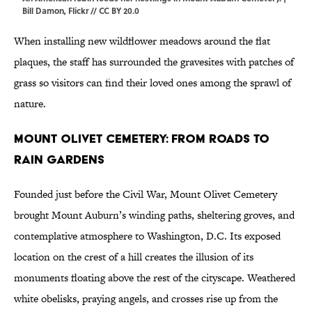
Bill Damon
,
Flickr
//
CC BY 20.0
When installing new wildflower meadows around the flat
plaques, the staff has surrounded the gravesites with patches of
grass so visitors can find their loved ones among the sprawl of
nature.
Mount Olivet Cemetery: From Roads to
Rain Gardens
Founded just before the Civil War, Mount Olivet Cemetery
brought Mount Auburn’s winding paths, sheltering groves, and
contemplative atmosphere to Washington, D.C. Its exposed
location on the crest of a hill creates the illusion of its
monuments floating above the rest of the cityscape. Weathered
white obelisks, praying angels, and crosses rise up from the