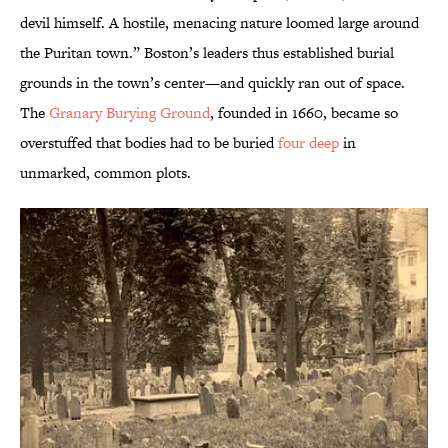
devil himself. A hostile, menacing nature loomed large around
the Puritan town.” Boston’s leaders thus established burial
grounds in the town’s center—and quickly ran out of space.
The
Granary Burying Ground
, founded in 1660, became so
overstuffed that bodies had to be buried
four deep
in
unmarked, common plots.