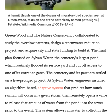
A hermit thrush, one of the dozens of migratory bird species seen at
Green-Wood, rests on one of the botanically named path signs. |
Fetafete,
Wikimedia Commons
//
CC BY-SA 4.0
Green-Wood and The Nature Conservancy collaborated to
study the overflow patterns, design a stormwater reduction
project, and acquire city and state funding to build it. The final
plan focused on Sylvan Water, the cemetery’s largest pond,
which routinely flooded its service yard and cut off access to
one of its entrance gates. The cemetery and its partners settled
on a five-pronged project.
At Sylvan Water, engineers installed
an algorithm-based,
adaptive system
that predicts how much
rainfall will occur in a given storm, then remotely opens a valve
to release that amount of water from the pond into the sewer
prior to the event. The system allows rainwater to collect in the