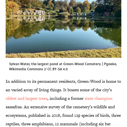
Sylvan Water, the largest pond at Green-Wood Cemetery. | Pgoeke,
Wikimedia Commons
//
CC BY-SA 4.0
In addition to its permanent residents, Green-Wood is home to
an varied array of living things. It boasts some of the city’s
oldest and largest trees
, including a former
state champion
sassafras. An extensive survey of the cemetery’s wildlife and
ecosystems, published in 2018, found 129 species of birds, three
reptiles, three amphibians, 12 mammals (including six bat