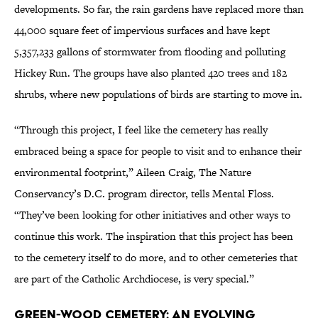
developments. So far, the rain gardens have replaced more than
44,000 square feet of impervious surfaces and have kept
5,357,233 gallons of stormwater from flooding and polluting
Hickey Run. The groups have also planted 420 trees and 182
shrubs, where new populations of birds are starting to move in.
“Through this project, I feel like the cemetery has really
embraced being a space for people to visit and to enhance their
environmental footprint,” Aileen Craig, The Nature
Conservancy’s D.C. program director, tells Mental Floss.
“They’ve been looking for other initiatives and other ways to
continue this work. The inspiration that this project has been
to the cemetery itself to do more, and to other cemeteries that
are part of the Catholic Archdiocese, is very special.”
Green-Wood Cemetery: An Evolving