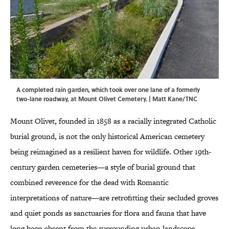
A completed rain garden, which took over one lane of a formerly
two-lane roadway, at Mount Olivet Cemetery. | Matt Kane/TNC
Mount Olivet, founded in 1858 as a racially integrated Catholic
burial ground, is not the only historical American cemetery
being reimagined as a resilient haven for wildlife. Other 19th-
century garden cemeteries—a style of burial ground that
combined reverence for the dead with Romantic
interpretations of nature—are retrofitting their secluded groves
and quiet ponds as sanctuaries for flora and fauna that have
long been absent from the surrounding urban landscape.