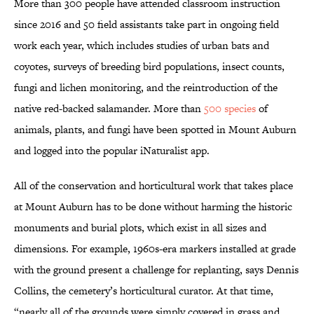
More than 300 people have attended classroom instruction
since 2016 and 50 field assistants take part in ongoing field
work each year, which includes studies of urban bats and
coyotes, surveys of breeding bird populations, insect counts,
fungi and lichen monitoring, and the reintroduction of the
native red-backed salamander. More than
500 species
of
animals, plants, and fungi have been spotted in Mount Auburn
and logged into the popular iNaturalist app.
All of the conservation and horticultural work that takes place
at Mount Auburn has to be done without harming the historic
monuments and burial plots, which exist in all sizes and
dimensions. For example, 1960s-era markers installed at grade
with the ground present a challenge for replanting, says Dennis
Collins, the cemetery’s horticultural curator. At that time,
“nearly all of the grounds were simply covered in grass and