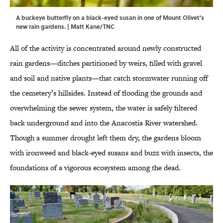
A buckeye butterfly on a black-eyed susan in one of Mount Olivet's
new rain gardens. | Matt Kane/TNC
All of the activity is concentrated around newly constructed
rain gardens—ditches partitioned by weirs, filled with gravel
and soil and native plants—that catch stormwater running off
the cemetery’s hillsides. Instead of flooding the grounds and
overwhelming the sewer system, the water is safely filtered
back underground and into the Anacostia River watershed.
Though a summer drought left them dry, the gardens bloom
with ironweed and black-eyed susans and buzz with insects, the
foundations of a vigorous ecosystem among the dead.