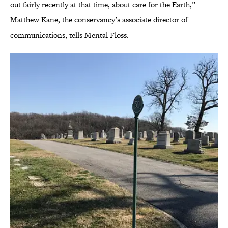
out fairly recently at that time, about care for the Earth,”
Matthew Kane, the conservancy’s associate director of
communications, tells Mental Floss.