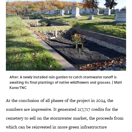
After: A newly installed rain garden to catch stormwater runoff is
awaiting its final plantings of native wildflowers and grasses. | Matt
Kane/TNC
At the conclusion of all phases of the project in 2024, the
numbers are impressive. It generated 217,717 credits for the
cemetery to sell on the stormwater market, the proceeds from
which can be reinvested in more green infrastructure