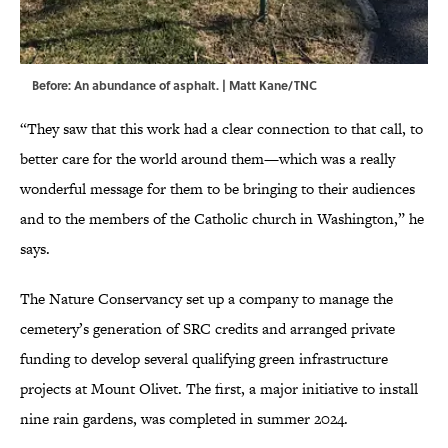
Before: An abundance of asphalt. | Matt Kane/TNC
“They saw that this work had a clear connection to that call, to
better care for the world around them—which was a really
wonderful message for them to be bringing to their audiences
and to the members of the Catholic church in Washington,” he
says.
The Nature Conservancy set up a company to manage the
cemetery’s generation of SRC credits and arranged private
funding to develop several qualifying green infrastructure
projects at Mount Olivet. The first, a major initiative to install
nine rain gardens, was completed in summer 2024.