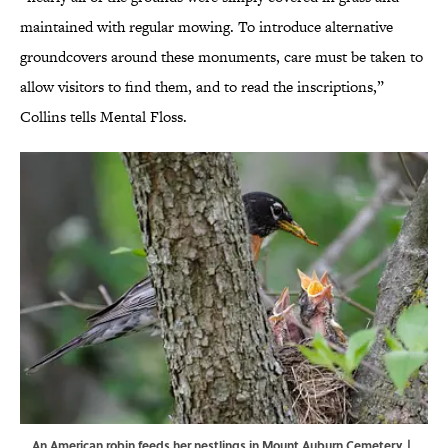
maintained with regular mowing. To introduce alternative
groundcovers around these monuments, care must be taken to
allow visitors to find them, and to read the inscriptions,”
Collins tells Mental Floss.
An American robin feeds her nestlings in Mount Auburn Cemetery. |