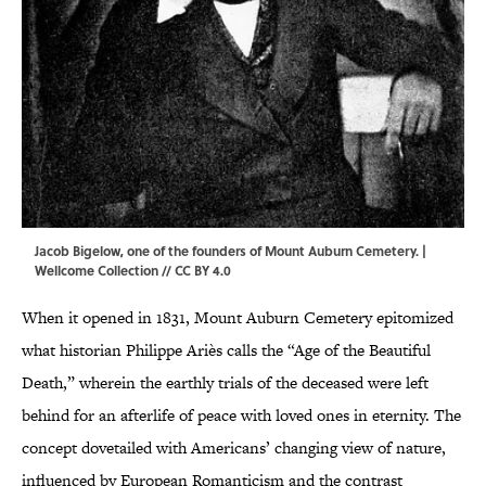
Jacob Bigelow, one of the founders of Mount Auburn Cemetery. |
Wellcome Collection
//
CC BY 4.0
When it opened in 1831, Mount Auburn Cemetery epitomized
what historian Philippe Ariès calls the “Age of the Beautiful
Death,” wherein the earthly trials of the deceased were left
behind for an afterlife of peace with loved ones in eternity. The
concept dovetailed with Americans’ changing view of nature,
influenced by European Romanticism and the contrast