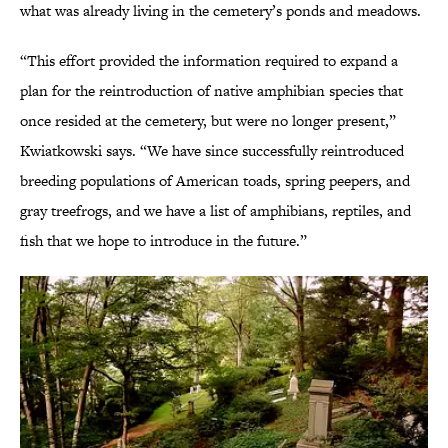
what was already living in the cemetery’s ponds and meadows.
“This effort provided the information required to expand a
plan for the reintroduction of native amphibian species that
once resided at the cemetery, but were no longer present,”
Kwiatkowski says. “We have since successfully reintroduced
breeding populations of American toads, spring peepers, and
gray treefrogs, and we have a list of amphibians, reptiles, and
fish that we hope to introduce in the future.”