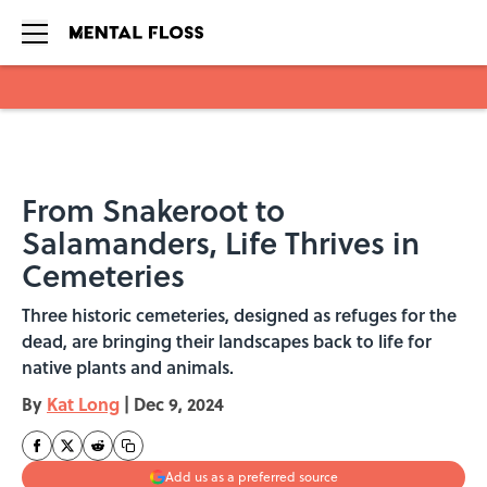
Skip to main content
From Snakeroot to
Salamanders, Life Thrives in
Cemeteries
Three historic cemeteries, designed as refuges for the
dead, are bringing their landscapes back to life for
native plants and animals.
By
Kat Long
|
Dec 9, 2024
Add us as a preferred source