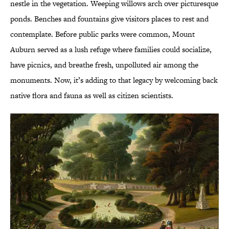
nestle in the vegetation. Weeping willows arch over picturesque
ponds. Benches and fountains give visitors places to rest and
contemplate. Before public parks were common, Mount
Auburn served as a lush refuge where families could socialize,
have picnics, and breathe fresh, unpolluted air among the
monuments. Now, it’s adding to that legacy by welcoming back
native flora and fauna as well as citizen scientists.