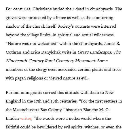
For centuries, Christians buried their dead in churchyards. The
graves were protected by a fence as well as the comforting
shadow of the church itself. Society’s outcasts were interred
beyond the village limits, in spiritual and actual wilderness.
“Nature was not welcomed” within the churchyards, James R.
Cothran and Erica Danylchak write in
Grave Landscapes: The
Nineteenth-Century Rural Cemetery Movement
. Some
members of the clergy even associated certain plants and trees
with pagan religions or viewed nature as evil.
Puritan immigrants carried this attitude with them to New
England in the 17th and 18th centuries. “For the first settlers in
the Massachusetts Bay Colony,” historian Blanche M. G.
Linden
writes
, “the woods were a netherworld where the
faithful could be bewildered by evil spirits, witches, or even the