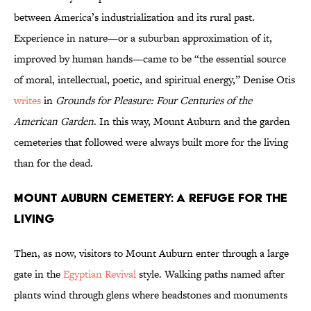
between America’s industrialization and its rural past.
Experience in nature—or a suburban approximation of it,
improved by human hands—came to be “the essential source
of moral, intellectual, poetic, and spiritual energy,” Denise Otis
writes
in
Grounds for Pleasure: Four Centuries of the
American Garden
. In this way, Mount Auburn and the garden
cemeteries that followed were always built more for the living
than for the dead.
Mount Auburn Cemetery: A Refuge for the
Living
Then, as now, visitors to Mount Auburn enter through a large
gate in the
Egyptian Revival
style. Walking paths named after
plants wind through glens where headstones and monuments