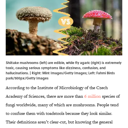
Shiitake mushrooms (left) are edible, while fly agaric (right) is extremely
toxic, causing serious symptoms like dizziness, confusion, and
hallucinations. | Right: Mint Images/Getty Images; Left: Fahmi Birds
park/500px/Getty Images
According to the Institute of Microbiology of the Czech
Academy of Sciences, there are more than
6 million
species of
fungi worldwide, many of which are mushrooms. People tend
to confuse them with toadstools because they look similar.
Their definitions aren’t clear-cut, but knowing the general