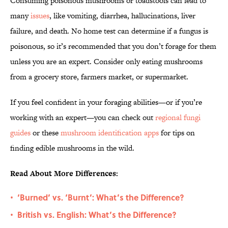
Consuming poisonous mushrooms or toadstools can lead to
many
issues
, like vomiting, diarrhea, hallucinations, liver
failure, and death. No home test can determine if a fungus is
poisonous, so it’s recommended that you don’t forage for them
unless you are an expert. Consider only eating mushrooms
from a grocery store, farmers market, or supermarket.
If you feel confident in your foraging abilities—or if you’re
working with an expert—you can check out
regional fungi
guides
or these
mushroom identification apps
for tips on
finding edible mushrooms in the wild.
Read About More Differences:
‘Burned’ vs. ‘Burnt’: What’s the Difference?
•
British vs. English: What’s the Difference?
•