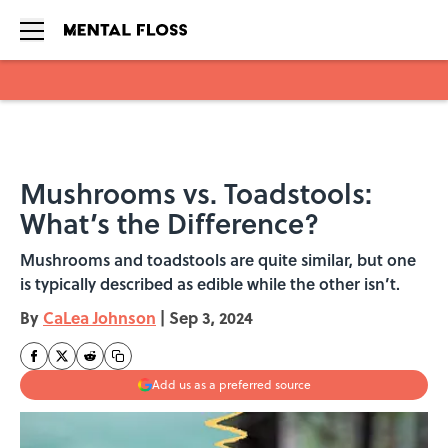
Skip to main content
Mushrooms vs. Toadstools:
What’s the Difference?
Mushrooms and toadstools are quite similar, but one
is typically described as edible while the other isn’t.
By
CaLea Johnson
|
Sep 3, 2024
Add us as a preferred source