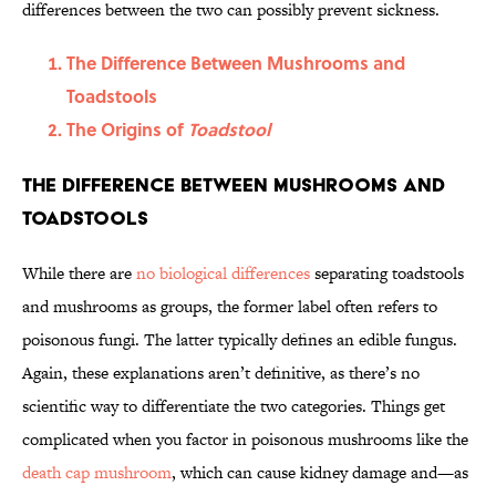
differences between the two can possibly prevent sickness.
The Difference Between Mushrooms and
Toadstools
The Origins of
Toadstool
The Difference Between Mushrooms and
Toadstools
While there are
no biological differences
separating toadstools
and mushrooms as groups, the former label often refers to
poisonous fungi. The latter typically defines an edible fungus.
Again, these explanations aren’t definitive, as there’s no
scientific way to differentiate the two categories. Things get
complicated when you factor in poisonous mushrooms like the
death cap mushroom
, which can cause kidney damage and—as