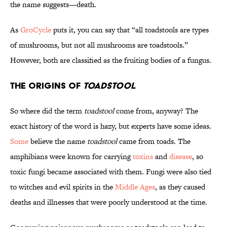
the name suggests—death.
As
GroCycle
puts it, you can say that “all toadstools are types
of mushrooms, but not all mushrooms are toadstools.”
However, both are classified as the fruiting bodies of a fungus.
The Origins of
Toadstool
So where did the term
toadstool
come from, anyway? The
exact history of the word is hazy, but experts have some ideas.
Some
believe the name
toadstool
came from toads. The
amphibians were known for carrying
toxins
and
disease
, so
toxic fungi became associated with them. Fungi were also tied
to witches and evil spirits in the
Middle Ages
, as they caused
deaths and illnesses that were poorly understood at the time.