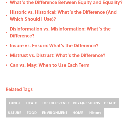
What’s the Difference Between Equity and Equality?
•
Historic vs. Historical: What’s the Difference (And
•
Which Should I Use)?
Disinformation vs. Misinformation: What’s the
•
Difference?
Insure vs. Ensure: What's the Difference?
•
Mistrust vs. Distrust: What’s the Difference?
•
Can vs. May: When to Use Each Term
•
Related Tags
FUNGI
DEATH
THE DIFFERENCE
BIG QUESTIONS
HEALTH
NATURE
FOOD
ENVIRONMENT
HOME
History