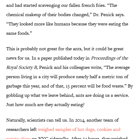
and had started scavenging our fallen french fries. “The
chemical makeup of their bodies changed,” Dr. Penick says.
“They looked more like humans because they were eating the
same foods.”
This is probably not great for the ants, but it could be great
news for us. In a paper published today in
Proceedings of the
Royal Society B
, Penick and his colleagues write, “The average
person living in a city will produce nearly half a metric ton of
garbage this year, and of that, 15 percent will be food waste.” By
gobbling up what we leave behind, ants are doing us a service.
Just how much are they actually eating?
Naturally, scientists can tell us. In 2014, another team of
researchers left
weighed samples of hot dogs, cookies and
potato chips
on NYC sidewalks. After 24 hours, they weighed