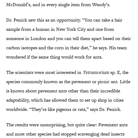
McDonald’s, and in every single item from Wendy’s.
Dr. Penick saw this as an opportunity. “You can take a hair
sample from a human in New York City and one from
someone in London and you can tell them apart based on their
carbon isotopes and the corn in their diet,” he says. His team
wondered if the same thing would work for ants.
The scientists were most interested in
Tetramorium
sp. E, the
species commonly known as the pavement or picnic ant. Little
is known about pavement ants other than their incredible
adaptability, which has allowed them to set up shop in cities
worldwide. “They’re like pigeons or rats,” says Dr. Penick.
The results were unsurprising, but quite clear: Pavement ants
and most other species had stopped scavenging dead insects