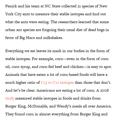
Penick and his team at NC State collected 21 species of New
York City ants to measure their stable isotopes and find out
what the ants were eating. The researchers learned that some
urban ant species are forgoing their usual diet of dead bugs in
favor of Big Macs and milkshakes.
Everything we eat leaves its mark in our bodies in the form of
stable isotopes. For example, corn—even in the form of corn
oil, corn syrup, and corn-fed beef and chicken—is easy to spot.
Animals that have eaten a lot of corn-based foods will have a
much higher ratio of
C13 to C12 isotopes
than those that don’t.
And let’s be clear: Americans are eating a lot of corn. A 2008
study
measured stable isotopes in foods and drinks from
Burger King, McDonalds, and Wendy’s meals all over America.
They found corn in almost everything from Burger King and