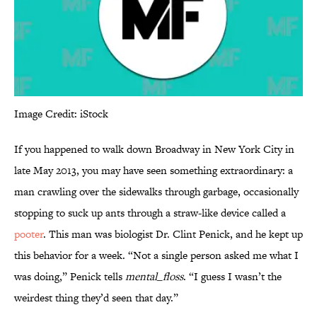
Image Credit: iStock
If you happened to walk down Broadway in New York City in
late May 2013, you may have seen something extraordinary: a
man crawling over the sidewalks through garbage, occasionally
stopping to suck up ants through a straw-like device called a
pooter
. This man was biologist Dr. Clint Penick, and he kept up
this behavior for a week. “Not a single person asked me what I
was doing,” Penick tells
mental_floss
. “I guess I wasn’t the
weirdest thing they’d seen that day.”