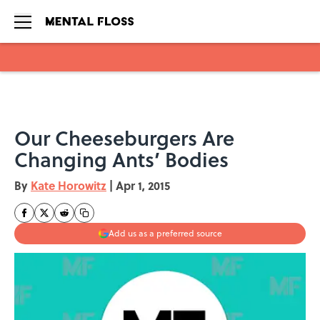
Skip to main content
Our Cheeseburgers Are
Changing Ants’ Bodies
By
Kate Horowitz
|
Apr 1, 2015
Add us as a preferred source