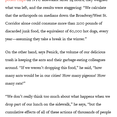
what was left, and the results were staggering: “We calculate
that the arthropods on medians down the Broadway/West St.
Corridor alone could consume more than 2100 pounds of
discarded junk food, the equivalent of 60,000 hot dogs, every
year—assuming they take a break in the winter.”
On the other hand, says Penick, the volume of our delicious
trash is keeping the ants and their garbage-eating colleagues
around. “If we weren’t dropping this food,” he said, “how
many ants would be in our cities? How many pigeons? How
many rats?”
“We don’t really think too much about what happens when we
drop part of our lunch on the sidewalk,” he says, “but the
cumulative effects of all of these actions of thousands of people