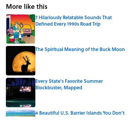
More like this
7 Hilariously Relatable Sounds That
Defined Every 1990s Road Trip
Published by on Invalid Date
The Spiritual Meaning of the Buck Moon
Published by on Invalid Date
Every State's Favorite Summer
Blockbuster, Mapped
Published by on Invalid Date
4 Beautiful U.S. Barrier Islands You Don’t
Need a Boat to Visit
Published by on Invalid Date