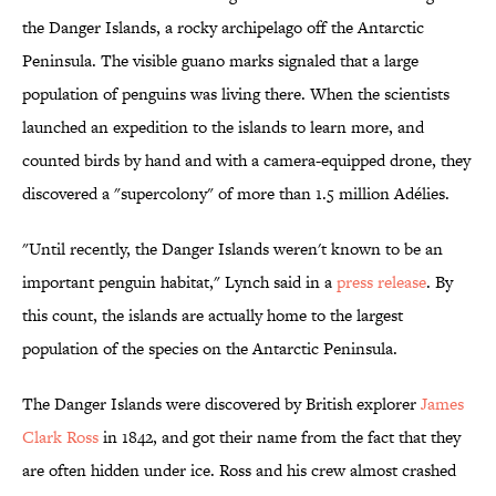
the Danger Islands, a rocky archipelago off the Antarctic
Peninsula. The visible guano marks signaled that a large
population of penguins was living there. When the scientists
launched an expedition to the islands to learn more, and
counted birds by hand and with a camera-equipped drone, they
discovered a "supercolony" of more than 1.5 million Adélies.
"Until recently, the Danger Islands weren't known to be an
important penguin habitat," Lynch said in a
press release
. By
this count, the islands are actually home to the largest
population of the species on the Antarctic Peninsula.
The Danger Islands were discovered by British explorer
James
Clark Ross
in 1842, and got their name from the fact that they
are often hidden under ice. Ross and his crew almost crashed