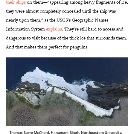
their ships
on them—"appearing among heavy fragments of ice,
they were almost completely concealed until the ship was
nearly upon them," as the USGS's Geographic Names
Information System
explains
. They're still hard to access and
dangerous to visit because of the thick ice that surrounds them.
And that makes them perfect for penguins.
Thomas Sayre McChord, Hanumant Singh, Northeastern University,