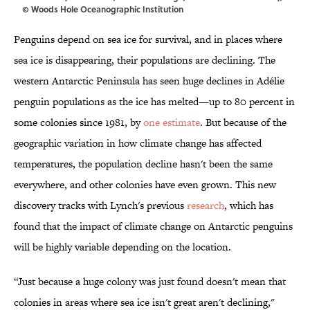
© Woods Hole Oceanographic Institution
Penguins depend on sea ice for survival, and in places where
sea ice is disappearing, their populations are declining. The
western Antarctic Peninsula has seen huge declines in Adélie
penguin populations as the ice has melted—up to 80 percent in
some colonies since 1981, by
one estimate
. But because of the
geographic variation in how climate change has affected
temperatures, the population decline hasn't been the same
everywhere, and other colonies have even grown. This new
discovery tracks with Lynch's previous
research
, which has
found that the impact of climate change on Antarctic penguins
will be highly variable depending on the location.
“Just because a huge colony was just found doesn't mean that
colonies in areas where sea ice isn't great aren't declining,"