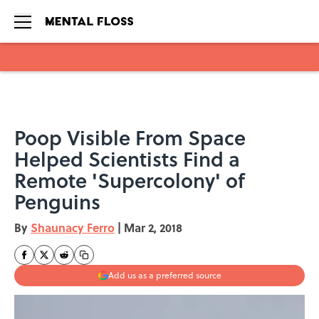
Skip to main content
Poop Visible From Space
Helped Scientists Find a
Remote 'Supercolony' of
Penguins
By
Shaunacy Ferro
|
Mar 2, 2018
Add us as a preferred source