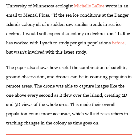
University of Minnesota ecologist
Michelle LaRue
wrote in an
email to Mental Floss. “If the sea ice conditions at the Danger
Islands colony all of a sudden saw similar trends in sea ice
decline, I would still expect that colony to decline, too." LaRue
has worked with Lynch to study penguin populations
before
,
but wasn't involved with this latest study.
The paper also shows how useful the combination of satellite,
ground observation, and drones can be in counting penguins in
remote areas. The drone was able to capture images like the
one above every second as it flew over the island, creating 2D
and 3D views of the whole area. This made their overall
population count more accurate, which will aid researchers in
tracking changes in the colony as time goes on.