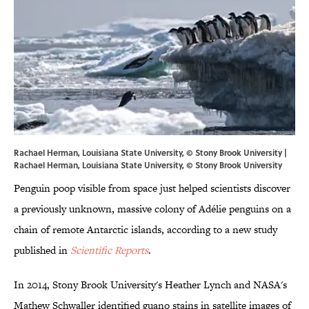
Rachael Herman, Louisiana State University, © Stony Brook University |
Rachael Herman, Louisiana State University, © Stony Brook University
Penguin poop visible from space just helped scientists discover
a previously unknown, massive colony of Adélie penguins on a
chain of remote Antarctic islands, according to a new study
published in
Scientific Reports
.
In 2014, Stony Brook University's Heather Lynch and NASA's
Mathew Schwaller identified guano stains in satellite images of