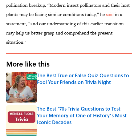
pollination breakup. “Modern insect pollinators and their host
plants may be facing similar conditions today,” he
said
in a
statement, “and our understanding of this earlier transition
may help us better grasp and comprehend the present
situation."
More like this
The Best True or False Quiz Questions to
Fool Your Friends on Trivia Night
Published by on Invalid Date
The Best ’70s Trivia Questions to Test
Your Memory of One of History’s Most
Iconic Decades
Published by on Invalid Date