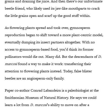
grains and draining the juice. And then there’s our unfortunate
beetle friend, who likely used its jaw-like mouthparts to crack
the little grains open and scarf up the good stuff within.
As flowering plants spread and took over, gymnosperm
reproduction began to shift toward a more plant-centric model,
eventually dumping its insect partners altogether. With no
access to gymnosperm-based food, you’d think its former
pollinators would die out. Many did. But the descendants of
D.
marcosi
found a way to make it work: transferring their
attention to flowering plants instead. Today, false blister
beetles are an angiosperm-only family.
Paper co-author Conrad Labandeira is a paleobiologist at the
Smithsonian Museum of Natural History. He says we could
learn a lot from
D. marcosi
’s ability to move on after a