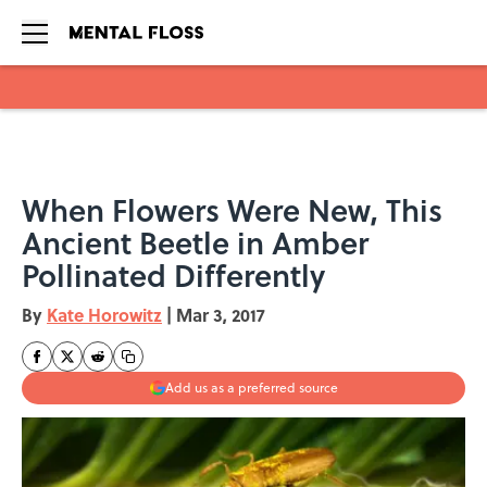
Skip to main content
When Flowers Were New, This
Ancient Beetle in Amber
Pollinated Differently
By
Kate Horowitz
|
Mar 3, 2017
Add us as a preferred source