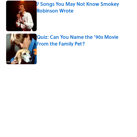
7 Songs You May Not Know Smokey
Robinson Wrote
Published by on Invalid Date
Quiz: Can You Name the ‘90s Movie
From the Family Pet?
Published by on Invalid Date
4 related articles loaded
Related Tags
SCIENCE
ENTERTAINMENT
PLANTS
INSECTS
FACTS
FLOWERS