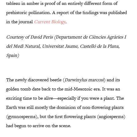
tableau in amber is proof of an entirely different form of
prehistoric pollination. A report of the findings was published
in the journal
Current Biology
.
Courtesy of David Peris (Departament de Ciències Agràries I
del Medi Natural, Universitat Jaume, Castelló de la Plana,
Spain)
The newly discovered beetle (
Darwinylus marcosi
) and its
golden tomb date back to the mid-Mesozoic era. It was an
exciting time to be alive—especially if you were a plant. The
Earth was still mostly the dominion of non-flowering plants
(gymnosperms), but the first flowering plants (angiosperms)
had begun to arrive on the scene.