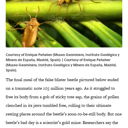
Courtesy of Enrique Peñalver (Museo Geominero, Instituto Geológico y
Minero de España, Madrid, Spain). | Courtesy of Enrique Peñalver
(Museo Geominero, Instituto Geológico y Minero de España, Madrid,
Spain).
The final meal of the false blister beetle pictured below ended
on a traumatic note 105 million years ago. As it struggled to
free its body from a gob of sticky tree sap, the grains of pollen
clenched in its jaws tumbled free, rolling to their ultimate
resting places around the beetle’s soon-to-be-still body. But one
beetle’s bad day is a scientist’s gold mine: Researchers say the