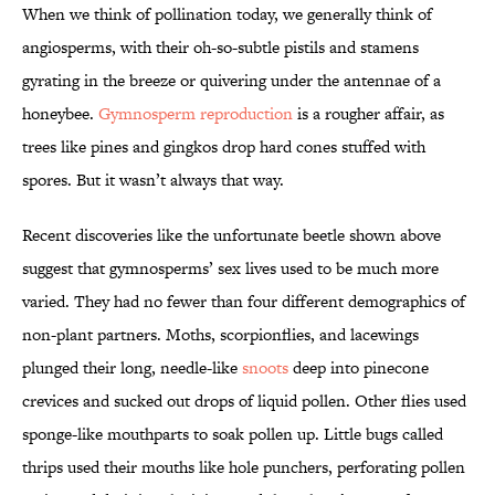
When we think of pollination today, we generally think of
angiosperms, with their oh-so-subtle pistils and stamens
gyrating in the breeze or quivering under the antennae of a
honeybee.
Gymnosperm reproduction
is a rougher affair, as
trees like pines and gingkos drop hard cones stuffed with
spores. But it wasn’t always that way.
Recent discoveries like the unfortunate beetle shown above
suggest that gymnosperms’ sex lives used to be much more
varied. They had no fewer than four different demographics of
non-plant partners. Moths, scorpionflies, and lacewings
plunged their long, needle-like
snoots
deep into pinecone
crevices and sucked out drops of liquid pollen. Other flies used
sponge-like mouthparts to soak pollen up. Little bugs called
thrips used their mouths like hole punchers, perforating pollen