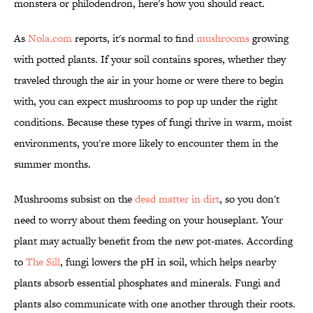
monstera or philodendron, here's how you should react.
As
Nola.com
reports, it's normal to find
mushrooms
growing
with potted plants. If your soil contains spores, whether they
traveled through the air in your home or were there to begin
with, you can expect mushrooms to pop up under the right
conditions. Because these types of fungi thrive in warm, moist
environments, you're more likely to encounter them in the
summer months.
Mushrooms subsist on the
dead matter in dirt
, so you don't
need to worry about them feeding on your houseplant. Your
plant may actually benefit from the new pot-mates. According
to
The Sill
, fungi lowers the pH in soil, which helps nearby
plants absorb essential phosphates and minerals. Fungi and
plants also communicate with one another through their roots.