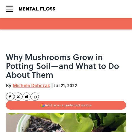
Skip to main content
Why Mushrooms Grow in
Potting Soil—and What to Do
About Them
By
Michele Debczak
|
Jul 21, 2022
Add us as a preferred source