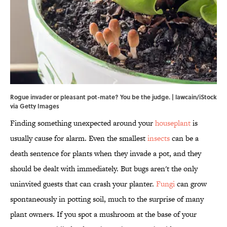
Rogue invader or pleasant pot-mate? You be the judge. | lawcain/iStock
via Getty Images
Finding something unexpected around your
houseplant
is
usually cause for alarm. Even the smallest
insects
can be a
death sentence for plants when they invade a pot, and they
should be dealt with immediately. But bugs aren't the only
uninvited guests that can crash your planter.
Fungi
can grow
spontaneously in potting soil, much to the surprise of many
plant owners. If you spot a mushroom at the base of your