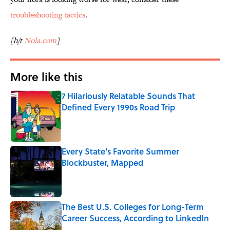
troubleshooting tactics
.
[h/t
Nola.com
]
More like this
7 Hilariously Relatable Sounds That
Defined Every 1990s Road Trip
Published by on Invalid Date
Every State's Favorite Summer
Blockbuster, Mapped
Published by on Invalid Date
The Best U.S. Colleges for Long-Term
Career Success, According to LinkedIn
Published by on Invalid Date