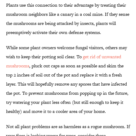
Plants use this connection to their advantage by treating their
mushroom neighbors like a canary in a coal mine. If they sense
the mushrooms are being attacked by insects, plants will
preemptively activate their own defense systems.
While some plant owners welcome fungal visitors, others may
wish to keep their potting soil clear. To
get rid of unwanted
mushrooms
, pluck out caps as soon as possible and skim the
top 2 inches of soil out of the pot and replace it with a fresh
layer. This will hopefully remove any spores that have infected
the pot. To prevent mushrooms from popping up in the future,
try watering your plant less often (but still enough to keep it
healthy) and move it to a cooler area of your home.
Not all plant problems are as harmless as a rogue mushroom. If
your flora is looking worse for wear, consider these