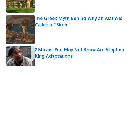
The Greek Myth Behind Why an Alarm is
Called a “Siren”
Published by on Invalid Date
7 Movies You May Not Know Are Stephen
King Adaptations
Published by on Invalid Date
5 related articles loaded
Related Tags
PLANTS
FUNGI
INSECTS
HOME
NEWS
DEATH