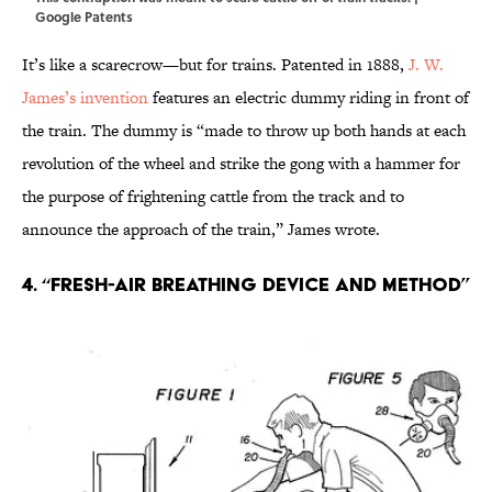
Google Patents
It’s like a scarecrow—but for trains. Patented in 1888,
J. W.
James’s invention
features an electric dummy riding in front of
the train. The dummy is “made to throw up both hands at each
revolution of the wheel and strike the gong with a hammer for
the purpose of frightening cattle from the track and to
announce the approach of the train,” James wrote.
4. “Fresh-air breathing device and method”