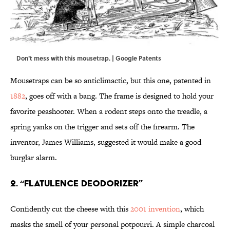
Don't mess with this mousetrap. | Google Patents
Mousetraps can be so anticlimactic, but this one, patented in
1882
, goes off with a bang. The frame is designed to hold your
favorite peashooter. When a rodent steps onto the treadle, a
spring yanks on the trigger and sets off the firearm. The
inventor, James Williams, suggested it would make a good
burglar alarm.
2. “Flatulence Deodorizer”
Confidently cut the cheese with this
2001 invention
, which
masks the smell of your personal potpourri. A simple charcoal