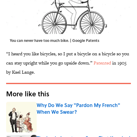
You can never have too much bike. | Google Patents
“I heard you like bicycles, so I put a bicycle on a bicycle so you
can stay upright while you go upside down.”
Patented
in 1905
by Kael Lange.
More like this
Why Do We Say "Pardon My French"
When We Swear?
Published by on Invalid Date