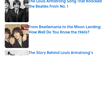
The Louis Armstrong Song That Knocked
the Beatles From No. 1
Published by on Invalid Date
From Beatlemania to the Moon Landing:
How Well Do You Know the 1960s?
Published by on Invalid Date
The Story Behind Louis Armstrong’s
Nickname “Satchmo”
Published by on Invalid Date
How Bruce Springsteen Turned One of
America's Darkest Crimes Into a
Haunting Classic
Published by on Invalid Date
5 related articles loaded