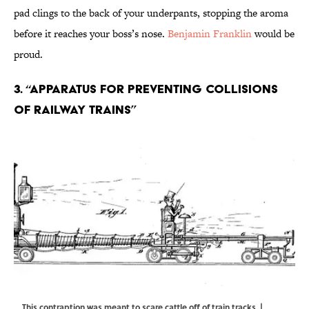
pad clings to the back of your underpants, stopping the aroma
before it reaches your boss’s nose.
Benjamin Franklin
would be
proud.
3. “Apparatus for preventing collisions
of railway trains”
This contraption was meant to scare cattle off of train tracks. |