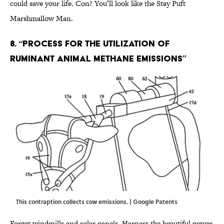
could save your life. Con? You’ll look like the Stay Puft
Marshmallow Man.
8. “Process for the utilization of
ruminant animal methane emissions”
This contraption collects cow emissions. | Google Patents
Forget windmills and solar panels. Harness the beautiful power