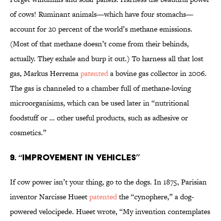
of cows! Ruminant animals—which have four stomachs—
account for 20 percent of the world’s methane emissions.
(Most of that methane doesn’t come from their behinds,
actually. They exhale and burp it out.) To harness all that lost
gas, Markus Herrema
patented
a bovine gas collector in 2006.
The gas is channeled to a chamber full of methane-loving
microorganisims, which can be used later in “nutritional
foodstuff or … other useful products, such as adhesive or
cosmetics.”
9. “Improvement in Vehicles”
If cow power isn’t your thing, go to the dogs. In 1875, Parisian
inventor Narcisse Hueet
patented
the “cynophere,” a dog-
powered velocipede. Hueet wrote, “My invention contemplates