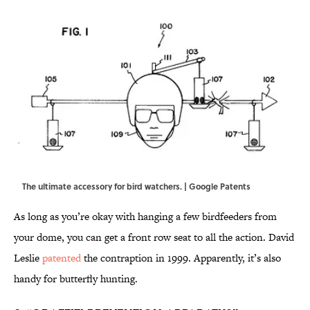
The ultimate accessory for bird watchers. | Google Patents
As long as you’re okay with hanging a few birdfeeders from
your dome, you can get a front row seat to all the action. David
Leslie
patented
the contraption in 1999. Apparently, it’s also
handy for butterfly hunting.