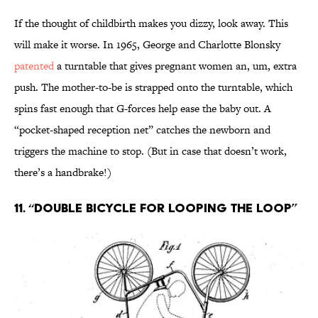
If the thought of childbirth makes you dizzy, look away. This
will make it worse. In 1965, George and Charlotte Blonsky
patented
a turntable that gives pregnant women an, um, extra
push. The mother-to-be is strapped onto the turntable, which
spins fast enough that G-forces help ease the baby out. A
“pocket-shaped reception net” catches the newborn and
triggers the machine to stop. (But in case that doesn’t work,
there’s a handbrake!)
11. “Double Bicycle for looping the loop”