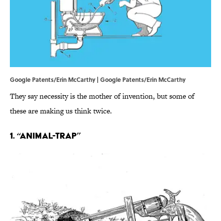
Google Patents/Erin McCarthy | Google Patents/Erin McCarthy
They say necessity is the mother of invention, but some of
these are making us think twice.
1. “Animal-trap”