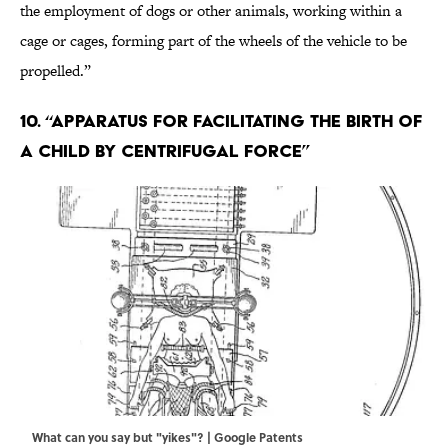
the employment of dogs or other animals, working within a
cage or cages, forming part of the wheels of the vehicle to be
propelled.”
10. “Apparatus for Facilitating the Birth of
a Child by Centrifugal Force”
What can you say but "yikes"? | Google Patents