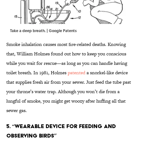
Take a deep breath. | Google Patents
Smoke inhalation causes most fire-related deaths. Knowing
that, William Holmes found out how to keep you conscious
while you wait for rescue—as long as you can handle having
toilet breath. In 1981, Holmes
patented
a snorkel-like device
that supplies fresh air from your sewer. Just feed the tube past
your throne’s water trap. Although you won’t die from a
lungful of smoke, you might get woozy after huffing all that
sewer gas.
5. “Wearable device for feeding and
observing birds”