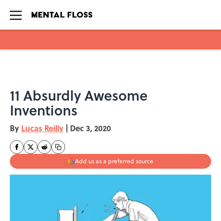
Skip to main content
11 Absurdly Awesome
Inventions
By
Lucas Reilly
|
Dec 3, 2020
Add us as a preferred source