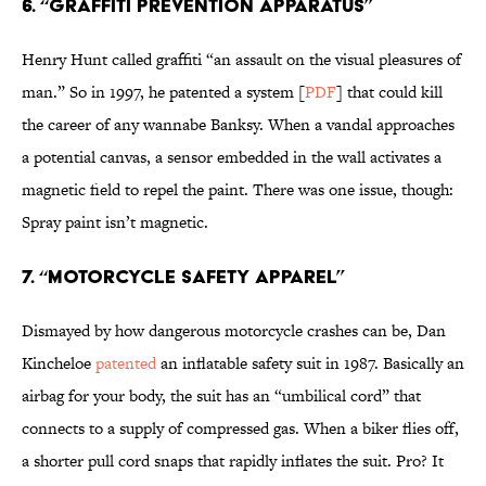
6. “Graffiti prevention apparatus”
Henry Hunt called graffiti “an assault on the visual pleasures of
man.” So in 1997, he patented a system [
PDF
] that could kill
the career of any wannabe Banksy. When a vandal approaches
a potential canvas, a sensor embedded in the wall activates a
magnetic field to repel the paint. There was one issue, though:
Spray paint isn’t magnetic.
7. “Motorcycle Safety Apparel”
Dismayed by how dangerous motorcycle crashes can be, Dan
Kincheloe
patented
an inflatable safety suit in 1987. Basically an
airbag for your body, the suit has an “umbilical cord” that
connects to a supply of compressed gas. When a biker flies off,
a shorter pull cord snaps that rapidly inflates the suit. Pro? It