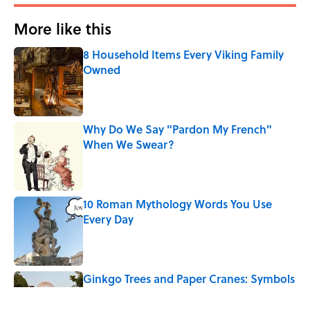
More like this
8 Household Items Every Viking Family
Owned
Published by on Invalid Date
Why Do We Say "Pardon My French"
When We Swear?
Published by on Invalid Date
10 Roman Mythology Words You Use
Every Day
Published by on Invalid Date
Ginkgo Trees and Paper Cranes: Symbols
of Peace After Hiroshima
Published by on Invalid Date