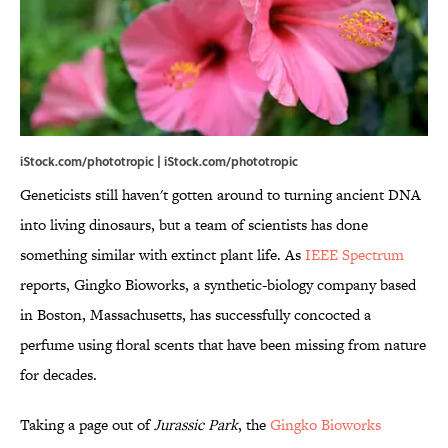
iStock.com/phototropic | iStock.com/phototropic
Geneticists still haven't gotten around to turning ancient DNA
into living dinosaurs, but a team of scientists has done
something similar with extinct plant life. As
IEEE Spectrum
reports, Gingko Bioworks, a synthetic-biology company based
in Boston, Massachusetts, has successfully concocted a
perfume using floral scents that have been missing from nature
for decades.
Taking a page out of
Jurassic Park
, the
Gingko Bioworks