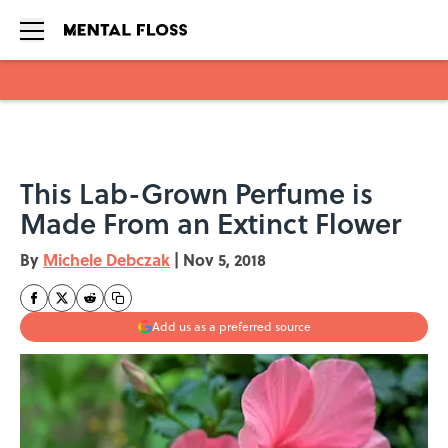
Skip to main content
This Lab-Grown Perfume is
Made From an Extinct Flower
By
Michele Debczak
|
Nov 5, 2018
Add us as a preferred source