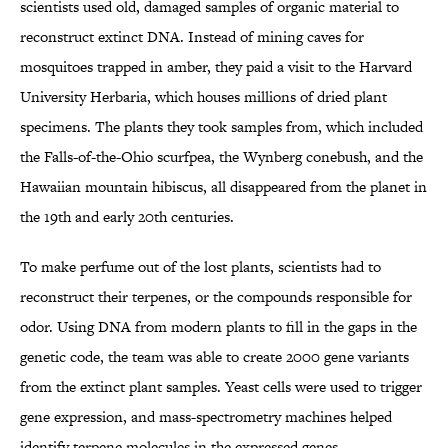
scientists used old, damaged samples of organic material to
reconstruct extinct DNA. Instead of mining caves for
mosquitoes trapped in amber, they paid a visit to the Harvard
University Herbaria, which houses millions of dried plant
specimens. The plants they took samples from, which included
the Falls-of-the-Ohio scurfpea, the Wynberg conebush, and the
Hawaiian mountain hibiscus, all disappeared from the planet in
the 19th and early 20th centuries.
To make perfume out of the lost plants, scientists had to
reconstruct their terpenes, or the compounds responsible for
odor. Using DNA from modern plants to fill in the gaps in the
genetic code, the team was able to create 2000 gene variants
from the extinct plant samples. Yeast cells were used to trigger
gene expression, and mass-spectrometry machines helped
identify terpene molecules in the expressed genes.