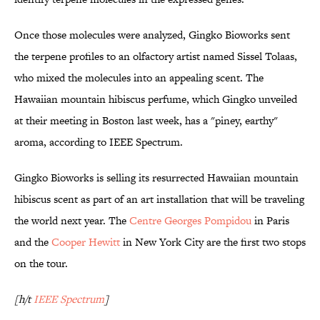
Once those molecules were analyzed, Gingko Bioworks sent
the terpene profiles to an olfactory artist named Sissel Tolaas,
who mixed the molecules into an appealing scent. The
Hawaiian mountain hibiscus perfume, which Gingko unveiled
at their meeting in Boston last week, has a "piney, earthy"
aroma, according to IEEE Spectrum.
Gingko Bioworks is selling its resurrected Hawaiian mountain
hibiscus scent as part of an art installation that will be traveling
the world next year. The
Centre Georges Pompidou
in Paris
and the
Cooper Hewitt
in New York City are the first two stops
on the tour.
[h/t
IEEE Spectrum
]