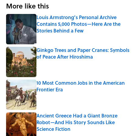
More like this
Louis Armstrong’s Personal Archive
Contains 5,000 Photos—Here Are the
Stories Behind a Few
Published by on Invalid Date
Ginkgo Trees and Paper Cranes: Symbols
of Peace After Hiroshima
Published by on Invalid Date
10 Most Common Jobs in the American
Frontier Era
Published by on Invalid Date
Ancient Greece Had a Giant Bronze
Robot—And His Story Sounds Like
Science Fiction
Published by on Invalid Date