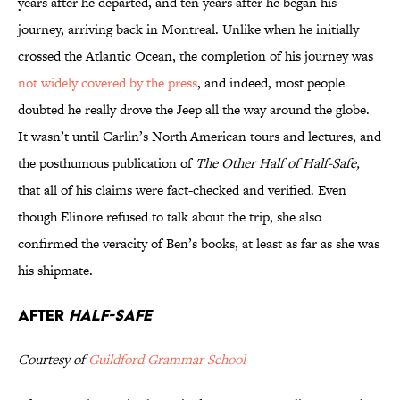
years after he departed, and ten years after he began his
journey, arriving back in Montreal. Unlike when he initially
crossed the Atlantic Ocean, the completion of his journey was
not widely covered by the press
, and indeed, most people
doubted he really drove the Jeep all the way around the globe.
It wasn’t until Carlin’s North American tours and lectures, and
the posthumous publication of
The Other Half of
Half-Safe,
that all of his claims were fact-checked and verified. Even
though Elinore refused to talk about the trip, she also
confirmed the veracity of Ben’s books, at least as far as she was
his shipmate.
After
Half-Safe
Courtesy of
Guildford Grammar School