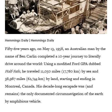
Hemmings Daily | Hemmings Daily
Fifty-five years ago, on May 13, 1958, an Australian man by the
name of Ben Carlin completed a 10-year journey to literally
drive around the world: Using a modified Ford GPA dubbed
Half-Safe
, he traveled 11,050 miles (17,780 km) by sea and
38,987 miles (62,744 km) by land, starting and ending in
Montreal, Canada. His decade-long escapade was (and
remains) the only documented circumnavigation of the earth
by amphibious vehicle.