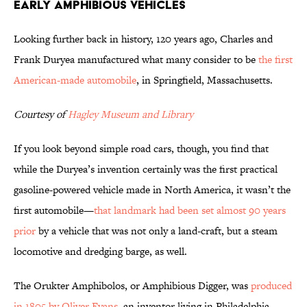
Early Amphibious Vehicles
Looking further back in history, 120 years ago, Charles and
Frank Duryea manufactured what many consider to be
the first
American-made automobile
, in Springfield, Massachusetts.
Courtesy of
Hagley Museum and Library
If you look beyond simple road cars, though, you find that
while the Duryea’s invention certainly was the first practical
gasoline-powered vehicle made in North America, it wasn’t the
first automobile—
that landmark had been set almost 90 years
prior
by a vehicle that was not only a land-craft, but a steam
locomotive and dredging barge, as well.
The Orukter Amphibolos, or Amphibious Digger, was
produced
in 1805 by Oliver Evans
, an inventor living in Philadelphia,