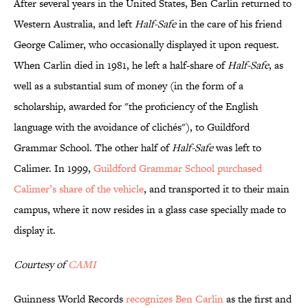
After several years in the United States, Ben Carlin returned to
Western Australia, and left
Half-Safe
in the care of his friend
George Calimer, who occasionally displayed it upon request.
When Carlin died in 1981, he left a half-share of
Half-Safe
, as
well as a substantial sum of money (in the form of a
scholarship, awarded for "the proficiency of the English
language with the avoidance of clichés"), to Guildford
Grammar School. The other half of
Half-Safe
was left to
Calimer. In 1999,
Guildford Grammar School purchased
Calimer’s share of the vehicle
, and transported it to their main
campus, where it now resides in a glass case specially made to
display it.
Courtesy of
CAMI
Guinness World Records
recognizes Ben Carlin
as the first and