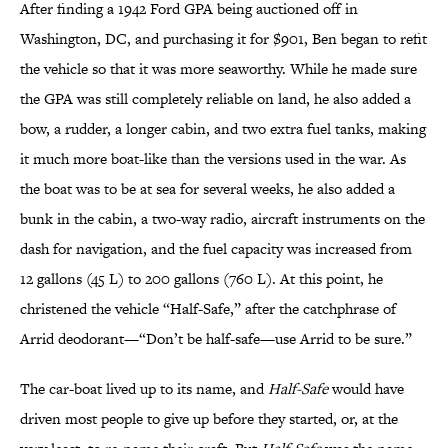
After finding a 1942 Ford GPA being auctioned off in
Washington, DC, and purchasing it for $901, Ben began to refit
the vehicle so that it was more seaworthy. While he made sure
the GPA was still completely reliable on land, he also added a
bow, a rudder, a longer cabin, and two extra fuel tanks, making
it much more boat-like than the versions used in the war. As
the boat was to be at sea for several weeks, he also added a
bunk in the cabin, a two-way radio, aircraft instruments on the
dash for navigation, and the fuel capacity was increased from
12 gallons (45 L) to 200 gallons (760 L). At this point, he
christened the vehicle “Half-Safe,” after the catchphrase of
Arrid deodorant—“Don’t be half-safe—use Arrid to be sure.”
The car-boat lived up to its name, and
Half-Safe
would have
driven most people to give up before they started, or, at the