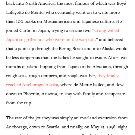
back into North America, the most famous of which was Boyé
Lafayette de Mente, who eventually went on to write more
than 100 books on Mesoamerican and Japanese culture. He
joined Carlin in Japan, trying to escape two “
strong-willed
Japanese girlfriends who were on the warpath,
” and believed
that a jaunt up through the Bering Strait and into Alaska would
be less dangerous than the ladies he sought to evade. After two
months of island-hopping from Japan to the Aleutians, through
rough seas, rough tempers, and rough weather
, they finally
reached Anchorage, Alaska
, where de Mente bailed, and flew
down to Phoenix, Arizona, to stay with family and recuperate
from the trip.
The rest of the journey was simply an overland excursion from
Anchorage, down to Seattle, and finally, on May 13, 1958, eight