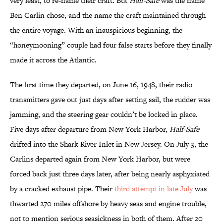
very least, to re-name their craft. But
Half-Safe
was the name
Ben Carlin chose, and the name the craft maintained through
the entire voyage. With an inauspicious beginning, the
“honeymooning” couple had four false starts before they finally
made it across the Atlantic.
The first time they departed, on June 16, 1948, their radio
transmitters gave out just days after setting sail, the rudder was
jamming, and the steering gear couldn’t be locked in place.
Five days after departure from New York Harbor,
Half-Safe
drifted into the Shark River Inlet in New Jersey. On July 3, the
Carlins departed again from New York Harbor, but were
forced back just three days later, after being nearly asphyxiated
by a cracked exhaust pipe. Their
third attempt in late July
was
thwarted 270 miles offshore by heavy seas and engine trouble,
not to mention serious seasickness in both of them. After 20