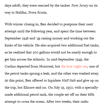
days adrift, they were rescued by the tanker
New Jersey
on its
way to Halifax, Nova Scotia.
With winter closing in, Ben decided to postpone their next
attempt until the following year, and spent the time between
September 1948 and '49 raising money and working out the
kinks of his vehicle. He also acquired two additional fuel tanks,
as he realized that 200 gallons would not be nearly enough to
get him across the Atlantic. In mid-September 1949, the
Carlins departed from Montreal, but
the first night out
, one of
the petrol tanks sprung a leak, and the other was washed away.
At this point, Ben offered to liquidate
Half-Safe
and give up on
the trip, but Elinore said no. On July 19, 1950, with a specially-
made additional petrol tank, the couple set off on their fifth
attempt to cross the ocean. After two weeks, their radio