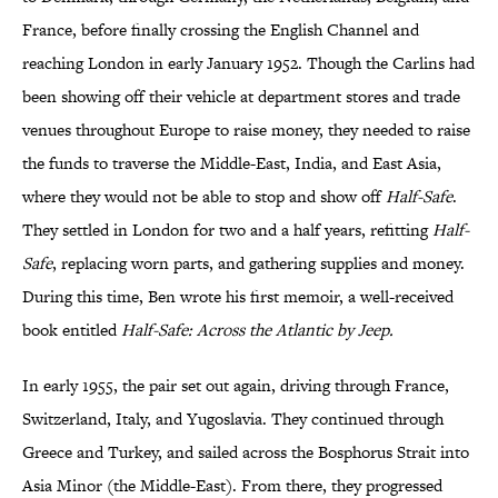
France, before finally crossing the English Channel and
reaching London in early January 1952. Though the Carlins had
been showing off their vehicle at department stores and trade
venues throughout Europe to raise money, they needed to raise
the funds to traverse the Middle-East, India, and East Asia,
where they would not be able to stop and show off
Half-Safe
.
They settled in London for two and a half years, refitting
Half-
Safe
, replacing worn parts, and gathering supplies and money.
During this time, Ben wrote his first memoir, a well-received
book entitled
Half-Safe: Across the Atlantic by Jeep.
In early 1955, the pair set out again, driving through France,
Switzerland, Italy, and Yugoslavia. They continued through
Greece and Turkey, and sailed across the Bosphorus Strait into
Asia Minor (the Middle-East). From there, they progressed