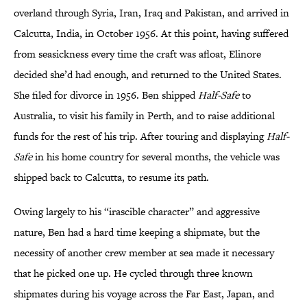
overland through Syria, Iran, Iraq and Pakistan, and arrived in
Calcutta, India, in October 1956. At this point, having suffered
from seasickness every time the craft was afloat, Elinore
decided she’d had enough, and returned to the United States.
She filed for divorce in 1956. Ben shipped
Half-Safe
to
Australia, to visit his family in Perth, and to raise additional
funds for the rest of his trip. After touring and displaying
Half-
Safe
in his home country for several months, the vehicle was
shipped back to Calcutta, to resume its path.
Owing largely to his “irascible character” and aggressive
nature, Ben had a hard time keeping a shipmate, but the
necessity of another crew member at sea made it necessary
that he picked one up. He cycled through three known
shipmates during his voyage across the Far East, Japan, and