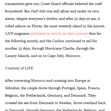
transmitters gave out; Coast Guard officials believed the craft
floundered. But
Half-Safe
was still afloat and under its own
steam, despite everyone’s doubts, and after 32 days at sea, it
rolled ashore on Flores, the most westerly island in the Azores.
LIFE
magazine
published an article on their journey
thus far
the following month, and the Carlins continued to sail for
another 23 days, through Hurricane Charlie, through the
Canary Islands, and on to Cape Juby, Morocco.
Courtesy of LIFE
After traversing Morocco and crossing into Europe at
Gibraltar, the couple drove through Portugal, Spain, France,
Belgium, the Netherlands, Germany, and Denmark. They
crossed the sea from Denmark to Sweden, drove overland back
to Denmark, through Germany, the Netherlands, Belgium, and