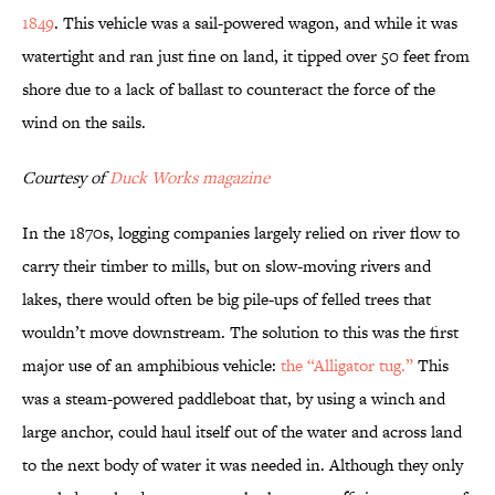
1849
. This vehicle was a sail-powered wagon, and while it was
watertight and ran just fine on land, it tipped over 50 feet from
shore due to a lack of ballast to counteract the force of the
wind on the sails.
Courtesy of
Duck Works magazine
In the 1870s, logging companies largely relied on river flow to
carry their timber to mills, but on slow-moving rivers and
lakes, there would often be big pile-ups of felled trees that
wouldn’t move downstream. The solution to this was the first
major use of an amphibious vehicle:
the “Alligator tug.”
This
was a steam-powered paddleboat that, by using a winch and
large anchor, could haul itself out of the water and across land
to the next body of water it was needed in. Although they only