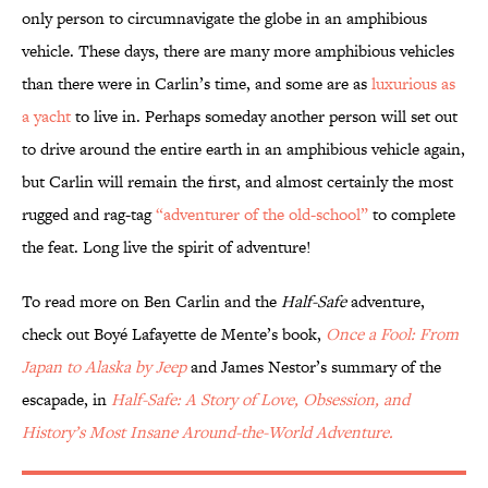
only person to circumnavigate the globe in an amphibious
vehicle. These days, there are many more amphibious vehicles
than there were in Carlin’s time, and some are as
luxurious as
a yacht
to live in. Perhaps someday another person will set out
to drive around the entire earth in an amphibious vehicle again,
but Carlin will remain the first, and almost certainly the most
rugged and rag-tag
“adventurer of the old-school”
to complete
the feat. Long live the spirit of adventure!
To read more on Ben Carlin and the
Half-Safe
adventure,
check out Boyé Lafayette de Mente’s book,
Once a Fool: From
Japan to Alaska by Jeep
and James Nestor’s summary of the
escapade, in
Half-Safe: A Story of Love, Obsession, and
History’s Most Insane Around-the-World Adventure.