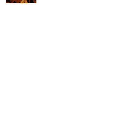
4 related articles loaded
Related Tags
CARS
ENTERTAINMENT
FACTS
History
ABOUT
CONTACT US
NEWSLETTERS
PRIVACY POLICY
COOKIE POLICY
TERMS OF SERVICE
ACCESSIBILITY STATEMENT
SITEMAP
A-Z Index
Cookies Settings
© 2026
Minute Media
-
All Rights Reserved