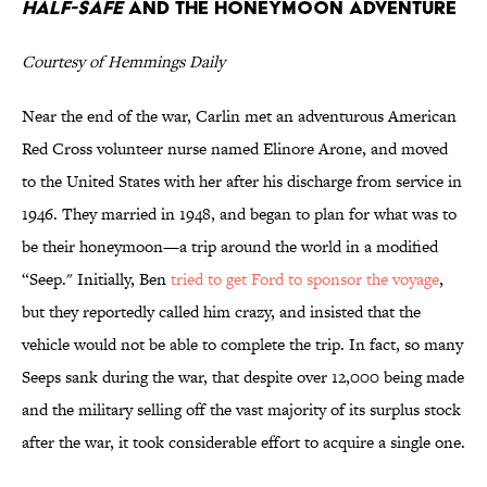
Half-Safe
and the Honeymoon Adventure
Courtesy of Hemmings Daily
Near the end of the war, Carlin met an adventurous American
Red Cross volunteer nurse named Elinore Arone, and moved
to the United States with her after his discharge from service in
1946. They married in 1948, and began to plan for what was to
be their honeymoon—a trip around the world in a modified
“Seep." Initially, Ben
tried to get Ford to sponsor the voyage
,
but they reportedly called him crazy, and insisted that the
vehicle would not be able to complete the trip. In fact, so many
Seeps sank during the war, that despite over 12,000 being made
and the military selling off the vast majority of its surplus stock
after the war, it took considerable effort to acquire a single one.