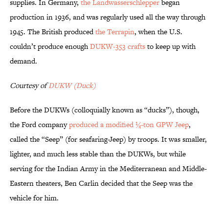
supplies. In Germany,
the Landwasserschlepper
began
production in 1936, and was regularly used all the way through
1945. The British produced
the Terrapin
, when the U.S.
couldn’t produce enough
DUKW-353 crafts
to keep up with
demand.
Courtesy of
DUKW (Duck)
Before the DUKWs (colloquially known as “ducks”), though,
the Ford company
produced a modified ¼-ton GPW Jeep
,
called the “Seep” (for seafaring-Jeep) by troops. It was smaller,
lighter, and much less stable than the DUKWs, but while
serving for the Indian Army in the Mediterranean and Middle-
Eastern theaters, Ben Carlin decided that the Seep was the
vehicle for him.