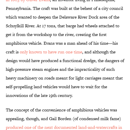
Pennsylvania. The craft was built at the behest of a city council
which wanted to deepen the Delaware River Dock area of the
Schuylkill River. At 17 tons, that barge had wheels attached to
get it from the workshop to the river, creating the first
amphibious vehicle. Evans was a man ahead of his time—his
craft is
only known to have run one time
, and although the
design would have produced a functional dredge, the dangers of
high-pressure steam engines and the impracticality of such
heavy machinery on roads meant for light carriages meant that
self-propelling land vehicles would have to wait for the
innovations of the late 19th century.
The concept of the convenience of amphibious vehicles was
appealing, though, and Gail Borden (of condensed milk fame)
produced one of the next documented land-and-watercrafts in