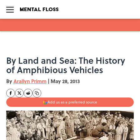
Skip to main content
By Land and Sea: The History
of Amphibious Vehicles
By
Arallyn Primm
|
May 28, 2013
Add us as a preferred source