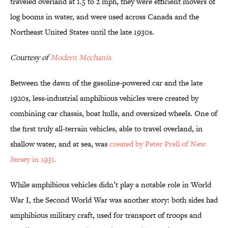
traveled overland at 1.5 to 2 mph, they were efficient movers of
log booms in water, and were used across Canada and the
Northeast United States until the late 1930s.
Courtesy of
Modern Mechanix
Between the dawn of the gasoline-powered car and the late
1920s, less-industrial amphibious vehicles were created by
combining car chassis, boat hulls, and oversized wheels. One of
the first truly all-terrain vehicles, able to travel overland, in
shallow water, and at sea, was
created by Peter Prell of New
Jersey in 1931.
While amphibious vehicles didn’t play a notable role in World
War I, the Second World War was another story: both sides had
amphibious military craft, used for transport of troops and