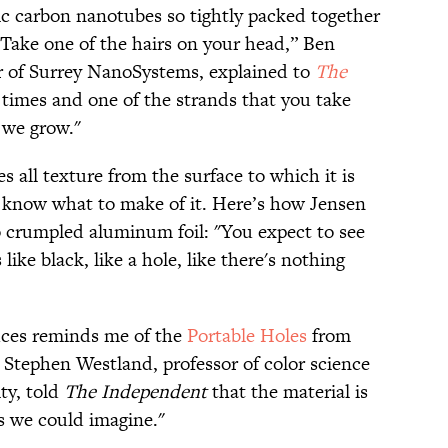
ic carbon nanotubes so tightly packed together
 "Take one of the hairs on your head,” Ben
cer of Surrey NanoSystems, explained to
The
0 times and one of the strands that you take
t we grow."
es all texture from the surface to which it is
y know what to make of it. Here’s how Jensen
 crumpled aluminum foil: "You expect to see
 like black, like a hole, like there's nothing
uces reminds me of the
Portable Holes
from
 Stephen Westland, professor of color science
ty, told
The Independent
that the material is
as we could imagine."