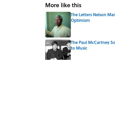
More like this
The Letters Nelson Man
Optimism
Published by on Invalid Date
The Paul McCartney So
to Music
Published by on Invalid Date
Quiz: Can You Name th
Published by on Invalid Date
7 Hilariously Relatable
Published by on Invalid Date