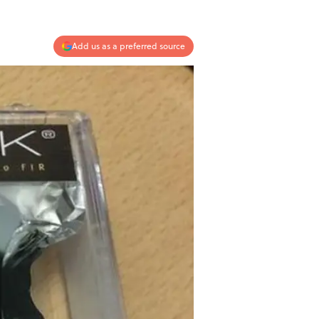
Add us as a preferred source