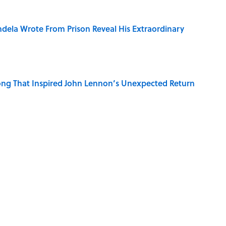
dela Wrote From Prison Reveal His Extraordinary
ng That Inspired John Lennon’s Unexpected Return
e 5 Coldest Countries on Earth?
 Sounds That Defined Every 1990s Road Trip