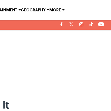
TAINMENT
GEOGRAPHY
MORE
It