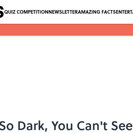
QUIZ COMPETITION
NEWSLETTER
AMAZING FACTS
ENTER
 So Dark, You Can't See 