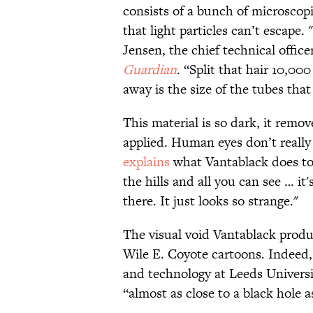
consists of a bunch of microscop
that light particles can’t escape.
Jensen, the chief technical offi
Guardian
. “Split that hair 10,00
away is the size of the tubes tha
This material is so dark, it remov
applied. Human eyes don’t reall
explains
what Vantablack does to
the hills and all you can see … it's
there. It just looks so strange."
The visual void Vantablack prod
Wile E. Coyote cartoons. Indeed,
and technology at Leeds Universi
“almost as close to a black hole 