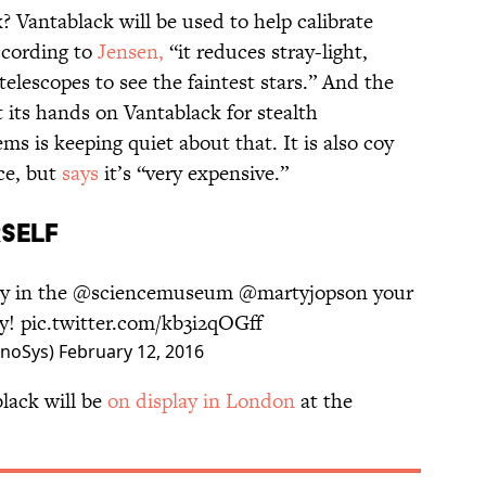
 Vantablack will be used to help calibrate
ccording to
Jensen,
“it reduces stray-light,
 telescopes to see the faintest stars.” And the
t its hands on Vantablack for stealth
s is keeping quiet about that. It is also coy
ce, but
says
it’s “very expensive.”
RSELF
ay in the
@sciencemuseum
@martyjopson
your
ay!
pic.twitter.com/kb3i2qOGff
anoSys)
February 12, 2016
lack will be
on display in London
at the