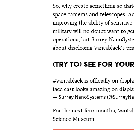
So, why create something so dark?
space cameras and telescopes. A
improving the ability of sensitive
military will no doubt want to ge
operations, but Surrey NanoSystem
about disclosing Vantablack’s pri
(TRY TO) SEE FOR YOU
#Vantablack
is officially on displ
face cast looks amazing on displ
— Surrey NanoSystems (@SurreyN
For the next four months, Vantab
Science Museum.