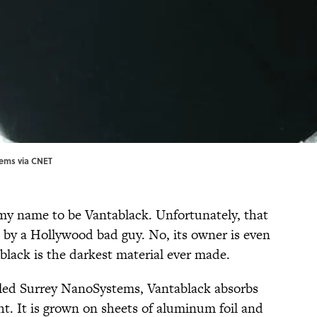
tems via
CNET
t my name to be Vantablack. Unfortunately, that
t by a Hollywood bad guy. No, its owner is even
lack is the darkest material ever made.
lled Surrey NanoSystems, Vantablack absorbs
ight. It is grown on sheets of aluminum foil and