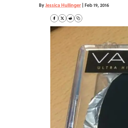
By
Jessica Hullinger
|
Feb 19, 2016