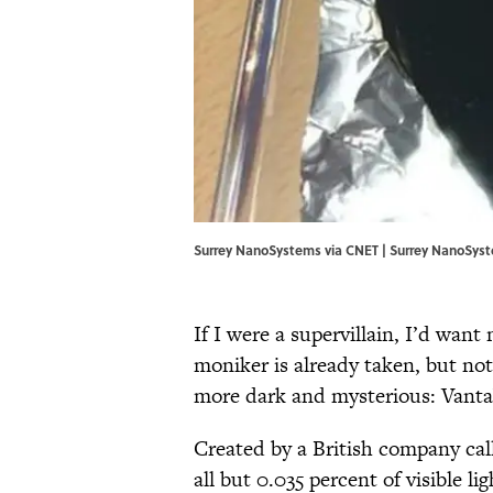
Surrey NanoSystems via CNET | Surrey NanoSys
If I were a supervillain, I’d wan
moniker is already taken, but no
more dark and mysterious: Vantab
Created by a British company ca
all but 0.035 percent of visible l