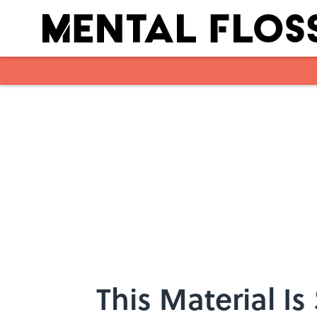
Skip to main content
This Material Is