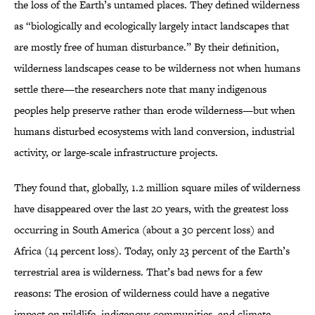
the loss of the Earth’s untamed places. They defined wilderness
as “biologically and ecologically largely intact landscapes that
are mostly free of human disturbance.” By their definition,
wilderness landscapes cease to be wilderness not when humans
settle there—the researchers note that many indigenous
peoples help preserve rather than erode wilderness—but when
humans disturbed ecosystems with land conversion, industrial
activity, or large-scale infrastructure projects.
They found that, globally, 1.2 million square miles of wilderness
have disappeared over the last 20 years, with the greatest loss
occurring in South America (about a 30 percent loss) and
Africa (14 percent loss). Today, only 23 percent of the Earth’s
terrestrial area is wilderness. That’s bad news for a few
reasons: The erosion of wilderness could have a negative
impact on wildlife, indigenous communities, and climate