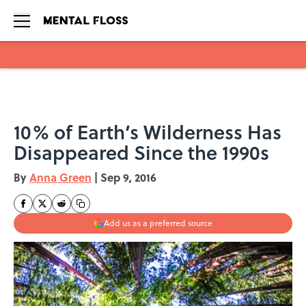
Skip to main content
10% of Earth’s Wilderness Has
Disappeared Since the 1990s
By
Anna Green
|
Sep 9, 2016
Add us as a preferred source