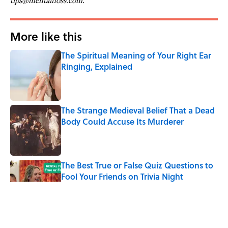
tips@mentalfloss.com.
More like this
The Spiritual Meaning of Your Right Ear
Ringing, Explained
Published by on Invalid Date
The Strange Medieval Belief That a Dead
Body Could Accuse Its Murderer
Published by on Invalid Date
The Best True or False Quiz Questions to
Fool Your Friends on Trivia Night
Published by on Invalid Date
7 Books That Imagine What Happens