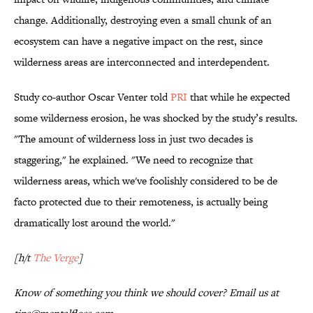
change. Additionally, destroying even a small chunk of an
ecosystem can have a negative impact on the rest, since
wilderness areas are interconnected and interdependent.
Study co-author Oscar Venter told
PRI
that while he expected
some wilderness erosion, he was shocked by the study’s results.
"The amount of wilderness loss in just two decades is
staggering," he explained. "We need to recognize that
wilderness areas, which we've foolishly considered to be de
facto protected due to their remoteness, is actually being
dramatically lost around the world."
[h/t
The Verge
]
Know of something you think we should cover? Email us at