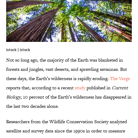
istock | istock
Not so long ago, the majority of the Earth was blanketed in
forests and jungles, vast deserts, and sprawling savannas. But
these days, the Earth’s wilderness is rapidly eroding.
The Verge
reports that, according to a recent
study
published in
Current
Biology
, 10 percent of the Earth’s wilderness has disappeared in
the last two decades alone.
Researchers from the Wildlife Conservation Society analyzed
satellite and survey data since the 1990s in order to measure