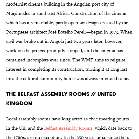
modernist cinema building in the Angolan port city of
Moçâmedes in southeast Africa. Construction of the cinema—
which has a remarkable, partly open-air design created by the
Portuguese architect José Botelho Pereir—began in 1973. When
civil war broke out in Angola just two years later, however,
work on the project promptly stopped, and the cinema has
remained incomplete ever since. The WMF aims to reignite
interest in completing its construction, turning it at long last
into the cultural community hub it was always intended to be.
The Belfast Assembly Rooms // United
Kingdom
Local assembly rooms have long acted as civic meeting points
in the UK, and the
Belfast Assembly Rooms
, which date back to
the 1760s, are no exception. In the 250 years or so since then,