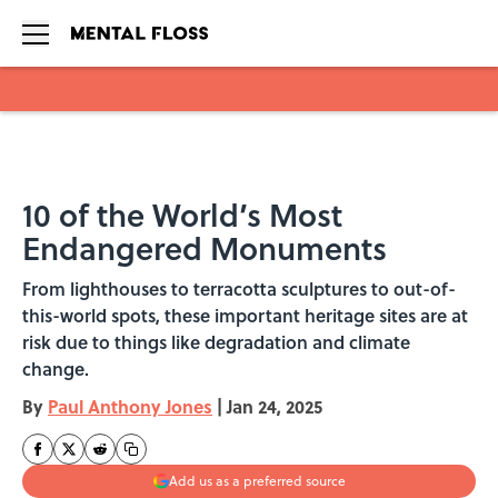
Skip to main content
10 of the World’s Most
Endangered Monuments
From lighthouses to terracotta sculptures to out-of-
this-world spots, these important heritage sites are at
risk due to things like degradation and climate
change.
By
Paul Anthony Jones
|
Jan 24, 2025
Add us as a preferred source