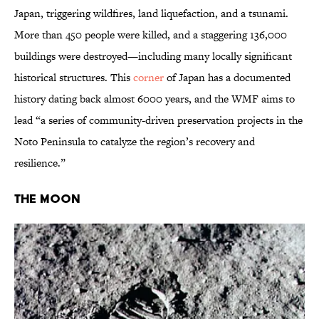
Japan, triggering wildfires, land liquefaction, and a tsunami.
More than 450 people were killed, and a staggering 136,000
buildings were destroyed—including many locally significant
historical structures. This
corner
of Japan has a documented
history dating back almost 6000 years, and the WMF aims to
lead “a series of community-driven preservation projects in the
Noto Peninsula to catalyze the region’s recovery and
resilience.”
The Moon