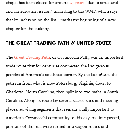
chapel has been closed for around
25 years
“due to structural
and conservation issues,” according to the WMF, which says
that its inclusion on the list “marks the beginning of a new
chapter for the building.”
The Great Trading Path // United States
The
Great Trading Path
, or Occaneechi Path, was an important
trade route that for centuries connected the Indigenous
peoples of America’s southeast corner. By the late 1600s, the
path ran from what is now Petersburg, Virginia, down to
Charlotte, North Carolina, then split into two paths in South
Carolina. Along its route lay several sacred sites and meeting
places, surviving segments that remain vitally important to
America’s Occaneechi community to this day. As time passed,
portions of the trail were turned into wagon routes and