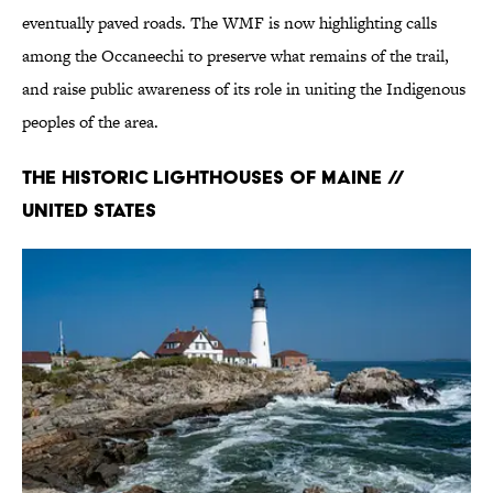
eventually paved roads. The WMF is now highlighting calls
among the Occaneechi to preserve what remains of the trail,
and raise public awareness of its role in uniting the Indigenous
peoples of the area.
The Historic Lighthouses of Maine //
United States