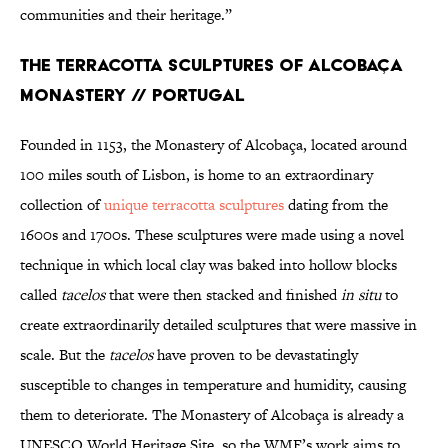
communities and their heritage.”
The Terracotta Sculptures of Alcobaça
Monastery // Portugal
Founded in 1153, the Monastery of Alcobaça, located around
100 miles south of Lisbon, is home to an extraordinary
collection of
unique terracotta sculptures
dating from the
1600s and 1700s. These sculptures were made using a novel
technique in which local clay was baked into hollow blocks
called
tacelos
that were then stacked and finished
in situ
to
create extraordinarily detailed sculptures that were massive in
scale. But the
tacelos
have proven to be devastatingly
susceptible to changes in temperature and humidity, causing
them to deteriorate. The Monastery of Alcobaça is already a
UNESCO World Heritage Site, so the WMF’s work aims to