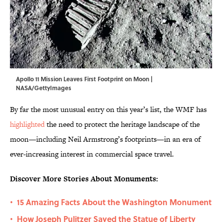
Apollo 11 Mission Leaves First Footprint on Moon |
NASA/GettyImages
By far the most unusual entry on this year’s list, the WMF has
highlighted
the need to protect the heritage landscape of the
moon—including Neil Armstrong’s footprints—in an era of
ever-increasing interest in commercial space travel.
Discover More Stories About Monuments:
15 Amazing Facts About the Washington Monument
•
How Joseph Pulitzer Saved the Statue of Liberty
•