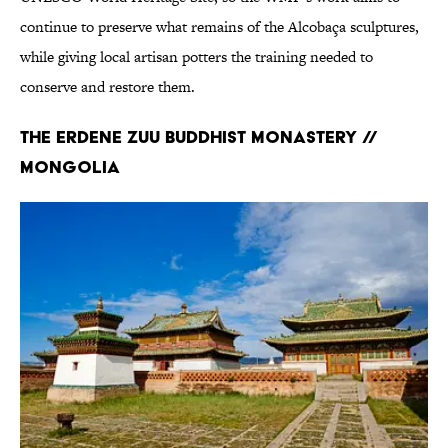
continue to preserve what remains of the Alcobaça sculptures,
while giving local artisan potters the training needed to
conserve and restore them.
The Erdene Zuu Buddhist Monastery //
Mongolia