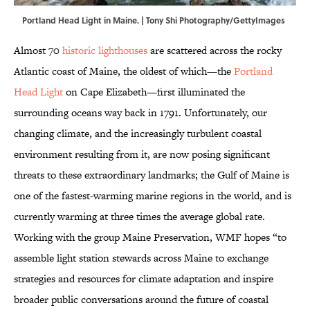
Portland Head Light in Maine. | Tony Shi Photography/GettyImages
Almost 70
historic lighthouses
are scattered across the rocky
Atlantic coast of Maine, the oldest of which—the
Portland
Head Light
on Cape Elizabeth—first illuminated the
surrounding oceans way back in 1791. Unfortunately, our
changing climate, and the increasingly turbulent coastal
environment resulting from it, are now posing significant
threats to these extraordinary landmarks; the Gulf of Maine is
one of the fastest-warming marine regions in the world, and is
currently warming at three times the average global rate.
Working with the group Maine Preservation, WMF hopes “to
assemble light station stewards across Maine to exchange
strategies and resources for climate adaptation and inspire
broader public conversations around the future of coastal