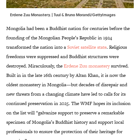
Erdene Zuu Monastery. | Tuul & Bruno Morandi/GettyImages
Mongolia had been a Buddhist nation for centuries before the
founding of the Mongolian People’s Republic in 1924
transformed the nation into a
Soviet satellite state
. Religious
freedoms were suppressed and Buddhist structures were
destroyed. Miraculously, the
Erdene Zuu monastery
survived.
Built in in the late 16th century by Altan Khan, it is now the
oldest monastery in Mongolia—but decades of disrepair and
new threats from a changing climate have led to calls for its
continued preservation in 2025. The WMF hopes its inclusion
on the list will “galvanize support to preserve a remarkable
specimen of Mongolia’s Buddhist history and support local
professionals to ensure the protection of their heritage for