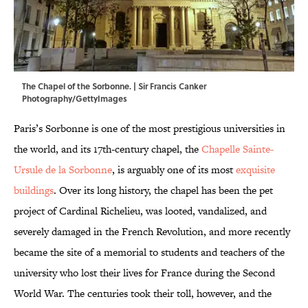
The Chapel of the Sorbonne. | Sir Francis Canker
Photography/GettyImages
Paris’s Sorbonne is one of the most prestigious universities in
the world, and its 17th-century chapel, the
Chapelle Sainte-
Ursule de la Sorbonne
, is arguably one of its most
exquisite
buildings
. Over its long history, the chapel has been the pet
project of Cardinal Richelieu, was looted, vandalized, and
severely damaged in the French Revolution, and more recently
became the site of a memorial to students and teachers of the
university who lost their lives for France during the Second
World War. The centuries took their toll, however, and the