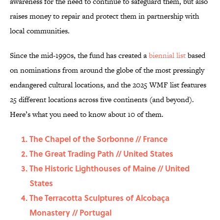
awareness for the need to continue to safeguard them, but also
raises money to repair and protect them in partnership with
local communities.
Since the mid-1990s, the fund has created a
biennial list
based
on nominations from around the globe of the most pressingly
endangered cultural locations, and the 2025 WMF list features
25 different locations across five continents (and beyond).
Here’s what you need to know about 10 of them.
The Chapel of the Sorbonne // France
The Great Trading Path // United States
The Historic Lighthouses of Maine // United
States
The Terracotta Sculptures of Alcobaça
Monastery // Portugal