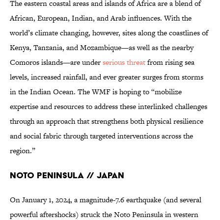
The eastern coastal areas and islands of Africa are a blend of
African, European, Indian, and Arab influences. With the
world’s climate changing, however, sites along the coastlines of
Kenya, Tanzania, and Mozambique—as well as the nearby
Comoros islands—are under
serious threat
from rising sea
levels, increased rainfall, and ever greater surges from storms
in the Indian Ocean. The WMF is hoping to “mobilize
expertise and resources to address these interlinked challenges
through an approach that strengthens both physical resilience
and social fabric through targeted interventions across the
region.”
Noto Peninsula // Japan
On January 1, 2024, a magnitude-7.6 earthquake (and several
powerful aftershocks) struck the Noto Peninsula in western