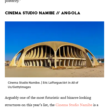
posterity.”
Cinema Studio Namibe // Angola
Cinema Studio Namibe. | Eric Lafforgue/Art in All of
Us/GettyImages
Arguably one of the most futuristic and bizarre-looking
structures on this year’s list, the
Cinema Studio Namibe
is a