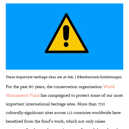
These important heritage sites are at risk. | DBenitostock/GettyImages
For the past 60 years, the conservation organization
World
Monuments Fund
has campaigned to protect some of our most
important international heritage sites. More than 700
culturally-significant sites across 112 countries worldwide have
benefited from the fund’s work, which not only raises