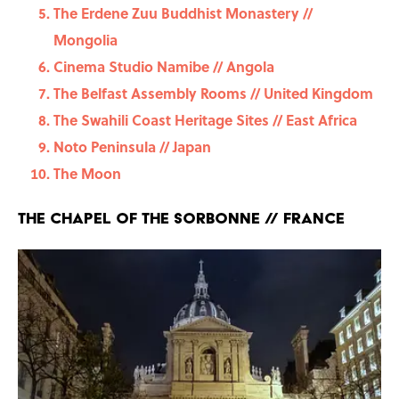
The Erdene Zuu Buddhist Monastery //
Mongolia
Cinema Studio Namibe // Angola
The Belfast Assembly Rooms // United Kingdom
The Swahili Coast Heritage Sites // East Africa
Noto Peninsula // Japan
The Moon
The Chapel of the Sorbonne // France