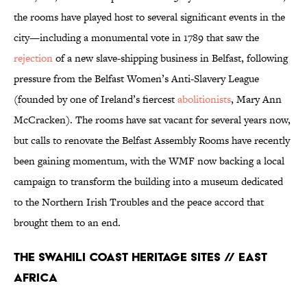
the rooms have played host to several significant events in the
city—including a monumental vote in 1789 that saw the
rejection
of a new slave-shipping business in Belfast, following
pressure from the Belfast Women’s Anti-Slavery League
(founded by one of Ireland’s fiercest
abolitionists
, Mary Ann
McCracken). The rooms have sat vacant for several years now,
but calls to renovate the Belfast Assembly Rooms have recently
been gaining momentum, with the WMF now backing a local
campaign to transform the building into a museum dedicated
to the Northern Irish Troubles and the peace accord that
brought them to an end.
The Swahili Coast Heritage Sites // East
Africa