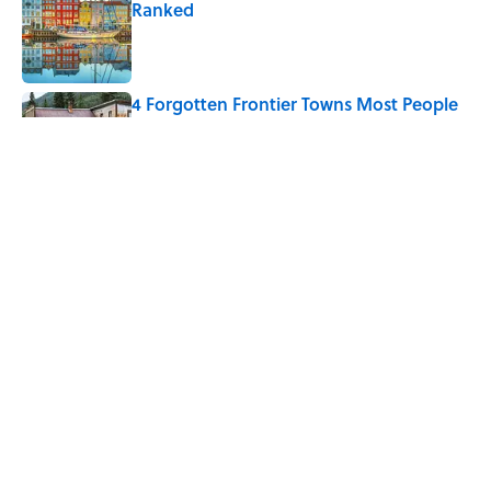
Ranked
Published by on Invalid Date
4 Forgotten Frontier Towns Most People
Have Never Heard Of
Published by on Invalid Date
The Greek Myth Behind Why an Alarm is
Called a “Siren”
Published by on Invalid Date
5 related articles loaded
Home
/
ENVIRONMENT