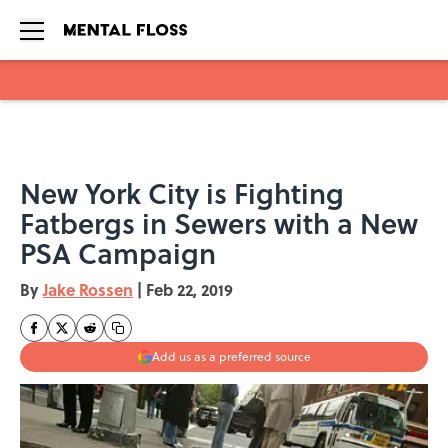
Skip to main content
New York City is Fighting
Fatbergs in Sewers with a New
PSA Campaign
By
Jake Rossen
|
Feb 22, 2019
Add us as a preferred source