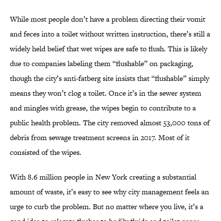
While most people don’t have a problem directing their vomit
and feces into a toilet without written instruction, there’s still a
widely held belief that wet wipes are safe to flush. This is likely
due to companies labeling them “flushable” on packaging,
though the city’s anti-fatberg site insists that “flushable” simply
means they won’t clog a toilet. Once it’s in the sewer system
and mingles with grease, the wipes begin to contribute to a
public health problem. The city removed almost 53,000 tons of
debris from sewage treatment screens in 2017. Most of it
consisted of the wipes.
With 8.6 million people in New York creating a substantial
amount of waste, it’s easy to see why city management feels an
urge to curb the problem. But no matter where you live, it’s a