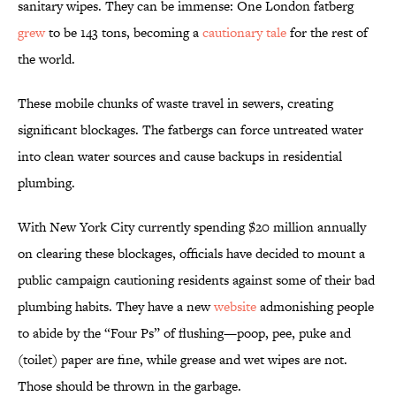
sanitary wipes. They can be immense: One London fatberg
grew
to be 143 tons, becoming a
cautionary tale
for the rest of
the world.
These mobile chunks of waste travel in sewers, creating
significant blockages. The fatbergs can force untreated water
into clean water sources and cause backups in residential
plumbing.
With New York City currently spending $20 million annually
on clearing these blockages, officials have decided to mount a
public campaign cautioning residents against some of their bad
plumbing habits. They have a new
website
admonishing people
to abide by the “Four Ps” of flushing—poop, pee, puke and
(toilet) paper are fine, while grease and wet wipes are not.
Those should be thrown in the garbage.