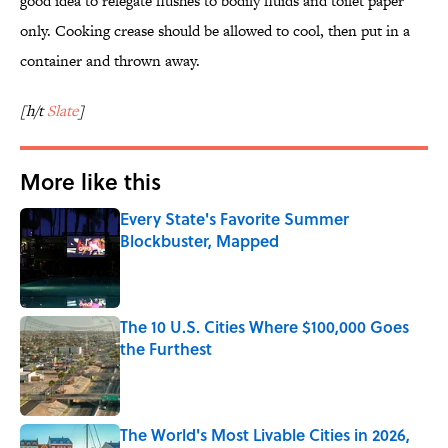
good idea to relegate flushes to bodily fluids and toilet paper
only. Cooking crease should be allowed to cool, then put in a
container and thrown away.
[h/t
Slate
]
More like this
Every State's Favorite Summer
Blockbuster, Mapped
Published by on Invalid Date
The 10 U.S. Cities Where $100,000 Goes
the Furthest
Published by on Invalid Date
The World's Most Livable Cities in 2026,