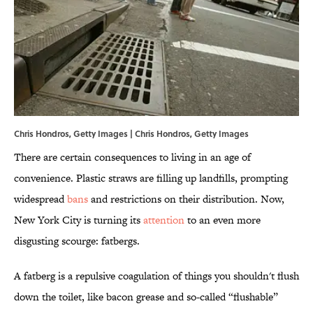
Chris Hondros, Getty Images | Chris Hondros, Getty Images
There are certain consequences to living in an age of
convenience. Plastic straws are filling up landfills, prompting
widespread
bans
and restrictions on their distribution. Now,
New York City is turning its
attention
to an even more
disgusting scourge: fatbergs.
A fatberg is a repulsive coagulation of things you shouldn't flush
down the toilet, like bacon grease and so-called “flushable”