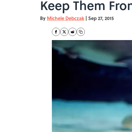
Keep Them Fro
By
Michele Debczak
|
Sep 27, 2015