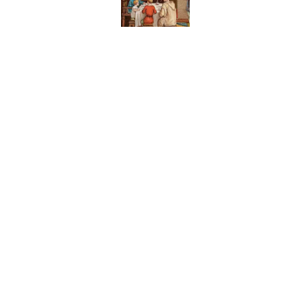
8 Household Items Eve
Published by on Invalid Date
The Spiritual Meaning 
Published by on Invalid Date
The Strange Medieval B
Published by on Invalid Date
5 related articles loaded