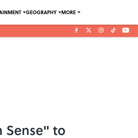
TAINMENT
GEOGRAPHY
MORE
h Sense" to