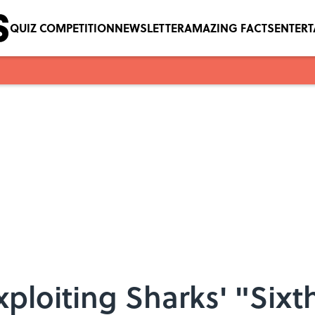
QUIZ COMPETITION
NEWSLETTER
AMAZING FACTS
ENTER
xploiting Sharks' "Sixt