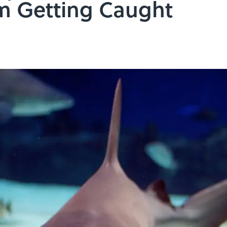
m Getting Caught