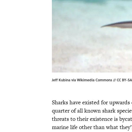
Jeff Kubina via Wikimedia Commons // CC BY-SA 2
Sharks have existed for upwards
quarter of all known shark specie
threats to their existence is byc
marine life other than what they’r