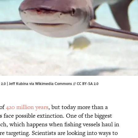
.0 | Jeff Kubina via
Wikimedia Commons
//
CC BY-SA 2.0
 of
420 million years
, but today more than a
s face possible extinction. One of the biggest
atch, which happens when fishing vessels haul in
e targeting. Scientists are looking into ways to