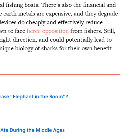
l fishing boats. There’s also the financial and
are earth metals are expensive, and they degrade
devices do cheaply and effectively reduce
own to face
fierce opposition
from fishers. Still,
right direction, and could potentially lead to
nique biology of sharks for their own benefit.
ase "Elephant in the Room"?
y Ate During the Middle Ages