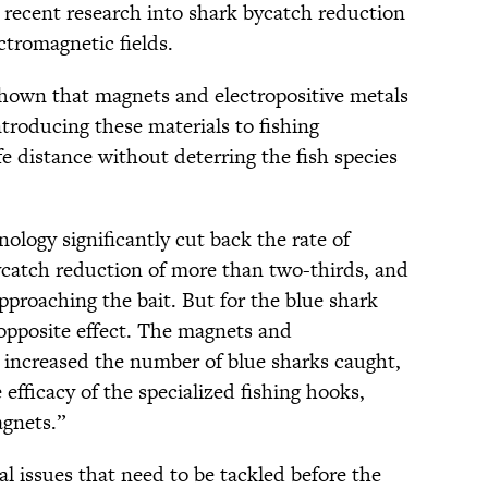
t recent research into shark bycatch reduction
ectromagnetic fields.
shown that magnets and electropositive metals
ntroducing these materials to fishing
fe distance without deterring the fish species
nology significantly cut back the rate of
ycatch reduction of more than two-thirds, and
pproaching the bait. But for the blue shark
 opposite effect. The magnets and
 increased the number of blue sharks caught,
efficacy of the specialized fishing hooks,
gnets.”
ial issues that need to be tackled before the