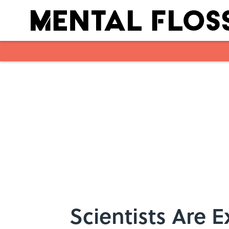
Skip to main content
Scientists Are E