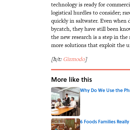
technology is ready for commercia
logistical hurdles to consider; r
quickly in saltwater. Even when 
bycatch, they have still been kn
the new research is a step in the 
more solutions that exploit the u
[h/t:
Gizmodo
]
More like this
Why Do We Use the Phr
Published by on Invalid Date
6 Foods Families Reall
Published by on Invalid Date