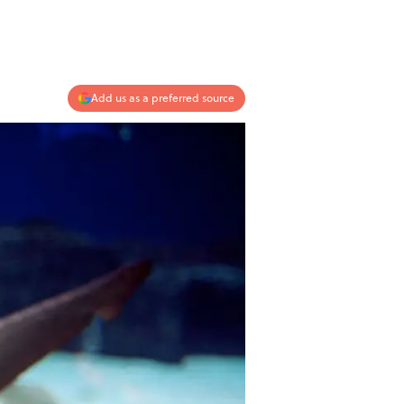
Add us as a preferred source