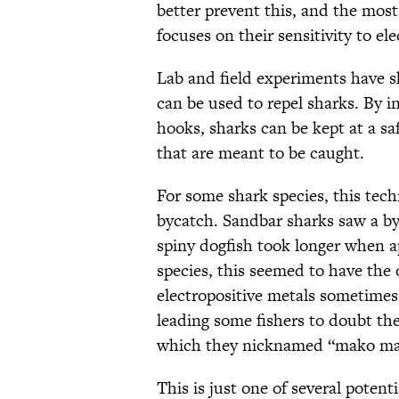
better prevent this, and the mos
focuses on their sensitivity to el
Lab and field experiments have 
can be used to repel sharks. By i
hooks, sharks can be kept at a sa
that are meant to be caught.
For some shark species, this tech
bycatch. Sandbar sharks saw a b
spiny dogfish took longer when a
species, this seemed to have the
electropositive metals sometimes
leading some fishers to doubt the 
which they nicknamed “mako ma
This is just one of several potent