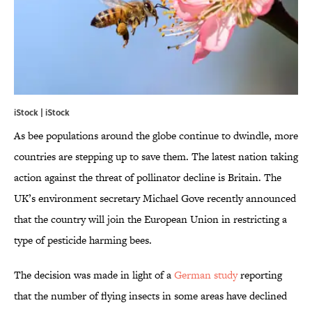
iStock | iStock
As bee populations around the globe continue to dwindle, more
countries are stepping up to save them. The latest nation taking
action against the threat of pollinator decline is Britain. The
UK’s environment secretary Michael Gove recently announced
that the country will join the European Union in restricting a
type of pesticide harming bees.
The decision was made in light of a
German study
reporting
that the number of flying insects in some areas have declined