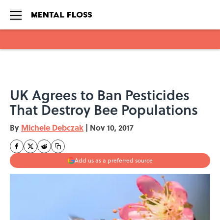
Skip to main content
UK Agrees to Ban Pesticides
That Destroy Bee Populations
By
Michele Debczak
|
Nov 10, 2017
Add us as a preferred source