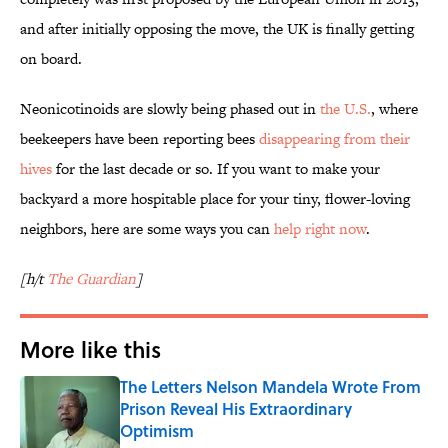
and after initially opposing the move, the UK is finally getting
on board.
Neonicotinoids are slowly being phased out in
the U.S.
, where
beekeepers have been reporting bees
disappearing from their
hives
for the last decade or so. If you want to make your
backyard a more hospitable place for your tiny, flower-loving
neighbors, here are some ways you can
help right now
.
[h/t
The Guardian
]
More like this
The Letters Nelson Mandela Wrote From
Prison Reveal His Extraordinary
Optimism