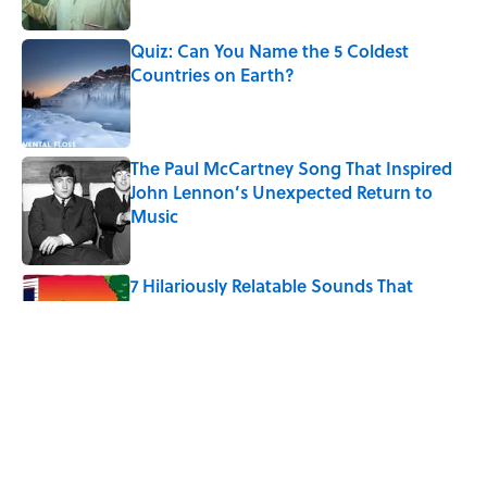
Published by on Invalid Date
Quiz: Can You Name the 5 Coldest
Countries on Earth?
Published by on Invalid Date
The Paul McCartney Song That Inspired
John Lennon’s Unexpected Return to
Music
Published by on Invalid Date
7 Hilariously Relatable Sounds That
Defined Every 1990s Road Trip
Published by on Invalid Date
The States Where Young People Have
the Best Shot at Owning Homes,
Mapped
Published by on Invalid Date