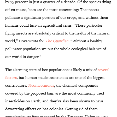
by 75 percent in just a quarter of a decade. Of the species dying
off en masse, bees are the most concerning: The insects
pollinate a significant portion of our crops, and without them
humans could face an agricultural crisis. “These particular
flying insects are absolutely critical to the health of the natural
world,” Gove wrote for
The Guardian
. “Without a healthy
pollinator population we put the whole ecological balance of
our world in danger.”
The alarming state of bee populations is likely a mix of
several
factors
, but human-made insecticides are one of the biggest
contributors.
Neonicotinoids
, the chemical compounds
covered by the proposed ban, are the most commonly used
insecticides on Earth, and they’ve also been shown to have
devastating effects on bee colonies. Getting rid of them
completely was first proposed by the European Union in 2013,