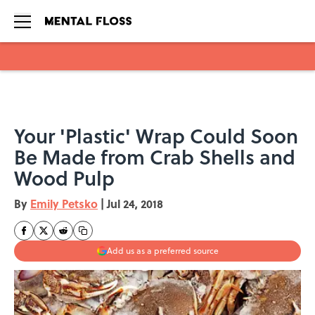
Skip to main content
Your 'Plastic' Wrap Could Soon
Be Made from Crab Shells and
Wood Pulp
By
Emily Petsko
|
Jul 24, 2018
Add us as a preferred source