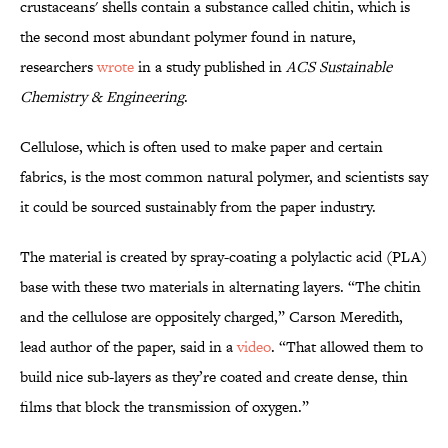
crustaceans' shells contain a substance called chitin, which is
the second most abundant polymer found in nature,
researchers
wrote
in a study published in
ACS Sustainable
Chemistry & Engineering
.
Cellulose, which is often used to make paper and certain
fabrics, is the most common natural polymer, and scientists say
it could be sourced sustainably from the paper industry.
The material is created by spray-coating a polylactic acid (PLA)
base with these two materials in alternating layers. “The chitin
and the cellulose are oppositely charged,” Carson Meredith,
lead author of the paper, said in a
video
. “That allowed them to
build nice sub-layers as they’re coated and create dense, thin
films that block the transmission of oxygen.”