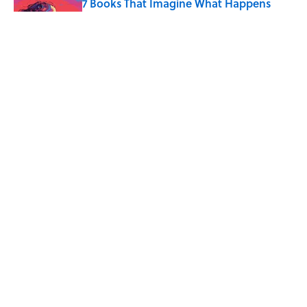
7 Books That Imagine What Happens
After the Singularity
Published by on Invalid Date
8 of Anthony Bourdain's Favorite Books
Published by on Invalid Date
5 related articles loaded
Home
/
ENVIRONMENT
ABOUT
CONTACT US
NEWSLETTERS
PRIVACY POLICY
COOKIE POLICY
TERMS OF SERVICE