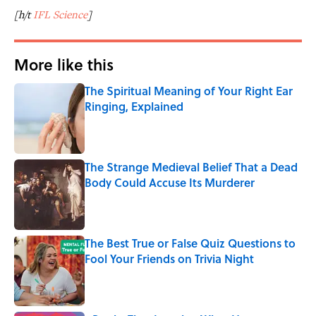
[h/t
IFL Science
]
More like this
The Spiritual Meaning of Your Right Ear
Ringing, Explained
Published by on Invalid Date
The Strange Medieval Belief That a Dead
Body Could Accuse Its Murderer
Published by on Invalid Date
The Best True or False Quiz Questions to
Fool Your Friends on Trivia Night
Published by on Invalid Date