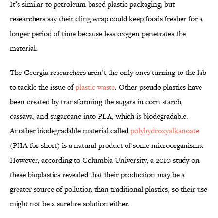
It’s similar to petroleum-based plastic packaging, but
researchers say their cling wrap could keep foods fresher for a
longer period of time because less oxygen penetrates the
material.
The Georgia researchers aren’t the only ones turning to the lab
to tackle the issue of
plastic waste
. Other pseudo plastics have
been created by transforming the sugars in corn starch,
cassava, and sugarcane into PLA, which is biodegradable.
Another biodegradable material called
polyhydroxyalkanoate
(PHA for short) is a natural product of some microorganisms.
However, according to Columbia University, a 2010 study on
these bioplastics revealed that their production may be a
greater source of pollution than traditional plastics, so their use
might not be a surefire solution either.