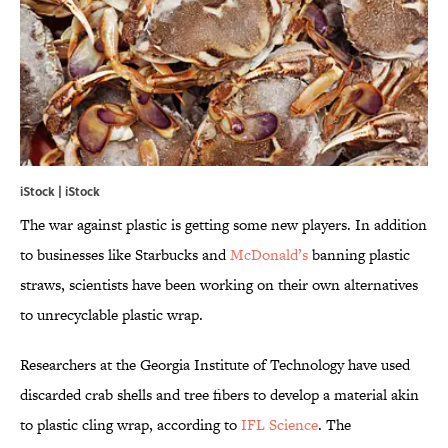
iStock | iStock
The war against plastic is getting some new players. In addition
to businesses like Starbucks and
McDonald’s
banning plastic
straws, scientists have been working on their own alternatives
to unrecyclable plastic wrap.
Researchers at the Georgia Institute of Technology have used
discarded crab shells and tree fibers to develop a material akin
to plastic cling wrap, according to
IFL Science
. The