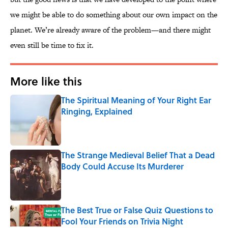
we might be able to do something about our own impact on the
planet. We’re already aware of the problem—and there might
even still be time to fix it.
More like this
The Spiritual Meaning of Your Right Ear
Ringing, Explained
Published by on Invalid Date
The Strange Medieval Belief That a Dead
Body Could Accuse Its Murderer
Published by on Invalid Date
The Best True or False Quiz Questions to
Fool Your Friends on Trivia Night