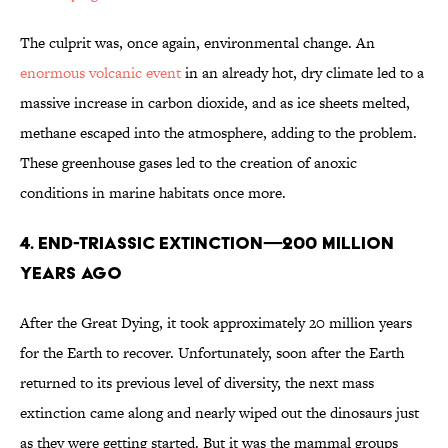
The culprit was, once again, environmental change. An
enormous volcanic event
in an already hot, dry climate led to a
massive increase in carbon dioxide, and as ice sheets melted,
methane escaped into the atmosphere, adding to the problem.
These greenhouse gases led to the creation of anoxic
conditions in marine habitats once more.
4. END-TRIASSIC EXTINCTION—200 MILLION
YEARS AGO
After the Great Dying, it took approximately 20 million years
for the Earth to recover. Unfortunately, soon after the Earth
returned to its previous level of diversity, the next mass
extinction came along and nearly wiped out the dinosaurs just
as they were getting started. But it was the mammal groups