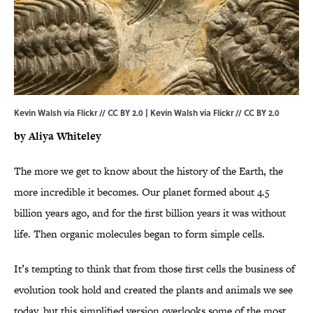
Kevin Walsh via Flickr // CC BY 2.0 | Kevin Walsh via
Flickr
//
CC BY 2.0
by Aliya Whiteley
The more we get to know about the history of the Earth, the
more incredible it becomes. Our planet formed about 4.5
billion years ago, and for the first billion years it was without
life. Then organic molecules began to form simple cells.
It’s tempting to think that from those first cells the business of
evolution took hold and created the plants and animals we see
today, but this simplified version overlooks some of the most