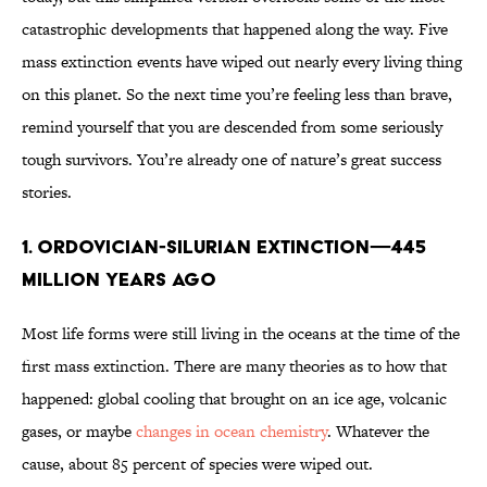
catastrophic developments that happened along the way. Five
mass extinction events have wiped out nearly every living thing
on this planet. So the next time you’re feeling less than brave,
remind yourself that you are descended from some seriously
tough survivors. You’re already one of nature’s great success
stories.
1. ORDOVICIAN-SILURIAN EXTINCTION—445
MILLION YEARS AGO
Most life forms were still living in the oceans at the time of the
first mass extinction. There are many theories as to how that
happened: global cooling that brought on an ice age, volcanic
gases, or maybe
changes in ocean chemistry
. Whatever the
cause, about 85 percent of species were wiped out.