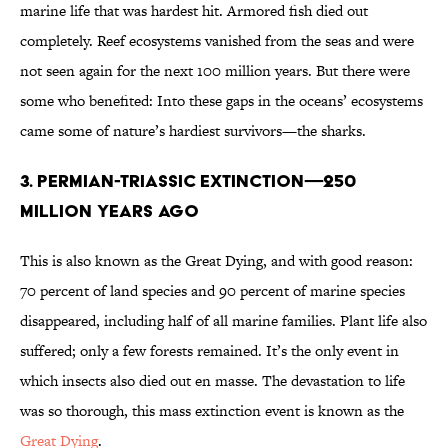
marine life that was hardest hit. Armored fish died out
completely. Reef ecosystems vanished from the seas and were
not seen again for the next 100 million years. But there were
some who benefited: Into these gaps in the oceans’ ecosystems
came some of nature’s hardiest survivors—the sharks.
3. PERMIAN-TRIASSIC EXTINCTION—250
MILLION YEARS AGO
This is also known as the Great Dying, and with good reason:
70 percent of land species and 90 percent of marine species
disappeared, including half of all marine families. Plant life also
suffered; only a few forests remained. It’s the only event in
which insects also died out en masse. The devastation to life
was so thorough, this mass extinction event is known as the
Great Dying
.