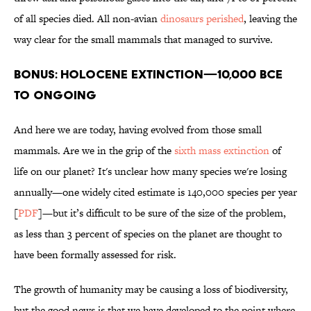
of all species died. All non-avian
dinosaurs perished
, leaving the
way clear for the small mammals that managed to survive.
BONUS: HOLOCENE EXTINCTION—10,000 BCE
to ONGOING
And here we are today, having evolved from those small
mammals. Are we in the grip of the
sixth mass extinction
of
life on our planet? It's unclear how many species we're losing
annually—one widely cited estimate is 140,000 species per year
[
PDF
]—but it’s difficult to be sure of the size of the problem,
as less than 3 percent of species on the planet are thought to
have been formally assessed for risk.
The growth of humanity may be causing a loss of biodiversity,
but the good news is that we have developed to the point where