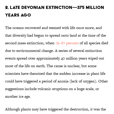
2. LATE DEVONIAN EXTINCTION—375 MILLION
YEARS AGO
The oceans recovered and teemed with life once more, and
that diversity had begun to spread onto land at the time of the
second mass extinction, when
79–87 percent
of all species died
due to environmental change. A series of several extinction
events spread over approximately 40 million years wiped out
most of the life on earth. The cause is unclear, but some
scientists have theorized that the sudden increase in plant life
could have triggered a period of anoxia (lack of oxygen). Other
suggestions include volcanic eruptions on a huge scale, or
another ice age.
Although plants may have triggered the destruction, it was the