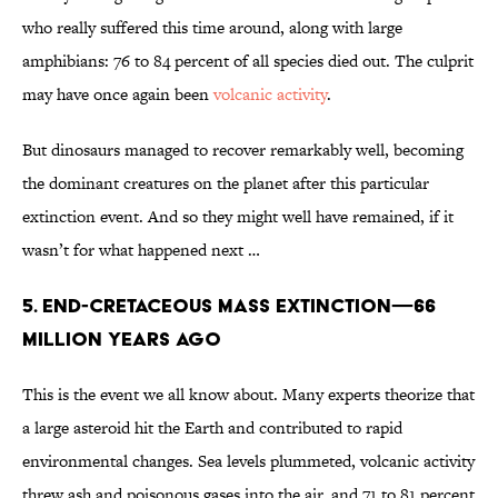
who really suffered this time around, along with large
amphibians: 76 to 84 percent of all species died out. The culprit
may have once again been
volcanic activity
.
But dinosaurs managed to recover remarkably well, becoming
the dominant creatures on the planet after this particular
extinction event. And so they might well have remained, if it
wasn’t for what happened next …
5. END-CRETACEOUS MASS EXTINCTION—66
MILLION YEARS AGO
This is the event we all know about. Many experts theorize that
a large asteroid hit the Earth and contributed to rapid
environmental changes. Sea levels plummeted, volcanic activity
threw ash and poisonous gases into the air, and 71 to 81 percent