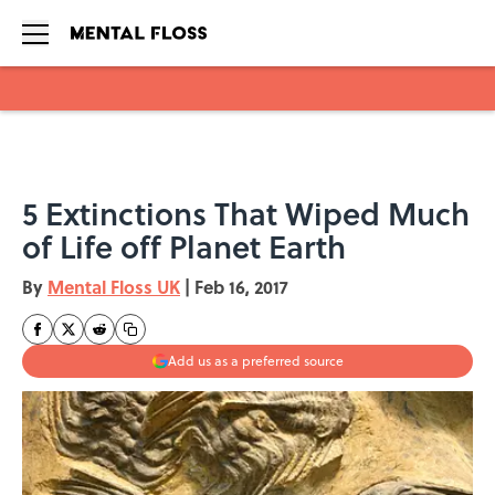
Skip to main content
5 Extinctions That Wiped Much
of Life off Planet Earth
By
Mental Floss UK
|
Feb 16, 2017
Add us as a preferred source