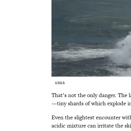
USGS
That’s not the only danger. The l
—tiny shards of which explode int
Even the slightest encounter with
acidic mixture can irritate the ski