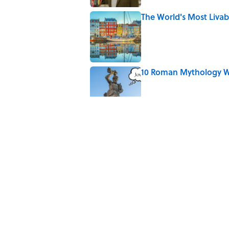
The World's Most Livabl
Published by on Invalid Date
10 Roman Mythology W
Published by on Invalid Date
Why Do We Say "Pard
Published by on Invalid Date
The Louis Armstrong S
Published by on Invalid Date