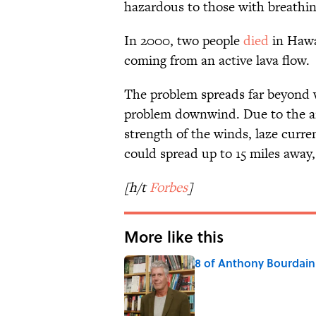
hazardous to those with breathin
In 2000, two people
died
in Hawa
coming from an active lava flow.
The problem spreads far beyond wh
problem downwind. Due to the am
strength of the winds, laze curre
could spread up to 15 miles away
[h/t
Forbes
]
More like this
8 of Anthony Bourdain'
Published by on Invalid Date