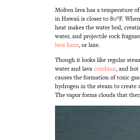
Molten lava has a temperature o
in Hawaii is closer to 80°F. When
heat makes the water boil, creati
water, and projectile rock fragm
lava haze
, or laze.
Though it looks like regular ste
water and lava
combine
, and hot
causes the formation of toxic gas
hydrogen in the steam to create a
The vapor forms clouds that then 