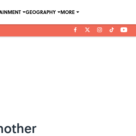
TAINMENT
GEOGRAPHY
MORE
nother