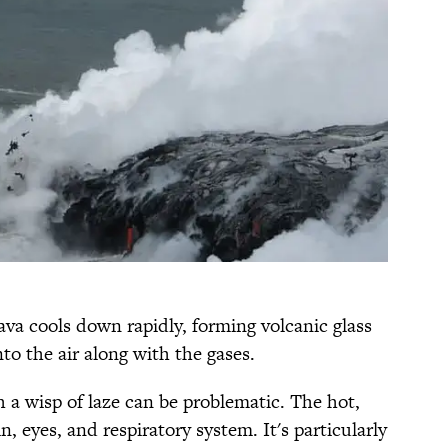
ava cools down rapidly, forming volcanic glass
o the air along with the gases.
 a wisp of laze can be problematic. The hot,
n, eyes, and respiratory system. It's particularly