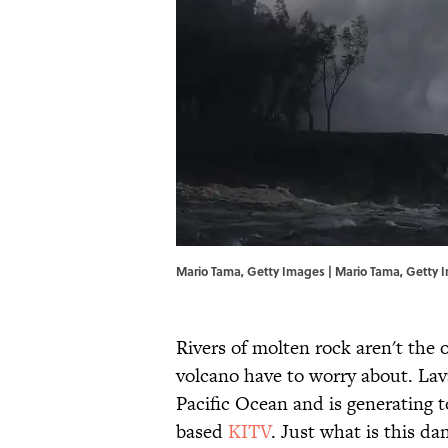
Mario Tama, Getty Images | Mario Tama, Getty 
Rivers of molten rock aren't the 
volcano have to worry about. Lav
Pacific Ocean and is generating t
based
KITV
. Just what is this d