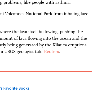
g problems, like people with asthma.
ii Volcanoes National Park from inhaling laze
ere the lava itself is flowing, pushing the
ount of lava flowing into the ocean and the
ntly being generated by the Kilauea eruptions
, a USGS geologist told
Reuters
.
s Favorite Books