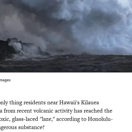
Images
only thing residents near Hawaii's Kilauea
a from recent volcanic activity has reached the
oxic, glass-laced "laze," according to Honolulu-
angerous substance?