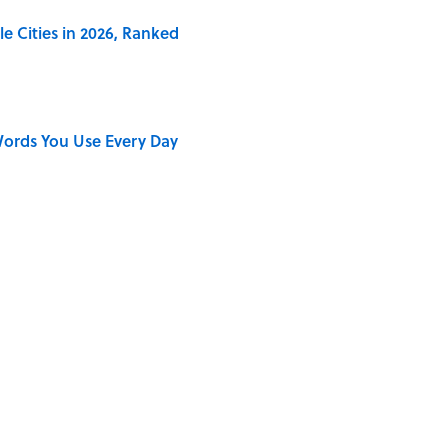
e Cities in 2026, Ranked
ords You Use Every Day
on My French" When We Swear?
ong That Knocked the Beatles From No. 1