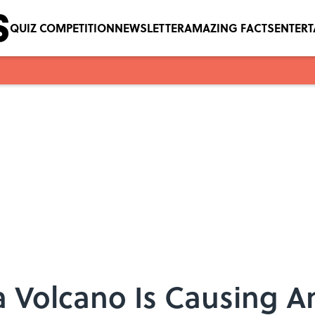
QUIZ COMPETITION
NEWSLETTER
AMAZING FACTS
ENTER
a Volcano Is Causing A