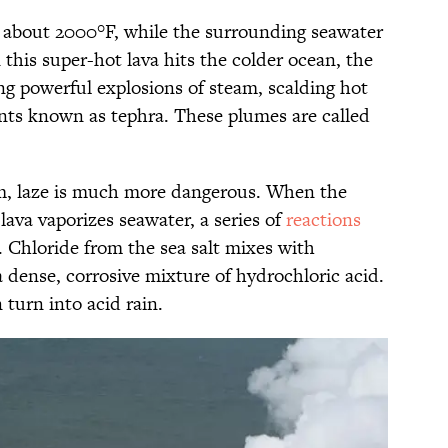
f about 2000°F, while the surrounding seawater
 this super-hot lava hits the colder ocean, the
ng powerful explosions of steam, scalding hot
ents known as tephra. These plumes are called
am, laze is much more dangerous. When the
 lava vaporizes seawater, a series of
reactions
. Chloride from the sea salt mixes with
 dense, corrosive mixture of hydrochloric acid.
turn into acid rain.