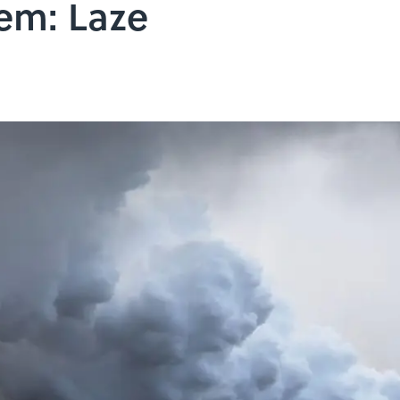
em: Laze