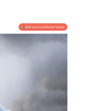
Add us as a preferred source