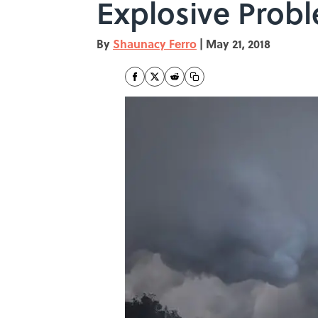
Explosive Probl
By
Shaunacy Ferro
|
May 21, 2018