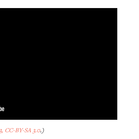
3, CC-BY-SA 3.0
.)