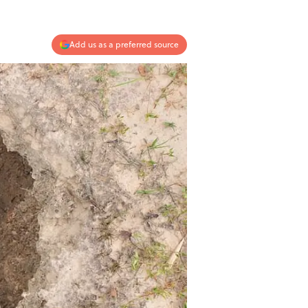
Add us as a preferred source