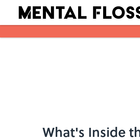
Skip to main content
What's Inside t