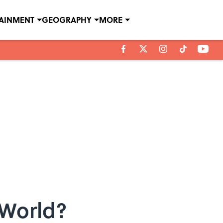
TAINMENT
GEOGRAPHY
MORE
 World?