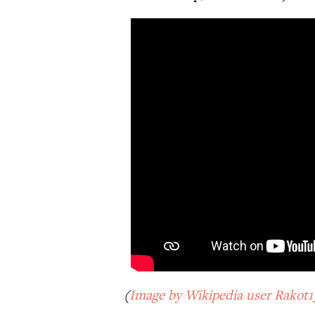
(
Image by Wikipedia user Rakot1