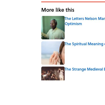
More like this
The Letters Nelson Man
Optimism
Published by on Invalid Date
The Spiritual Meaning 
Published by on Invalid Date
The Strange Medieval B
Published by on Invalid Date
The Best True or False 
Published by on Invalid Date