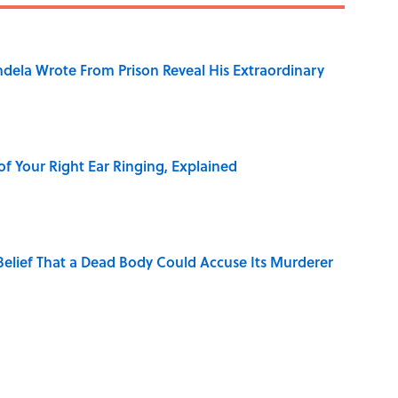
dela Wrote From Prison Reveal His Extraordinary
of Your Right Ear Ringing, Explained
elief That a Dead Body Could Accuse Its Murderer
Quiz Questions to Fool Your Friends on Trivia Night