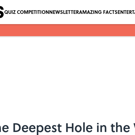
QUIZ COMPETITION
NEWSLETTER
AMAZING FACTS
ENTER
he Deepest Hole in the