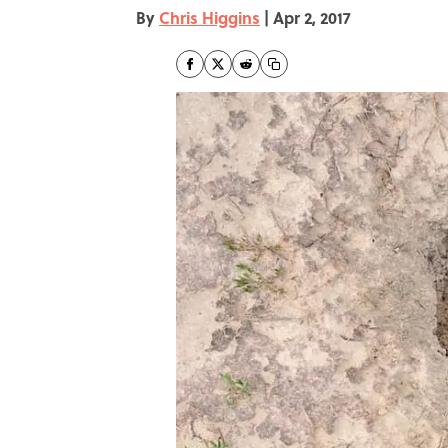
By
Chris Higgins
|
Apr 2, 2017