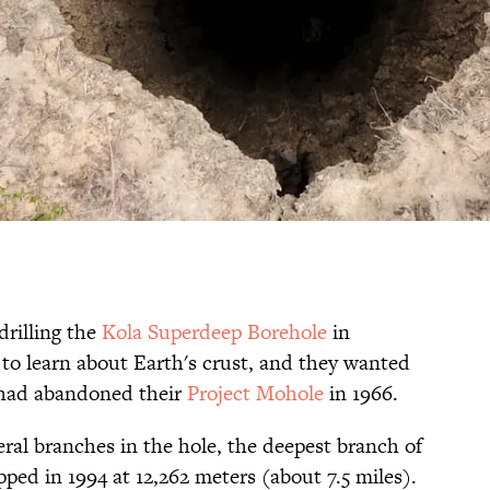
drilling the
Kola Superdeep Borehole
in
o learn about Earth's crust, and they wanted
 had abandoned their
Project Mohole
in 1966.
veral branches in the hole, the deepest branch of
ped in 1994 at 12,262 meters (about 7.5 miles).