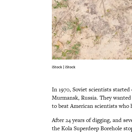
iStock | iStock
In 1970, Soviet scientists started 
Murmansk, Russia. They wanted t
to beat American scientists who
After 24 years of digging, and se
the Kola Superdeep Borehole stop