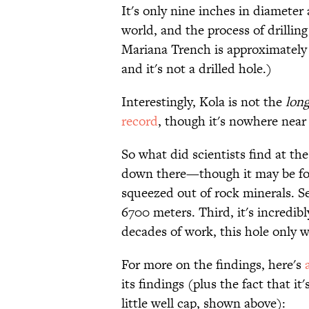
It's only nine inches in diameter a
world, and the process of drilling
Mariana Trench is approximately
and it's not a drilled hole.)
Interestingly, Kola is not the
long
record
, though it's nowhere near
So what did scientists find at the
down there—though it may be fo
squeezed out of rock minerals. Se
6700 meters. Third, it's incredib
decades of work, this hole only w
For more on the findings, here's
its findings (plus the fact that 
little well cap, shown above):