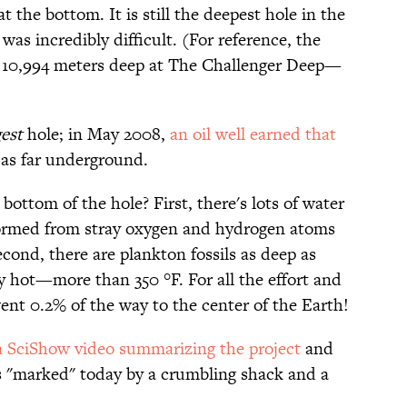
t the bottom. It is still the deepest hole in the
 was incredibly difficult. (For reference, the
 10,994 meters deep at The Challenger Deep—
est
hole; in May 2008,
an oil well earned that
 as far underground.
 bottom of the hole? First, there's lots of water
rmed from stray oxygen and hydrogen atoms
cond, there are plankton fossils as deep as
ly hot—more than 350 °F. For all the effort and
ent 0.2% of the way to the center of the Earth!
a SciShow video summarizing the project
and
it's "marked" today by a crumbling shack and a