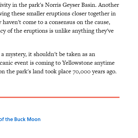
ivity in the park's Norris Geyser Basin. Another
having these smaller eruptions closer together in
ey haven't come to a consensus on the cause,
cy of the eruptions is unlike anything they've
 a mystery, it shouldn't be taken as an
olcanic event is coming to Yellowstone anytime
on the park's land took place 70,000 years ago.
 of the Buck Moon