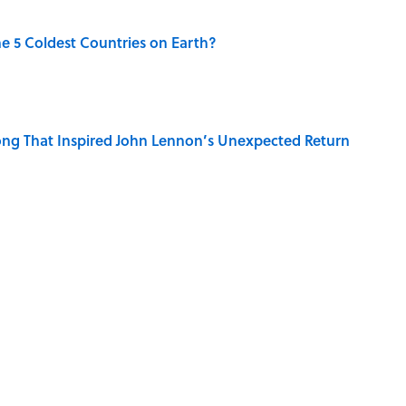
e 5 Coldest Countries on Earth?
ng That Inspired John Lennon’s Unexpected Return
 Sounds That Defined Every 1990s Road Trip
r Islands You Don’t Need a Boat to Visit