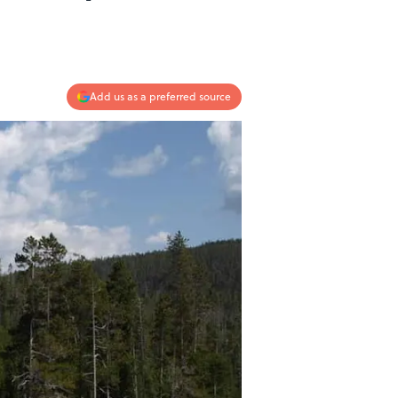
Add us as a preferred source