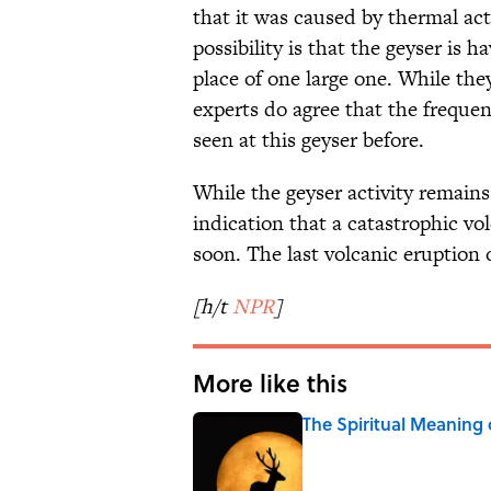
that it was caused by thermal act
possibility is that the geyser is 
place of one large one. While th
experts do agree that the frequen
seen at this geyser before.
While the geyser activity remains
indication that a catastrophic v
soon. The last volcanic eruption 
[h/t
NPR
]
More like this
The Spiritual Meaning
Published by on Invalid Date