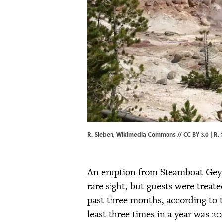
R. Sieben, Wikimedia Commons // CC BY 3.0 | R.
An eruption from Steamboat Geys
rare sight, but guests were treat
past three months, according to
least three times in a year was 200