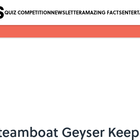
QUIZ COMPETITION
NEWSLETTER
AMAZING FACTS
ENTER
Steamboat Geyser Keep