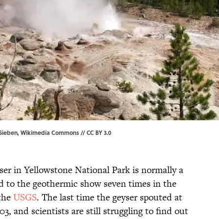
 Sieben,
Wikimedia Commons
//
CC BY 3.0
er in Yellowstone National Park is normally a
ed to the geothermic show seven times in the
 the
USGS
. The last time the geyser spouted at
3, and scientists are still struggling to find out