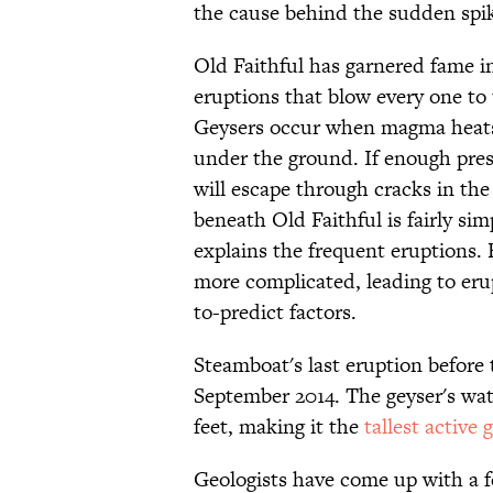
the cause behind the sudden spike
Old Faithful has garnered fame i
eruptions that blow every one to 
Geysers occur when magma heats 
under the ground. If enough pres
will escape through cracks in the
beneath Old Faithful is fairly sim
explains the frequent eruptions. 
more complicated, leading to eru
to-predict factors.
Steamboat's last eruption before
September 2014. The geyser's wa
feet, making it the
tallest active 
Geologists have come up with a 