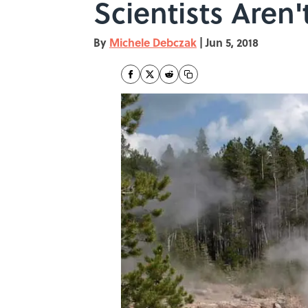
Scientists Aren
By
Michele Debczak
|
Jun 5, 2018