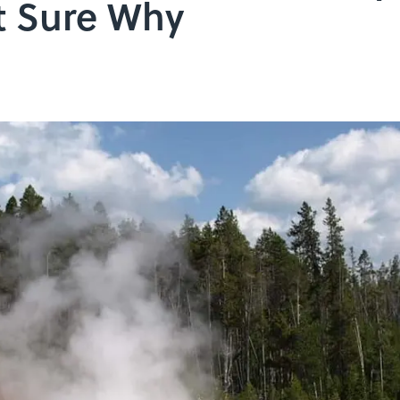
't Sure Why