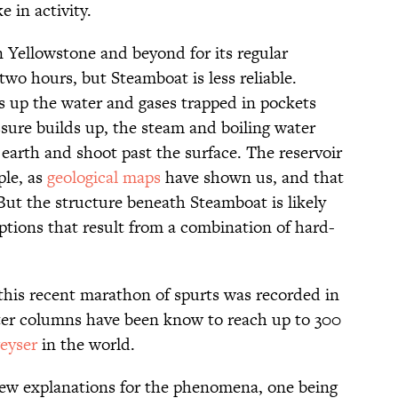
 in activity.
n Yellowstone and beyond for its regular
two hours, but Steamboat is less reliable.
up the water and gases trapped in pockets
sure builds up, the steam and boiling water
 earth and shoot past the surface. The reservoir
ple, as
geological maps
have shown us, and that
But the structure beneath Steamboat is likely
ptions that result from a combination of hard-
 this recent marathon of spurts was recorded in
ter columns have been know to reach up to 300
geyser
in the world.
few explanations for the phenomena, one being