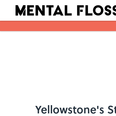
Skip to main content
Yellowstone's 