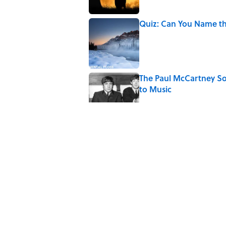
Quiz: Can You Name th
Published by on Invalid Date
The Paul McCartney So
to Music
Published by on Invalid Date
7 Hilariously Relatable
Published by on Invalid Date
4 Beautiful U.S. Barrie
Published by on Invalid Date