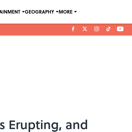
TAINMENT
GEOGRAPHY
MORE
s Erupting, and