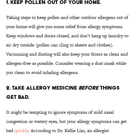
1. KEEP POLLEN OUT OF YOUR HOME.
Taking steps to keep pollen and other outdoor allergens out of
your home will give you some relief from allergy symptoms.
Keep windows and doors closed, and don’t hang up laundry to
air dry outside (pollen can cling to sheets and clothes).
Vacuuming and dusting will also keep your floors as clean and
allergen-free as possible. Consider wearing a dust mask while
you clean to avoid inhaling allergens.
2. TAKE ALLERGY MEDICINE
BEFORE
THINGS
GET BAD.
It might be tempting to ignore symptoms of mild nasal
congestion or watery eyes, but your allergy symptoms can get
bad
quickly
. According to Dr. Kellie Lim, an allergist-