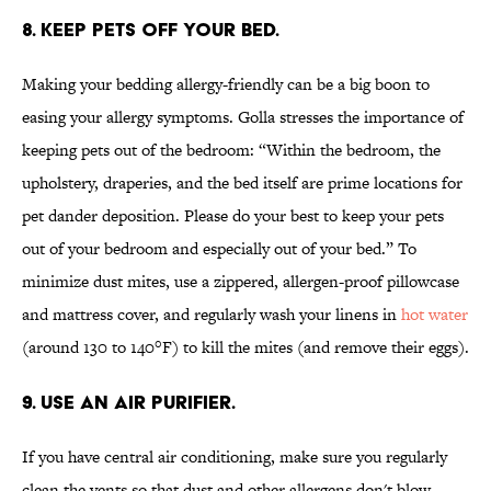
8. KEEP PETS OFF YOUR BED.
Making your bedding allergy-friendly can be a big boon to
easing your allergy symptoms. Golla stresses the importance of
keeping pets out of the bedroom: “Within the bedroom, the
upholstery, draperies, and the bed itself are prime locations for
pet dander deposition. Please do your best to keep your pets
out of your bedroom and especially out of your bed.” To
minimize dust mites, use a zippered, allergen-proof pillowcase
and mattress cover, and regularly wash your linens in
hot water
(around 130 to 140°F) to kill the mites (and remove their eggs).
9. USE AN AIR PURIFIER.
If you have central air conditioning, make sure you regularly
clean the vents so that dust and other allergens don't blow