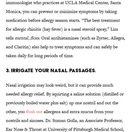
immunologist who practices at UCLA Medical Center, Santa
Monica, you can prevent or minimize symptoms by taking
medication before allergy season starts. “The best treatment
for allergic rhinitis (hay fever) is a nasal steroid spray,” Lim
tells
mental_floss
. Oral antihistamines (such as Zyrtec, Allegra,
and Claritin) also help to treat symptoms and can safely be
taken daily for long periods of time.
3. IRRIGATE YOUR NASAL PASSAGES.
Nasal irrigation may look weird, but it can provide much
needed allergy relief. By squirting a saline solution (distilled or
previously boiled water plus salt) up one nostril and out the
other, you
flush out
allergens and extra mucus from your
nostrils and sinuses. Dr. Suman Golla, an Associate Professor,
Ear Nose & Throat at University of Pittsburgh Medical School,