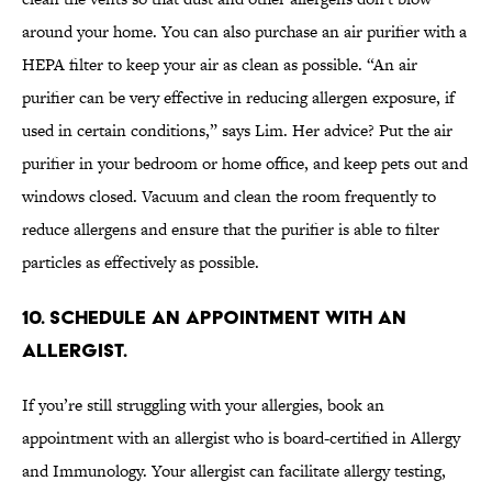
around your home. You can also purchase an air purifier with a
HEPA filter to keep your air as clean as possible. “An air
purifier can be very effective in reducing allergen exposure, if
used in certain conditions,” says Lim. Her advice? Put the air
purifier in your bedroom or home office, and keep pets out and
windows closed. Vacuum and clean the room frequently to
reduce allergens and ensure that the purifier is able to filter
particles as effectively as possible.
10. SCHEDULE AN APPOINTMENT WITH AN
ALLERGIST.
If you’re still struggling with your allergies, book an
appointment with an allergist who is board-certified in Allergy
and Immunology. Your allergist can facilitate allergy testing,