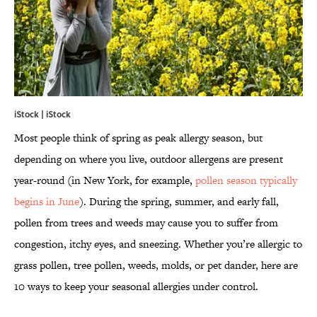
iStock | iStock
Most people think of spring as peak allergy season, but
depending on where you live, outdoor allergens are present
year-round (in New York, for example,
pollen season typically
begins in June
). During the spring, summer, and early fall,
pollen from trees and weeds may cause you to suffer from
congestion, itchy eyes, and sneezing. Whether you’re allergic to
grass pollen, tree pollen, weeds, molds, or pet dander, here are
10 ways to keep your seasonal allergies under control.