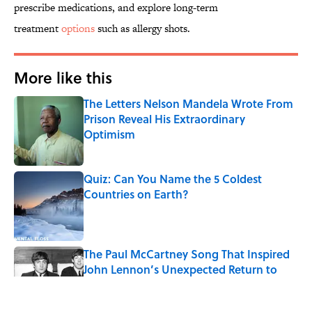
prescribe medications, and explore long-term
treatment
options
such as allergy shots.
More like this
The Letters Nelson Mandela Wrote From
Prison Reveal His Extraordinary
Optimism
Published by on Invalid Date
Quiz: Can You Name the 5 Coldest
Countries on Earth?
Published by on Invalid Date
The Paul McCartney Song That Inspired
John Lennon’s Unexpected Return to
Music
Published by on Invalid Date