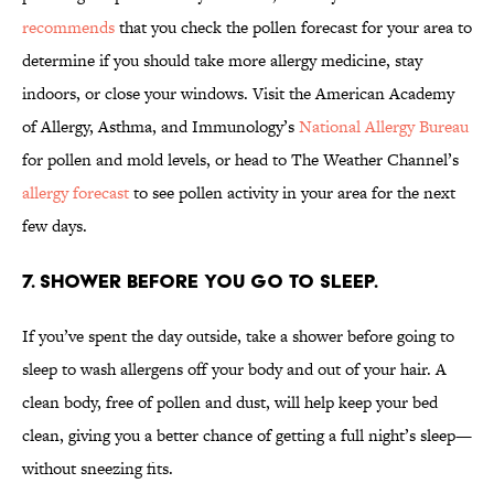
recommends
that you check the pollen forecast for your area to
determine if you should take more allergy medicine, stay
indoors, or close your windows. Visit the American Academy
of Allergy, Asthma, and Immunology’s
National Allergy Bureau
for pollen and mold levels, or head to The Weather Channel’s
allergy forecast
to see pollen activity in your area for the next
few days.
7. SHOWER BEFORE YOU GO TO SLEEP.
If you’ve spent the day outside, take a shower before going to
sleep to wash allergens off your body and out of your hair. A
clean body, free of pollen and dust, will help keep your bed
clean, giving you a better chance of getting a full night’s sleep—
without sneezing fits.