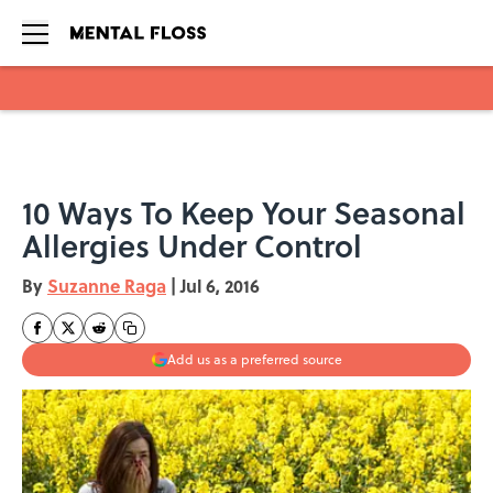
Skip to main content
10 Ways To Keep Your Seasonal
Allergies Under Control
By
Suzanne Raga
|
Jul 6, 2016
Add us as a preferred source