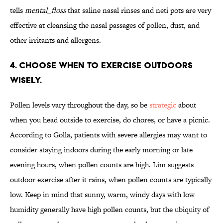
tells
mental_floss
that saline nasal rinses and neti pots are very
effective at cleansing the nasal passages of pollen, dust, and
other irritants and allergens.
4. CHOOSE WHEN TO EXERCISE OUTDOORS
WISELY.
Pollen levels vary throughout the day, so be
strategic
about
when you head outside to exercise, do chores, or have a picnic.
According to Golla, patients with severe allergies may want to
consider staying indoors during the early morning or late
evening hours, when pollen counts are high. Lim suggests
outdoor exercise after it rains, when pollen counts are typically
low. Keep in mind that sunny, warm, windy days with low
humidity generally have high pollen counts, but the ubiquity of