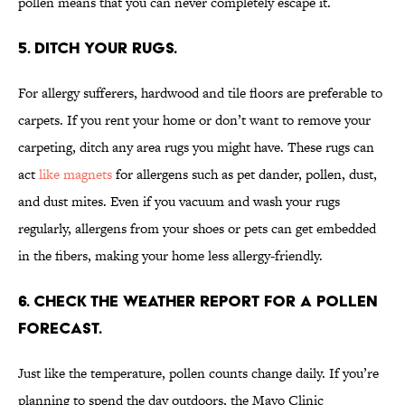
pollen means that you can never completely escape it.
5. DITCH YOUR RUGS.
For allergy sufferers, hardwood and tile floors are preferable to
carpets. If you rent your home or don’t want to remove your
carpeting, ditch any area rugs you might have. These rugs can
act
like magnets
for allergens such as pet dander, pollen, dust,
and dust mites. Even if you vacuum and wash your rugs
regularly, allergens from your shoes or pets can get embedded
in the fibers, making your home less allergy-friendly.
6. CHECK THE WEATHER REPORT FOR A POLLEN
FORECAST.
Just like the temperature, pollen counts change daily. If you’re
planning to spend the day outdoors, the Mayo Clinic