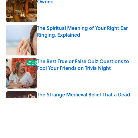
Owned
Published by on Invalid Date
The Spiritual Meaning of Your Right Ear
Ringing, Explained
Published by on Invalid Date
The Best True or False Quiz Questions to
Fool Your Friends on Trivia Night
Published by on Invalid Date
The Strange Medieval Belief That a Dead
Body Could Accuse Its Murderer
Published by on Invalid Date
7 Books That Imagine What Happens
After the Singularity