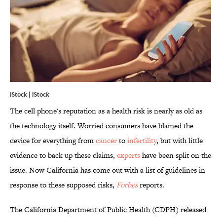
iStock | iStock
The cell phone's reputation as a health risk is nearly as old as
the technology itself. Worried consumers have blamed the
device for everything from
cancer
to
infertility
, but with little
evidence to back up these claims,
experts
have been split on the
issue. Now California has come out with a list of guidelines in
response to these supposed risks,
Forbes
reports.
The California Department of Public Health (CDPH) released