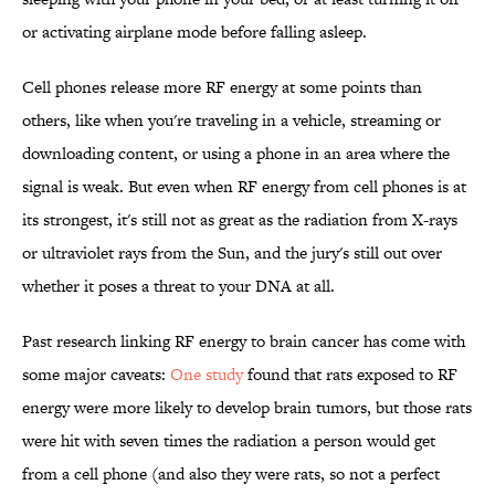
or activating airplane mode before falling asleep.
Cell phones release more RF energy at some points than
others, like when you're traveling in a vehicle, streaming or
downloading content, or using a phone in an area where the
signal is weak. But even when RF energy from cell phones is at
its strongest, it's still not as great as the radiation from X-rays
or ultraviolet rays from the Sun, and the jury's still out over
whether it poses a threat to your DNA at all.
Past research linking RF energy to brain cancer has come with
some major caveats:
One study
found that rats exposed to RF
energy were more likely to develop brain tumors, but those rats
were hit with seven times the radiation a person would get
from a cell phone (and also they were rats, so not a perfect