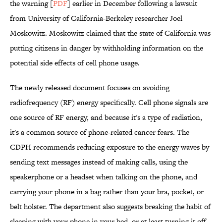
the warning [
PDF
] earlier in December following a lawsuit
from University of California-Berkeley researcher Joel
Moskowitz. Moskowitz claimed that the state of California was
putting citizens in danger by withholding information on the
potential side effects of cell phone usage.
The newly released document focuses on avoiding
radiofrequency (RF) energy specifically. Cell phone signals are
one source of RF energy, and because it's a type of radiation,
it's a common source of phone-related cancer fears. The
CDPH recommends reducing exposure to the energy waves by
sending text messages instead of making calls, using the
speakerphone or a headset when talking on the phone, and
carrying your phone in a bag rather than your bra, pocket, or
belt holster. The department also suggests breaking the habit of
sleeping with your phone in your bed, or at least turning it off