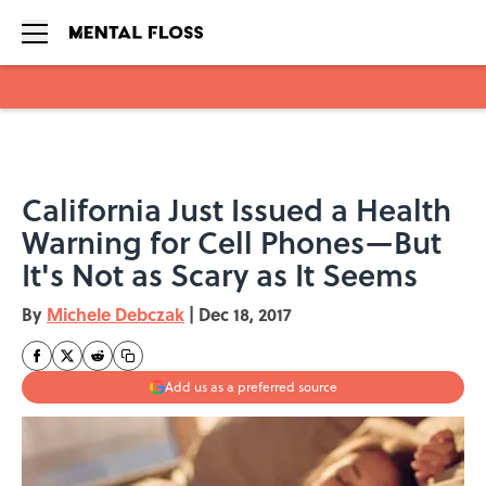
Skip to main content
California Just Issued a Health
Warning for Cell Phones—But
It's Not as Scary as It Seems
By
Michele Debczak
|
Dec 18, 2017
Add us as a preferred source