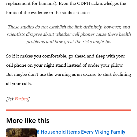
replacement for humans). Even the CDPH acknowledges the
limits of the evidence in the studies it cites:
These studies do not establish the link definitely, however, and
scientists disagree about whether cell phones cause these health
problems and how great the risks might be.
So if it makes you comfortable, go ahead and sleep with your
cell phone on your night stand instead of under your pillow.
But maybe don't use the warning as an excuse to start declining
all your calls.
[h/t
Forbes
]
More like this
8 Household Items Every Viking Family