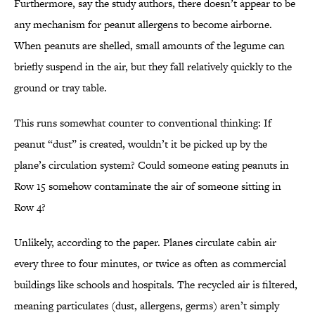
Furthermore, say the study authors, there doesn’t appear to be
any mechanism for peanut allergens to become airborne.
When peanuts are shelled, small amounts of the legume can
briefly suspend in the air, but they fall relatively quickly to the
ground or tray table.
This runs somewhat counter to conventional thinking: If
peanut “dust” is created, wouldn’t it be picked up by the
plane’s circulation system? Could someone eating peanuts in
Row 15 somehow contaminate the air of someone sitting in
Row 4?
Unlikely, according to the paper. Planes circulate cabin air
every three to four minutes, or twice as often as commercial
buildings like schools and hospitals. The recycled air is filtered,
meaning particulates (dust, allergens, germs) aren’t simply