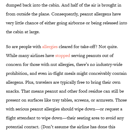
dumped back into the cabin. And half of the air is brought in
from outside the plane. Consequently, peanut allergens have
very little chance of either going airborne or being released into
the cabin at large.
So are people with
allergies
cleared for take-off? Not quite.
While many airlines have
stopped
serving peanuts out of
concern for those with nut allergies, there’s no industry-wide
prohibition, and even in-flight meals might conceivably contain
allergens. Plus, travelers are typically free to bring their own
snacks. That means peanut and other food residue can still be
present on surfaces like tray tables, screens, or armrests. Those
with serious peanut allergies should wipe down—or request a
flight attendant to wipe down—their seating area to avoid any
potential contact. (Don’t assume the airline has done this