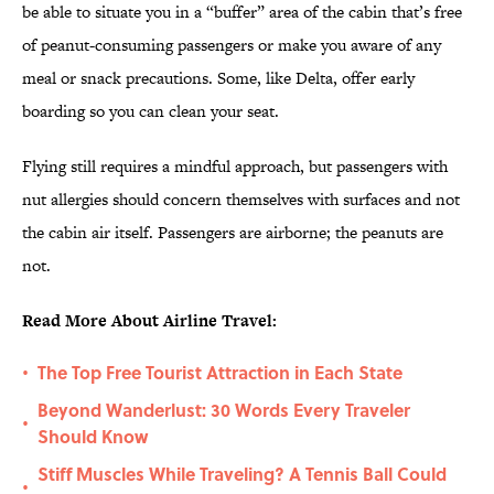
be able to situate you in a “buffer” area of the cabin that’s free
of peanut-consuming passengers or make you aware of any
meal or snack precautions. Some, like Delta, offer early
boarding so you can clean your seat.
Flying still requires a mindful approach, but passengers with
nut allergies should concern themselves with surfaces and not
the cabin air itself. Passengers are airborne; the peanuts are
not.
Read More About Airline Travel:
The Top Free Tourist Attraction in Each State
•
Beyond Wanderlust: 30 Words Every Traveler
•
Should Know
Stiff Muscles While Traveling? A Tennis Ball Could
•