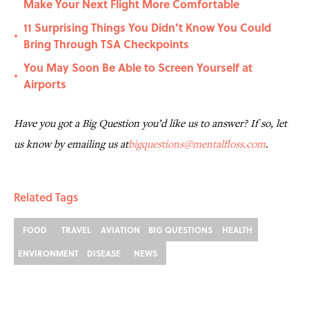
Make Your Next Flight More Comfortable
11 Surprising Things You Didn’t Know You Could
•
Bring Through TSA Checkpoints
You May Soon Be Able to Screen Yourself at
•
Airports
Have you got a Big Question you’d like us to answer? If so, let
us know by emailing us at
bigquestions@mentalfloss.com
.
Related Tags
FOOD
TRAVEL
AVIATION
BIG QUESTIONS
HEALTH
ENVIRONMENT
DISEASE
NEWS