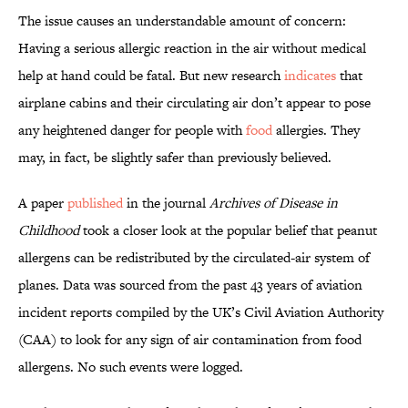
The issue causes an understandable amount of concern:
Having a serious allergic reaction in the air without medical
help at hand could be fatal. But new research
indicates
that
airplane cabins and their circulating air don’t appear to pose
any heightened danger for people with
food
allergies. They
may, in fact, be slightly safer than previously believed.
A paper
published
in the journal
Archives of Disease in
Childhood
took a closer look at the popular belief that peanut
allergens can be redistributed by the circulated-air system of
planes. Data was sourced from the past 43 years of aviation
incident reports compiled by the UK’s Civil Aviation Authority
(CAA) to look for any sign of air contamination from food
allergens. No such events were logged.