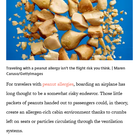
Traveling with a peanut allergy isn't the flight risk you think. | Maren
Caruso/GettyImages
For travelers with
peanut allergies
, boarding an airplane has
long thought to be a somewhat risky endeavor. Those little
packets of peanuts handed out to passengers could, in theory,
create an allergen-rich cabin environment thanks to crumbs
left on seats or particles circulating through the ventilation
systems.