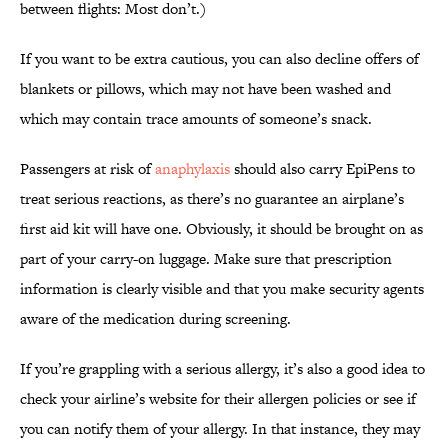
between flights: Most don’t.)
If you want to be extra cautious, you can also decline offers of
blankets or pillows, which may not have been washed and
which may contain trace amounts of someone’s snack.
Passengers at risk of
anaphylaxis
should also carry EpiPens to
treat serious reactions, as there’s no guarantee an airplane’s
first aid kit will have one. Obviously, it should be brought on as
part of your carry-on luggage. Make sure that prescription
information is clearly visible and that you make security agents
aware of the medication during screening.
If you’re grappling with a serious allergy, it’s also a good idea to
check your airline’s website for their allergen policies or see if
you can notify them of your allergy. In that instance, they may