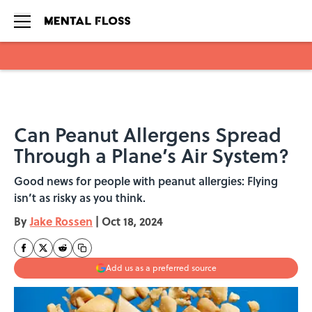
Skip to main content
Can Peanut Allergens Spread
Through a Plane’s Air System?
Good news for people with peanut allergies: Flying
isn’t as risky as you think.
By
Jake Rossen
|
Oct 18, 2024
Add us as a preferred source