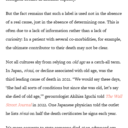
But the fact remains that such a label is used not in the absence
of a real cause, just in the absence of determining one. This is
often due to a lack of information rather than a lack of
curiosity: In a patient with several co-morbidities, for example,
the ultimate contributor to their death may not be clear.
Not all cultures shy from relying on
old age
as a catch-all term.
In Japan,
rōsui
, or decline associated with old age, was the
third leading cause of death in 2021. “We would say these days,
‘She had all sorts of conditions but since she was old, let’s say
she died of old age,’” gerontologist Akihisa Iguchi told
The Wall
Street Journal
in 2022. One Japanese physician told the outlet
he lists
rōsui
on half the death certificates he signs each year.
It's more accurate to state someone died
at
an advanced age