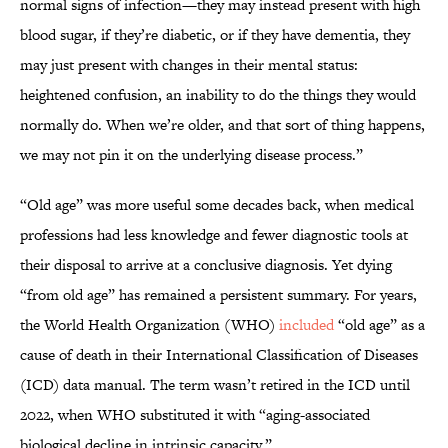
normal signs of infection—they may instead present with high
blood sugar, if they’re diabetic, or if they have dementia, they
may just present with changes in their mental status:
heightened confusion, an inability to do the things they would
normally do. When we’re older, and that sort of thing happens,
we may not pin it on the underlying disease process.”
“Old age” was more useful some decades back, when medical
professions had less knowledge and fewer diagnostic tools at
their disposal to arrive at a conclusive diagnosis. Yet dying
“from old age” has remained a persistent summary. For years,
the World Health Organization (WHO)
included
“old age” as a
cause of death in their International Classification of Diseases
(ICD) data manual. The term wasn’t retired in the ICD until
2022, when WHO substituted it with “aging-associated
biological decline in intrinsic capacity.”