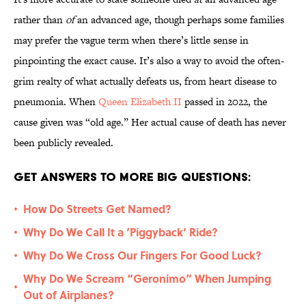
rather than
of
an advanced age, though perhaps some families
may prefer the vague term when there’s little sense in
pinpointing the exact cause. It’s also a way to avoid the often-
grim realty of what actually defeats us, from heart disease to
pneumonia. When
Queen Elizabeth II
passed in 2022, the
cause given was “old age.” Her actual cause of death has never
been publicly revealed.
Get Answers to More Big Questions:
How Do Streets Get Named?
•
Why Do We Call It a ‘Piggyback’ Ride?
•
Why Do We Cross Our Fingers For Good Luck?
•
Why Do We Scream “Geronimo” When Jumping
•
Out of Airplanes?