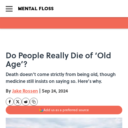
Skip to main content
Do People Really Die of ‘Old
Age’?
Death doesn‘t come strictly from being old, though
medicine still insists on saying so. Here’s why.
By
Jake Rossen
|
Sep 24, 2024
Add us as a preferred source