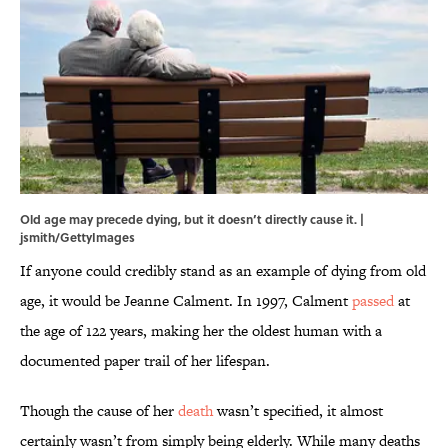
Old age may precede dying, but it doesn’t directly cause it. |
jsmith/GettyImages
If anyone could credibly stand as an example of dying from old
age, it would be Jeanne Calment. In 1997, Calment
passed
at
the age of 122 years, making her the oldest human with a
documented paper trail of her lifespan.
Though the cause of her
death
wasn’t specified, it almost
certainly wasn’t from simply being elderly. While many deaths