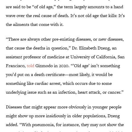
are said to be “of old age,” the term largely amounts to a hand
wave over the real cause of death. It’s not old age that kills: It’s
the ailments that come with it.
“There are always other pre-existing diseases, or new diseases,
that cause the deaths in question,” Dr. Elizabeth Dzeng, an
assistant professor of medicine at University of California, San
Francisco,
told
Gizmodo in 2020. “’Old age’ isn’t something
you’d put on a death certificate—most likely, it would be
something like cardiac arrest, which occurs due to some
underlying issue such as an infection, heart attack, or cancer.”
Diseases that might appear more obviously in younger people
might show up more insidiously in older populations, Dzeng
added. “With pneumonia, for instance, they may not show the