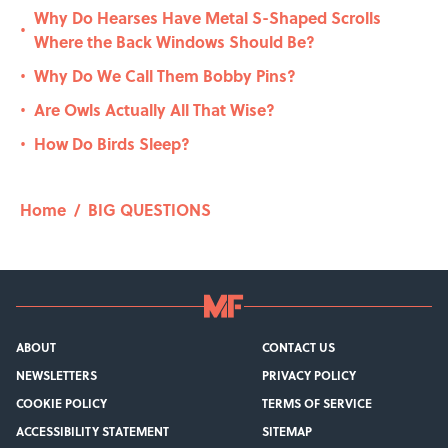
Why Do Hearses Have Metal S-Shaped Scrolls
•
Where the Back Windows Should Be?
Why Do We Call Them Bobby Pins?
•
Are Owls Actually All That Wise?
•
How Do Birds Sleep?
•
Home
/
BIG QUESTIONS
ABOUT
CONTACT US
NEWSLETTERS
PRIVACY POLICY
COOKIE POLICY
TERMS OF SERVICE
ACCESSIBILITY STATEMENT
SITEMAP