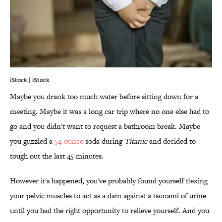
iStock | iStock
Maybe you drank too much water before sitting down for a
meeting. Maybe it was a long car trip where no one else had to
go and you didn't want to request a bathroom break. Maybe
you guzzled a
54-ounce
soda during
Titanic
and decided to
tough out the last 45 minutes.
However it's happened, you've probably found yourself flexing
your pelvic muscles to act as a dam against a tsunami of urine
until you had the right opportunity to relieve yourself. And you