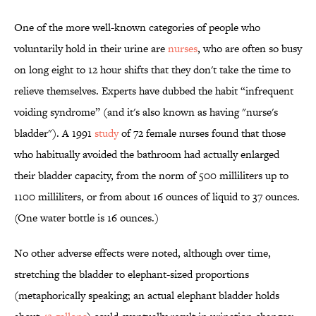
One of the more well-known categories of people who
voluntarily hold in their urine are
nurses
, who are often so busy
on long eight to 12 hour shifts that they don't take the time to
relieve themselves. Experts have dubbed the habit “infrequent
voiding syndrome” (and it's also known as having "nurse's
bladder"). A 1991
study
of 72 female nurses found that those
who habitually avoided the bathroom had actually enlarged
their bladder capacity, from the norm of 500 milliliters up to
1100 milliliters, or from about 16 ounces of liquid to 37 ounces.
(One water bottle is 16 ounces.)
No other adverse effects were noted, although over time,
stretching the bladder to elephant-sized proportions
(metaphorically speaking; an actual elephant bladder holds