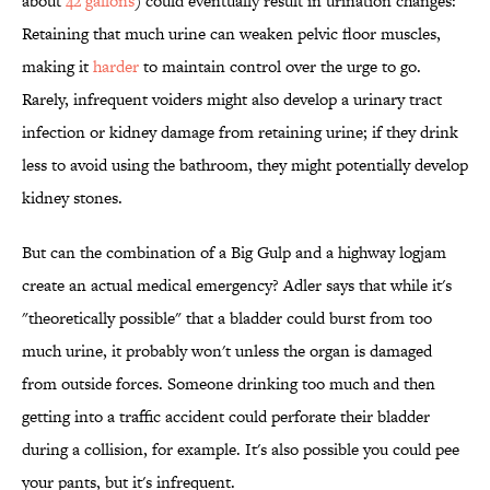
about
42 gallons
) could eventually result in urination changes:
Retaining that much urine can weaken pelvic floor muscles,
making it
harder
to maintain control over the urge to go.
Rarely, infrequent voiders might also develop a urinary tract
infection or kidney damage from retaining urine; if they drink
less to avoid using the bathroom, they might potentially develop
kidney stones.
But can the combination of a Big Gulp and a highway logjam
create an actual medical emergency? Adler says that while it's
"theoretically possible" that a bladder could burst from too
much urine, it probably won't unless the organ is damaged
from outside forces. Someone drinking too much and then
getting into a traffic accident could perforate their bladder
during a collision, for example. It's also possible you could pee
your pants, but it's infrequent.