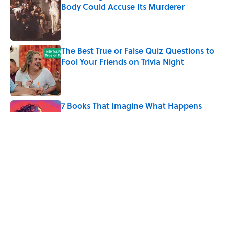
Body Could Accuse Its Murderer
Published by on Invalid Date
The Best True or False Quiz Questions to
Fool Your Friends on Trivia Night
Published by on Invalid Date
7 Books That Imagine What Happens
After the Singularity
Published by on Invalid Date
7 Hilariously Relatable Sounds That
Defined Every 1990s Road Trip
Published by on Invalid Date
5 related articles loaded
Home
/
SCIENCE