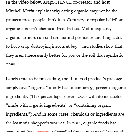
In the video below, AsapSCIENCE co-creator and host
Mitchell Moffit explains why eating organic may not be the
panacea most people think it is. Contrary to popular belief, an
organic diet isn't chemical-free. In fact, Moffit explains,
organic farmers can still use natural pesticides and fungicides
to keep crop-destroying insects at bay—and studies show that
they aren’t necessarily better for you or the soil than synthetic
ones.
Labels tend to be misleading, too. If a food product’s package
simply says “organic,” it only has to contain 95 percent organic
ingredients. (This percentage is even lower with items labeled
“made with organic ingredients” or “containing organic
ingredients.”) And in some cases, chemicals or ingredients are
the least of a shopper’s worries: In 2015, organic foods had
accounted for
7 percent
of recalled foods units as of August of