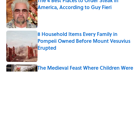
The 4 Best Places to Order Steak in
America, According to Guy Fieri
Published by on Invalid Date
8 Household Items Every Family in
Pompeii Owned Before Mount Vesuvius
Erupted
Published by on Invalid Date
The Medieval Feast Where Children Were
Temporarily Put in Charge
Published by on Invalid Date
6 Foods Families Really Ate During the
Middle Ages
Published by on Invalid Date
The Spiritual Meaning of Your Right Ear