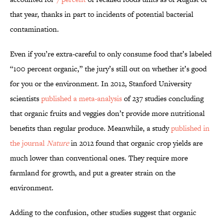
that year, thanks in part to incidents of potential bacterial
contamination.
Even if you’re extra-careful to only consume food that’s labeled
“100 percent organic,” the jury’s still out on whether it’s good
for you or the environment. In 2012, Stanford University
scientists
published a meta-analysis
of 237 studies concluding
that organic fruits and veggies don’t provide more nutritional
benefits than regular produce. Meanwhile, a study
published in
the journal
Nature
in 2012 found that organic crop yields are
much lower than conventional ones. They require more
farmland for growth, and put a greater strain on the
environment.
Adding to the confusion, other studies suggest that organic