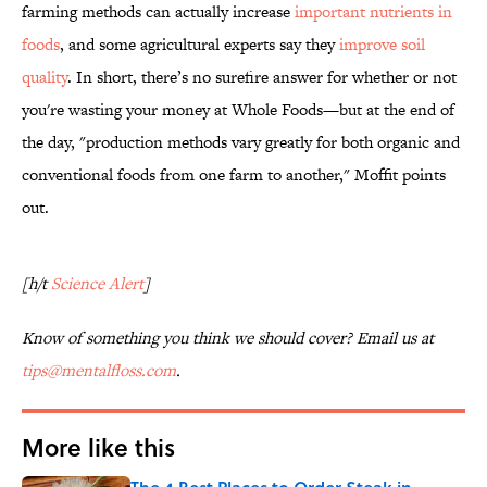
farming methods can actually increase
important nutrients in
foods
, and some agricultural experts say they
improve soil
quality
. In short, there’s no surefire answer for whether or not
you're wasting your money at Whole Foods—but at the end of
the day, "production methods vary greatly for both organic and
conventional foods from one farm to another," Moffit points
out.
[h/t
Science Alert
]
Know of something you think we should cover? Email us at
tips@mentalfloss.com
.
More like this