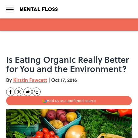
Skip to main content
Is Eating Organic Really Better
for You and the Environment?
By
Kirstin Fawcett
|
Oct 17, 2016
Add us as a preferred source