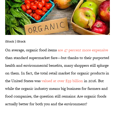
iStock | iStock
On average, organic food items
are 47 percent more expensive
than standard supermarket fare—but thanks to their purported
health and environmental benefits, many shoppers still splurge
on them. In fact, the total retail market for organic products in
the United States was
valued at over $39 billion
in 2016. But
while the organic industry means big business for farmers and
food companies, the question still remains: Are organic foods
actually better for both you and the environment?