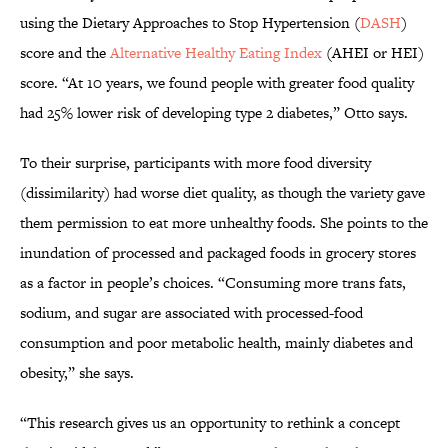
using the Dietary Approaches to Stop Hypertension (
DASH
)
score and the
Alternative Healthy Eating Index
(AHEI or HEI)
score. “At 10 years, we found people with greater food quality
had 25% lower risk of developing type 2 diabetes,” Otto says.
To their surprise, participants with more food diversity
(dissimilarity) had worse diet quality, as though the variety gave
them permission to eat more unhealthy foods. She points to the
inundation of processed and packaged foods in grocery stores
as a factor in people’s choices. “Consuming more trans fats,
sodium, and sugar are associated with processed-food
consumption and poor metabolic health, mainly diabetes and
obesity,” she says.
“This research gives us an opportunity to rethink a concept