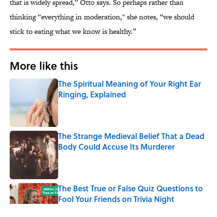
that is widely spread,” Otto says. So perhaps rather than
thinking “everything in moderation," she notes, “we should
stick to eating what we know is healthy.”
More like this
The Spiritual Meaning of Your Right Ear
Ringing, Explained
Published by on Invalid Date
The Strange Medieval Belief That a Dead
Body Could Accuse Its Murderer
Published by on Invalid Date
The Best True or False Quiz Questions to
Fool Your Friends on Trivia Night
Published by on Invalid Date