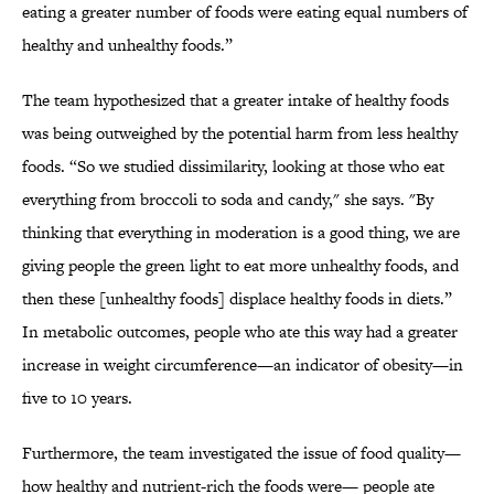
eating a greater number of foods were eating equal numbers of
healthy and unhealthy foods.”
The team hypothesized that a greater intake of healthy foods
was being outweighed by the potential harm from less healthy
foods. “So we studied dissimilarity, looking at those who eat
everything from broccoli to soda and candy," she says. "By
thinking that everything in moderation is a good thing, we are
giving people the green light to eat more unhealthy foods, and
then these [unhealthy foods] displace healthy foods in diets.”
In metabolic outcomes, people who ate this way had a greater
increase in weight circumference—an indicator of obesity—in
five to 10 years.
Furthermore, the team investigated the issue of food quality—
how healthy and nutrient-rich the foods were— people ate