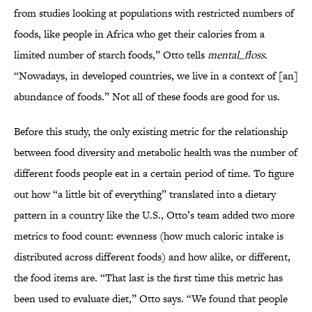
from studies looking at populations with restricted numbers of
foods, like people in Africa who get their calories from a
limited number of starch foods,” Otto tells
mental_floss.
“Nowadays, in developed countries, we live in a context of [an]
abundance of foods.” Not all of these foods are good for us.
Before this study, the only existing metric for the relationship
between food diversity and metabolic health was the number of
different foods people eat in a certain period of time. To figure
out how “a little bit of everything” translated into a dietary
pattern in a country like the U.S., Otto’s team added two more
metrics to food count: evenness (how much caloric intake is
distributed across different foods) and how alike, or different,
the food items are. “That last is the first time this metric has
been used to evaluate diet,” Otto says. “We found that people