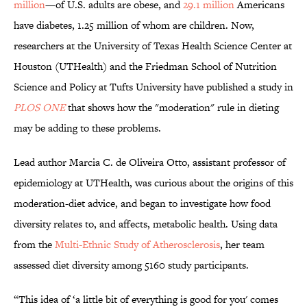
million
—of U.S. adults are obese, and
29.1 million
Americans
have diabetes, 1.25 million of whom are children. Now,
researchers at the University of Texas Health Science Center at
Houston (UTHealth) and the Friedman School of Nutrition
Science and Policy at Tufts University have published a study in
PLOS ONE
that shows how the "moderation" rule in dieting
may be adding to these problems.
Lead author Marcia C. de Oliveira Otto, assistant professor of
epidemiology at UTHealth, was curious about the origins of this
moderation-diet advice, and began to investigate how food
diversity relates to, and affects, metabolic health. Using data
from the
Multi-Ethnic Study of Atherosclerosis
, her team
assessed diet diversity among 5160 study participants.
“This idea of ‘a little bit of everything is good for you' comes