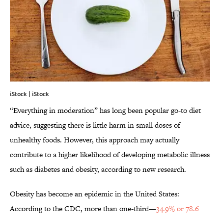
iStock | iStock
“Everything in moderation” has long been popular go-to diet
advice, suggesting there is little harm in small doses of
unhealthy foods. However, this approach may actually
contribute to a higher likelihood of developing metabolic illness
such as diabetes and obesity, according to new research.
Obesity has become an epidemic in the United States:
According to the CDC, more than one-third—
34.9% or 78.6