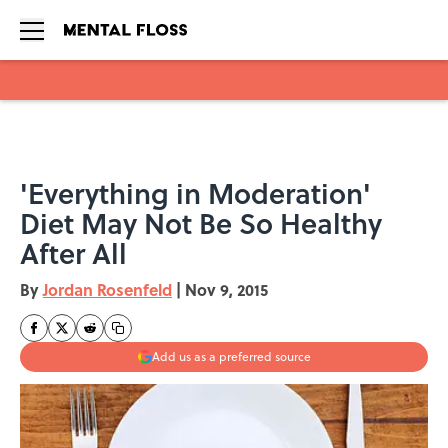
Skip to main content
'Everything in Moderation'
Diet May Not Be So Healthy
After All
By
Jordan Rosenfeld
|
Nov 9, 2015
Add us as a preferred source