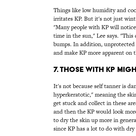
Things like low humidity and coo
irritates KP. But it's not just wi
"Many people with KP will notice
time in the sun," Lee says. "This
bumps. In addition, unprotected
and make KP more apparent on th
7. THOSE WITH KP MIG
It's not because self tanner is d
hyperkeratotic," meaning the skin 
get stuck and collect in these ar
and then the KP would look more n
to dry the skin up more in gener
since KP has a lot to do with dry 