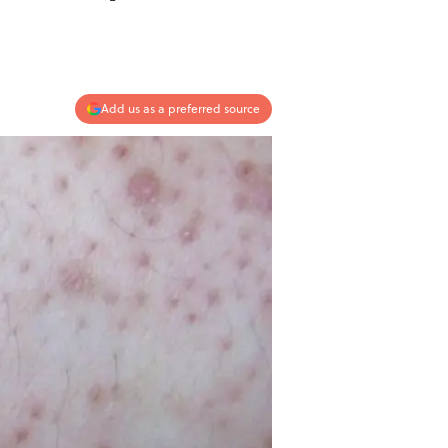
Add us as a preferred source