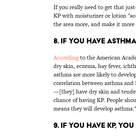
If you really need to get that ju
KP with moisturizer or lotion "so 
the area more, and make it more 
8. IF YOU HAVE ASTHMA
According
to the American Acade
dry skin, eczema, hay fever, icht
asthma are more likely to develop 
correlation between asthma and K
—[they] have dry skin and tende
chance of having KP. People shoul
means they will develop asthma.
9. IF YOU HAVE KP, Y