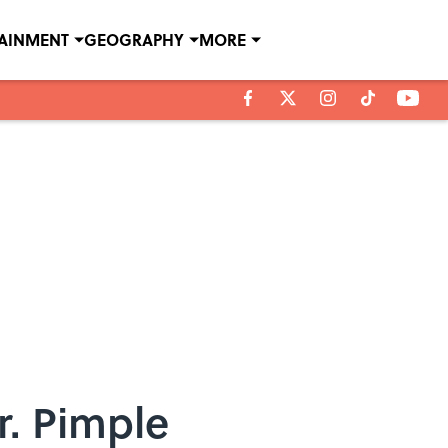
TAINMENT
GEOGRAPHY
MORE
r. Pimple