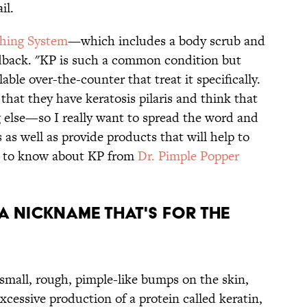
il.
hing System
—which includes a body scrub and
edback. "KP is such a common condition but
ble over-the-counter that treat it specifically.
at they have keratosis pilaris and think that
 else—so I really want to spread the word and
 as well as provide products that will help to
ed to know about KP from
Dr. Pimple Popper
 A NICKNAME THAT'S FOR THE
 small, rough, pimple-like bumps on the skin,
xcessive production of a protein called keratin,