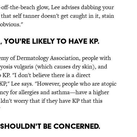
st-off-the-beach glow, Lee advises dabbing your
that self tanner doesn't get caught in it, stain
obvious."
, YOU'RE LIKELY TO HAVE KP.
my of Dermatology Association, people with
hyosis vulgaris (which causes dry skin), and
KP. "I don't believe there is a direct
P," Lee says. "However, people who are atopic
ncy for allergies and asthma—have a higher
dn't worry that if they have KP that this
"
OU SHOULDN'T BE CONCERNED.