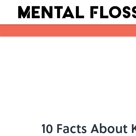
Skip to main content
10 Facts About K