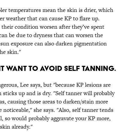
ler temperatures mean the skin is drier, which
nter weather that can cause KP to flare up.
 their condition worsen after they’ve spent
 can be due to dryness that can worsen the
 sun exposure can also darken pigmentation
e skin."
HT WANT TO AVOID SELF TANNING.
angerous, Lee says, but "because KP lesions are
sticks up and is dry. "Self tanner will probably
eas, causing those areas to darken/stain more
oticeable," she says. "Also, self tanner tends
al, so would probably aggravate your KP more,
skin already."