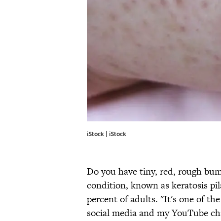
iStock | iStock
Do you have tiny, red, rough bum
condition, known as keratosis pil
percent of adults. "It's one of 
social media and my YouTube cha