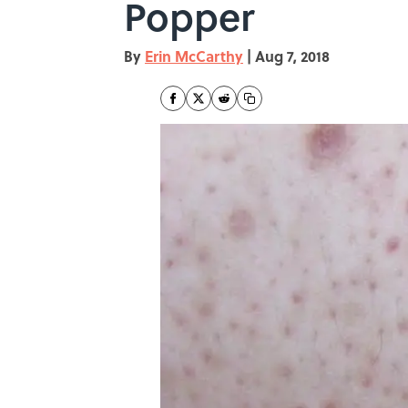
Popper
By
Erin McCarthy
|
Aug 7, 2018