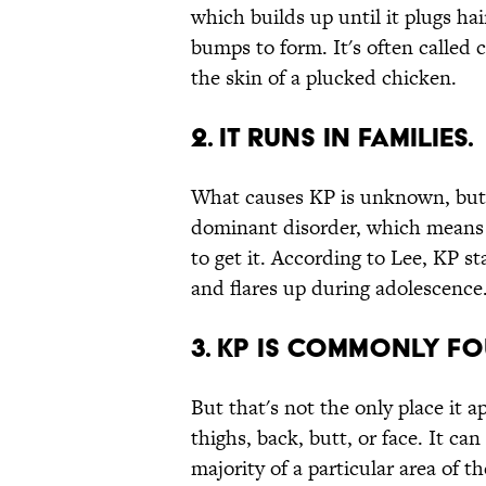
which builds up until it plugs hai
bumps to form. It's often called
the skin of a plucked chicken.
2. IT RUNS IN FAMILIES.
What causes KP is unknown, bu
dominant disorder, which means 
to get it. According to Lee, KP s
and flares up during adolescence
3. KP IS COMMONLY F
But that's not the only place it 
thighs, back, butt, or face. It ca
majority of a particular area of t