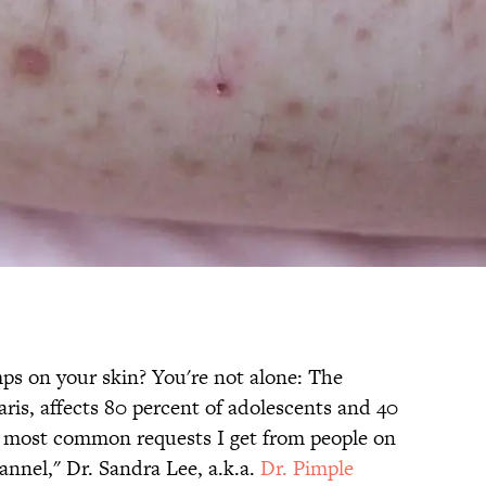
ps on your skin? You're not alone: The
aris, affects 80 percent of adolescents and 40
the most common requests I get from people on
nnel," Dr. Sandra Lee, a.k.a.
Dr. Pimple