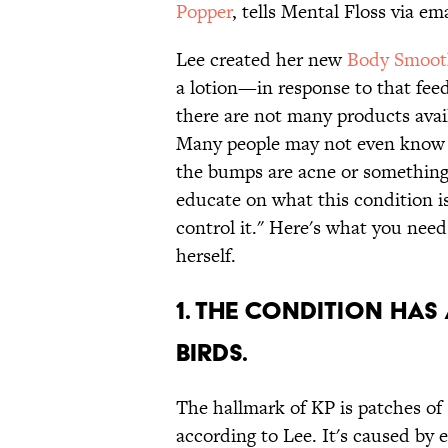
Popper
, tells Mental Floss via ema
Lee created her new
Body Smoot
a lotion—in response to that fe
there are not many products availa
Many people may not even know th
the bumps are acne or something
educate on what this condition is
control it." Here's what you ne
herself.
1. THE CONDITION HAS
BIRDS.
The hallmark of KP is patches of
according to Lee. It's caused by e