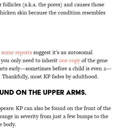
r follicles (a.k.a. the pores) and causes those
 chicken skin because the condition resembles
t
some reports
suggest it's an autosomal
you only need to inherit
one copy
of the gene
tarts early—sometimes before a child is even 2—
. Thankfully, most KP fades by adulthood.
OUND ON THE UPPER ARMS.
appears: KP can also be found on the front of the
n range in severity from just a few bumps to the
he body.