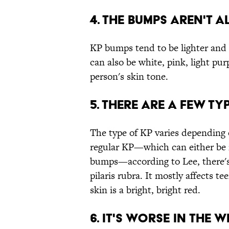
4. THE BUMPS AREN'T A
KP bumps tend to be lighter and r
can also be white, pink, light pu
person's skin tone.
5. THERE ARE A FEW TYP
The type of KP varies depending
regular KP—which can either be r
bumps—according to Lee, there's 
pilaris rubra. It mostly affects 
skin is a bright, bright red.
6. IT'S WORSE IN THE W