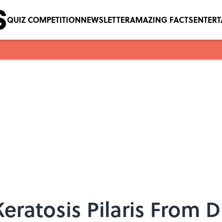
QUIZ COMPETITION
NEWSLETTER
AMAZING FACTS
ENTER
eratosis Pilaris From D