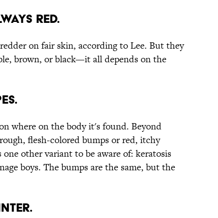
LWAYS RED.
edder on fair skin, according to Lee. But they
rple, brown, or black—it all depends on the
ES.
 on where on the body it's found. Beyond
ough, flesh-colored bumps or red, itchy
one other variant to be aware of: keratosis
teenage boys. The bumps are the same, but the
INTER.