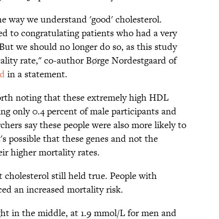
the way we understand 'good' cholesterol.
ed to congratulating patients who had a very
 But we should no longer do so, as this study
ality rate," co-author Børge Nordestgaard of
id
in a statement.
worth noting that these extremely high HDL
ting only 0.4 percent of male participants and
chers say these people were also more likely to
t's possible that these genes and not the
eir higher mortality rates.
cholesterol still held true. People with
ed an increased mortality risk.
ght in the middle, at 1.9 mmol/L for men and