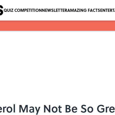
QUIZ COMPETITION
NEWSLETTER
AMAZING FACTS
ENTER
rol May Not Be So Grea