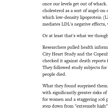
once our levels get out of whack
cholesterol as a sort of angel-on
which low-density lipoprotein (
mediates LDL's negative effects
Or at least that's what we though
Researchers pulled health infor
City Heart Study and the Copenh
checked it against death reports 
They followed study subjects for
people died.
What they found surprised them.
with significantly greater risks 
for women and a staggering 106 
step down from "extremely high")