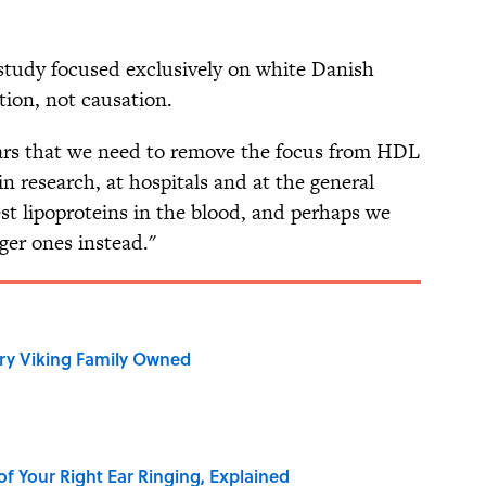
 study focused exclusively on white Danish
tion, not causation.
pears that we need to remove the focus from HDL
in research, at hospitals and at the general
est lipoproteins in the blood, and perhaps we
ger ones instead."
ry Viking Family Owned
of Your Right Ear Ringing, Explained