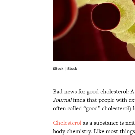
iStock | iStock
Bad news for good cholesterol: 
Journal
finds that people with ex
often called “good” cholesterol) l
Cholesterol
as a substance is nei
body chemistry. Like most things, 