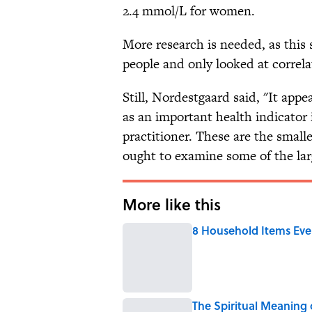
2.4 mmol/L for women.
More research is needed, as this
people and only looked at correla
Still, Nordestgaard said, "It ap
as an important health indicator 
practitioner. These are the small
ought to examine some of the lar
More like this
8 Household Items Eve
Published by on Invalid Date
The Spiritual Meaning 