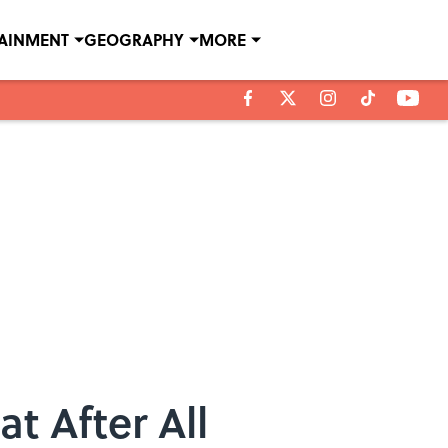
TAINMENT
GEOGRAPHY
MORE
t After All