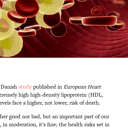
A Danish
study
published in
European Heart
tremely high high-density lipoprotein (HDL,
evels face a higher, not lower, risk of death.
ther good nor bad, but an important part of our
in moderation, it's fine; the health risks set in