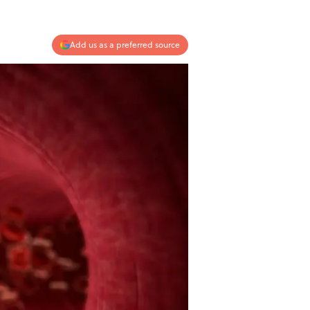
Add us as a preferred source