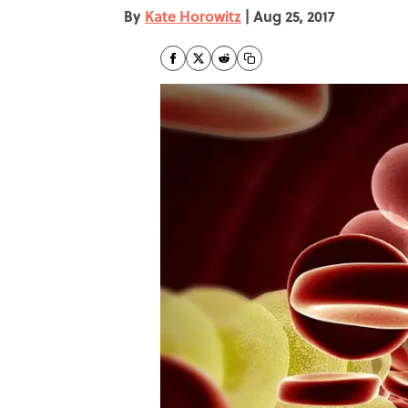
By
Kate Horowitz
|
Aug 25, 2017