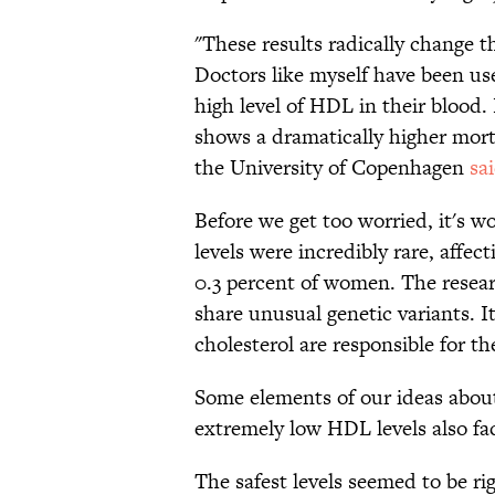
"These results radically change 
Doctors like myself have been us
high level of HDL in their blood.
shows a dramatically higher mort
the University of Copenhagen
sa
Before we get too worried, it's 
levels were incredibly rare, affec
0.3 percent of women. The resear
share unusual genetic variants. I
cholesterol are responsible for th
Some elements of our ideas about 
extremely low HDL levels also fac
The safest levels seemed to be ri