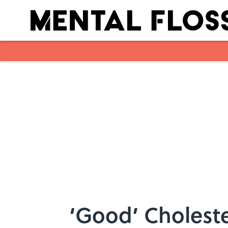
Skip to main content
‘Good’ Choleste