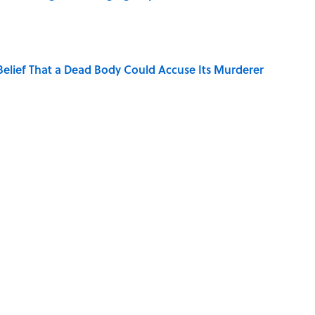
elief That a Dead Body Could Accuse Its Murderer
Quiz Questions to Fool Your Friends on Trivia Night
hat Happens After the Singularity