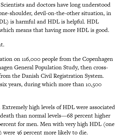
. Scientists and doctors have long understood
-one-shoulder, devil-on-the-other situation, in
LDL) is harmful and HDL is helpful. HDL
, which means that having more HDL is good.
t.
mation on 116,000 people from the Copenhagen
agen General Population Study, then cross-
from the Danish Civil Registration System.
 six years, during which more than 10,500
 Extremely high levels of HDL were associated
of death than normal levels—68 percent higher
percent for men. Men with very high HDL (one
 were 36 percent more likely to die.