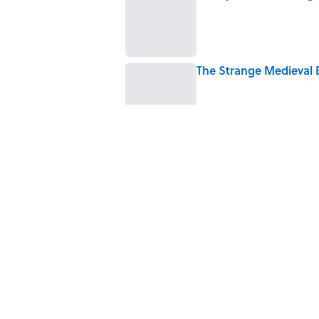
Published by on Invalid Date
The Strange Medieval B
Published by on Invalid Date
The Best True or False 
Published by on Invalid Date
7 Books That Imagine W
Published by on Invalid Date
5 related articles loaded
Home
/
HEALTH