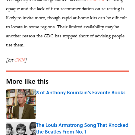
opaque and the lack of firm recommendation on re-testing is
likely to invite more, though rapid at-home kits can be difficult
to locate in some regions. Their limited availability may be
another reason the CDC has stopped short of advising people
use them.
[h/t
CNN
]
More like this
8 of Anthony Bourdain's Favorite Books
Published by on Invalid Date
The Louis Armstrong Song That Knocked
the Beatles From No. 1