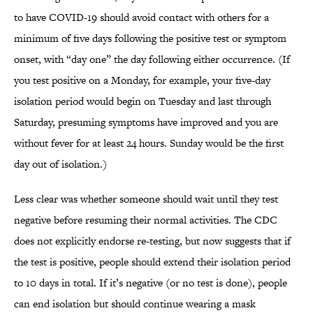
to have COVID-19 should avoid contact with others for a
minimum of five days following the positive test or symptom
onset, with “day one” the day following either occurrence. (If
you test positive on a Monday, for example, your five-day
isolation period would begin on Tuesday and last through
Saturday, presuming symptoms have improved and you are
without fever for at least 24 hours. Sunday would be the first
day out of isolation.)
Less clear was whether someone should wait until they test
negative before resuming their normal activities. The CDC
does not explicitly endorse re-testing, but now suggests that if
the test is positive, people should extend their isolation period
to 10 days in total. If it’s negative (or no test is done), people
can end isolation but should continue wearing a mask