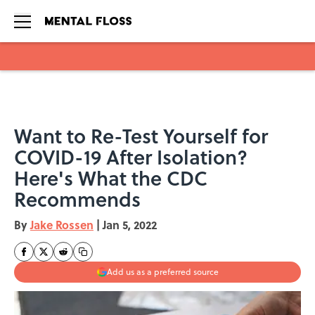
Skip to main content
Want to Re-Test Yourself for
COVID-19 After Isolation?
Here's What the CDC
Recommends
By
Jake Rossen
|
Jan 5, 2022
Add us as a preferred source