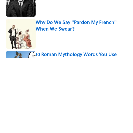
Published by on Invalid Date
Why Do We Say "Pardon My French"
When We Swear?
Published by on Invalid Date
10 Roman Mythology Words You Use
Every Day
Published by on Invalid Date
Quiz: Can You Name the ’90s Movie
From Its Fictional School?
Published by on Invalid Date
5 related articles loaded
Home
/
HEALTH