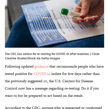
The CDC has advice for re-testing for COVID-19 after isolation. | Circle
Creative Studio/iStock via Getty Images
Following updated
guidance
that recommends people who have
tested positive for
COVID-19
isolate for five days rather than
the previously suggested 10, the U.S. Centers for Disease
Control now has a message regarding re-testing: Do it if you
want to but be prepared to act based on the result.
According to the CDC, anyone who is suspected or confirmed