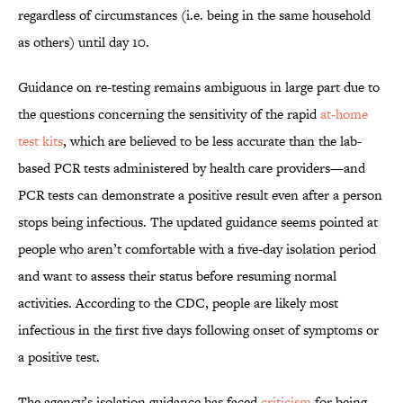
regardless of circumstances (i.e. being in the same household
as others) until day 10.
Guidance on re-testing remains ambiguous in large part due to
the questions concerning the sensitivity of the rapid
at-home
test kits
, which are believed to be less accurate than the lab-
based PCR tests administered by health care providers—and
PCR tests can demonstrate a positive result even after a person
stops being infectious. The updated guidance seems pointed at
people who aren’t comfortable with a five-day isolation period
and want to assess their status before resuming normal
activities. According to the CDC, people are likely most
infectious in the first five days following onset of symptoms or
a positive test.
The agency’s isolation guidance has faced
criticism
for being