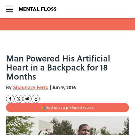
Skip to main content
Man Powered His Artificial
Heart in a Backpack for 18
Months
By
Shaunacy Ferro
|
Jun 9, 2016
Add us as a preferred source