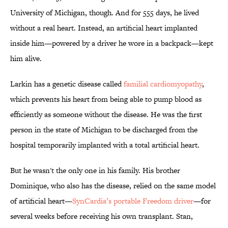
University of Michigan, though. And for 555 days, he lived
without a real heart. Instead, an artificial heart implanted
inside him—powered by a driver he wore in a backpack—kept
him alive.
Larkin has a genetic disease called
familial cardiomyopathy
,
which prevents his heart from being able to pump blood as
efficiently as someone without the disease. He was the first
person in the state of Michigan to be discharged from the
hospital temporarily implanted with a total artificial heart.
But he wasn't the only one in his family. His brother
Dominique, who also has the disease, relied on the same model
of artificial heart—
SynCardia’s portable Freedom driver
—for
several weeks before receiving his own transplant. Stan,