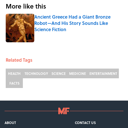
More like this
Ancient Greece Had a Giant Bronze
Robot—And His Story Sounds Like
Science Fiction
Published by on Invalid Date
1 related articles loaded
Related Tags
HEALTH
TECHNOLOGY
SCIENCE
MEDICINE
ENTERTAINMENT
FACTS
ABOUT
CONTACT US