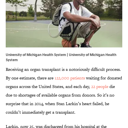
University of Michigan Health System | University of Michigan Health
System
Receiving an organ transplant is a notoriously difficult process.
By one estimate, there are
122,000 patients
waiting for donated
organs across the United States, and each day,
22 people
die
due to shortages of available organs from donors. So it’s no
surprise that in 2014, when Stan Larkin’s heart failed, he
couldn’t immediately get a transplant.
Larkin, now 25, was discharged from his hospital at the