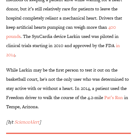
donor, but it’s still relatively rare for patients to leave the
hospital completely reliant a mechanical heart. Drivers that
keep artificial hearts pumping can weigh more than
400
pounds
. The SynCardia device Larkin used was piloted in
clinical trials starting in 2010 and approved by the FDA
in
2014
.
While Larkin may be the first person to test it out on the
basketball court, he's not the only user who was determined to
stay active with or without a heart. In 2014, a patient used the
Freedom driver to walk the course of the 4.2-mile
Pat’s Run
in
Tempe, Arizona.
[h/t
ScienceAlert
]