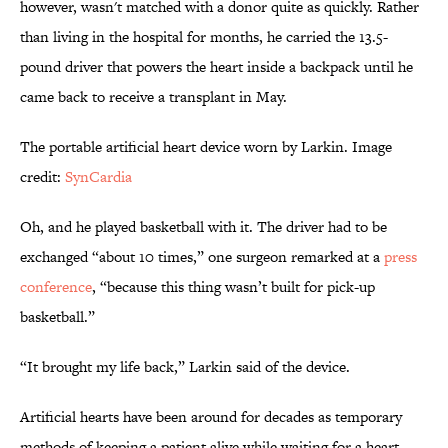
however, wasn't matched with a donor quite as quickly. Rather
than living in the hospital for months, he carried the 13.5-
pound driver that powers the heart inside a backpack until he
came back to receive a transplant in May.
The portable artificial heart device worn by Larkin. Image
credit:
SynCardia
Oh, and he played basketball with it. The driver had to be
exchanged “about 10 times,” one surgeon remarked at a
press
conference
, “because this thing wasn’t built for pick-up
basketball.”
“It brought my life back,” Larkin said of the device.
Artificial hearts have been around for decades as temporary
methods of keeping a patient alive while waiting for a heart